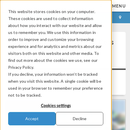
MENU
This website stores cookies on your computer.
LOG IN
CONTACT
These cookies are used to collect information
about how you interact with our website and allow
us to remember you. We use this information in
order to improve and customize your browsing
Optimizing Hydrogen Fuel Cells
experience and for analytics and metrics about our
and Electrolyzers with
visitors both on this website and other media. To
®
COMSOL Multiphysics
find out more about the cookies we use, see our
Privacy Policy.
If you decline, your information won’t be tracked
Back to Video Gallery
when you visit this website. A single cookie will be
Duration: 33:40
used in your browser to remember your preference
not to be tracked.
Cookies settings
Accept
Decline