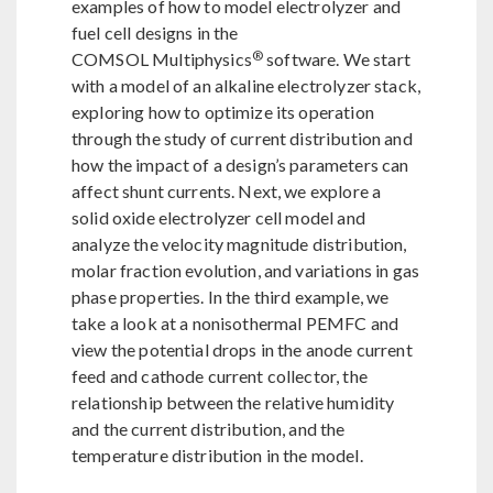
examples of how to model electrolyzer and
fuel cell designs in the
®
COMSOL Multiphysics
software. We start
with a model of an alkaline electrolyzer stack,
exploring how to optimize its operation
through the study of current distribution and
how the impact of a design’s parameters can
affect shunt currents. Next, we explore a
solid oxide electrolyzer cell model and
analyze the velocity magnitude distribution,
molar fraction evolution, and variations in gas
phase properties. In the third example, we
take a look at a nonisothermal PEMFC and
view the potential drops in the anode current
feed and cathode current collector, the
relationship between the relative humidity
and the current distribution, and the
temperature distribution in the model.