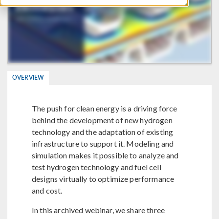
OVERVIEW
The push for clean energy is a driving force
behind the development of new hydrogen
technology and the adaptation of existing
infrastructure to support it. Modeling and
simulation makes it possible to analyze and
test hydrogen technology and fuel cell
designs virtually to optimize performance
and cost.
In this archived webinar, we share three