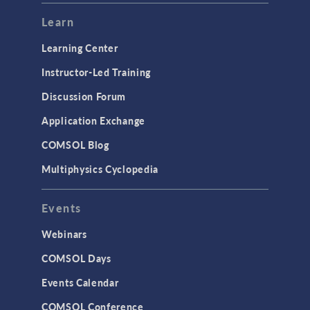
Learn
Learning Center
Instructor-Led Training
Discussion Forum
Application Exchange
COMSOL Blog
Multiphysics Cyclopedia
Events
Webinars
COMSOL Days
Events Calendar
COMSOL Conference