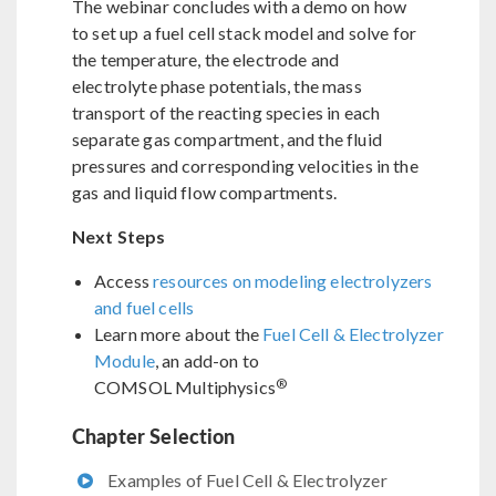
The webinar concludes with a demo on how
to set up a fuel cell stack model and solve for
the temperature, the electrode and
electrolyte phase potentials, the mass
transport of the reacting species in each
separate gas compartment, and the fluid
pressures and corresponding velocities in the
gas and liquid flow compartments.
Next Steps
Access
resources on modeling electrolyzers
and fuel cells
Learn more about the
Fuel Cell & Electrolyzer
Module
, an add-on to
®
COMSOL Multiphysics
Chapter Selection
Examples of Fuel Cell & Electrolyzer