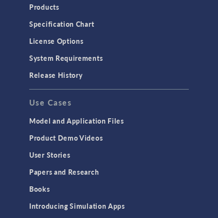
Products
Specification Chart
License Options
System Requirements
Release History
Use Cases
Model and Application Files
Product Demo Videos
User Stories
Papers and Research
Books
Introducing Simulation Apps