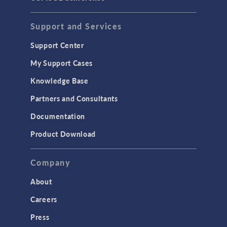
Support and Services
Support Center
My Support Cases
Knowledge Base
Partners and Consultants
Documentation
Product Download
Company
About
Careers
Press