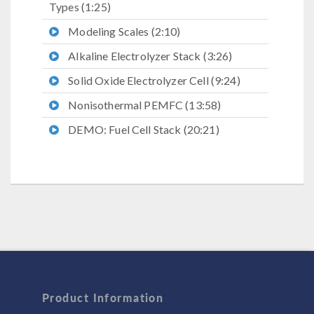
Types (1:25)
Modeling Scales (2:10)
Alkaline Electrolyzer Stack (3:26)
Solid Oxide Electrolyzer Cell (9:24)
Nonisothermal PEMFC (13:58)
DEMO: Fuel Cell Stack (20:21)
Product Information