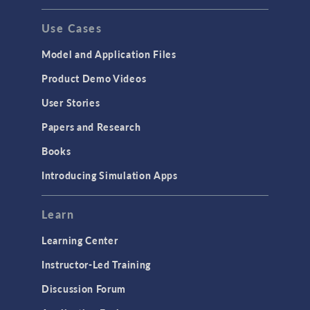
Use Cases
Model and Application Files
Product Demo Videos
User Stories
Papers and Research
Books
Introducing Simulation Apps
Learn
Learning Center
Instructor-Led Training
Discussion Forum