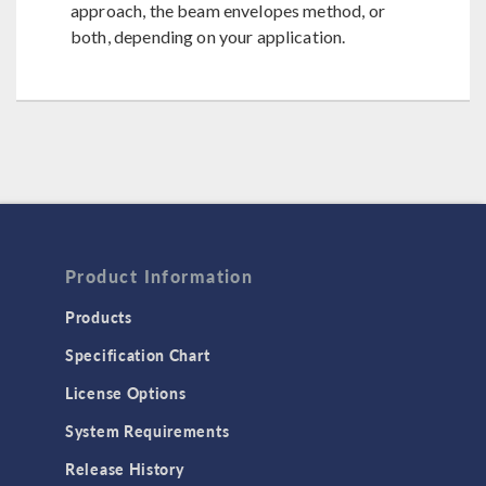
approach, the beam envelopes method, or
both, depending on your application.
Product Information
Products
Specification Chart
License Options
System Requirements
Release History