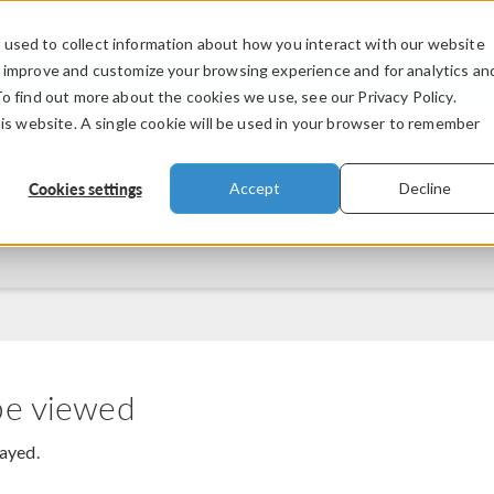
used to collect information about how you interact with our website
PRODUCTS
INDUSTRIES
VIDEOS
o improve and customize your browsing experience and for analytics an
To find out more about the cookies we use, see our Privacy Policy.
his website. A single cookie will be used in your browser to remember
Cookies settings
Accept
Decline
be viewed
layed.