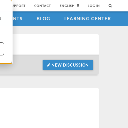
SUPPORT
CONTACT
ENGLISH
LOG IN
EVENTS
BLOG
LEARNING CENTER
d
NEW DISCUSSION