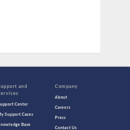
Support and
Company
Services
About
upport Center
Careers
y Support Cases
Press
nowledge Base
Contact Us