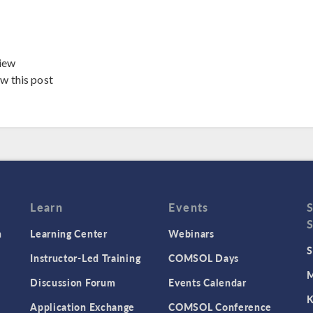
iew
ew this post
Learn
Events
n
Learning Center
Webinars
S
Instructor-Led Training
COMSOL Days
M
Discussion Forum
Events Calendar
K
Application Exchange
COMSOL Conference