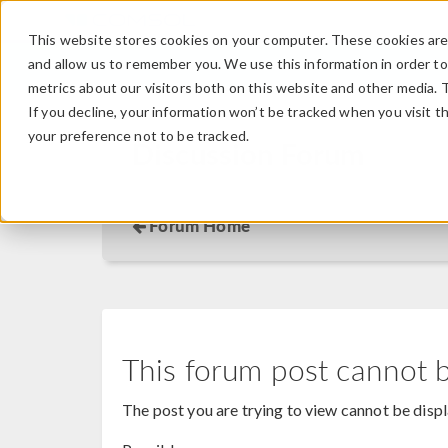
This website stores cookies on your computer. These cookies are 
and allow us to remember you. We use this information in order t
metrics about our visitors both on this website and other media. 
If you decline, your information won’t be tracked when you visit t
your preference not to be tracked.
Discussion Forum
Forum Home
This forum post cannot 
The post you are trying to view cannot be disp