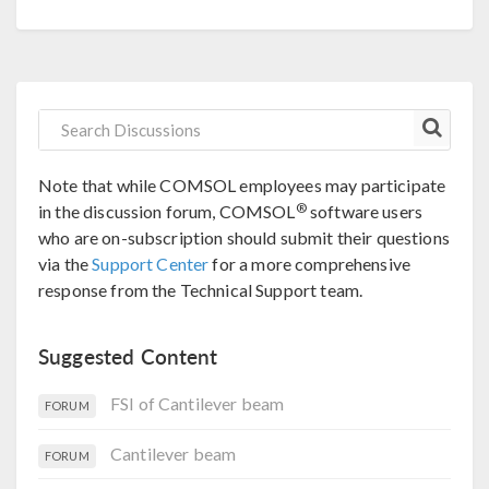
Note that while COMSOL employees may participate
®
in the discussion forum, COMSOL
software users
who are on-subscription should submit their questions
via the
Support Center
for a more comprehensive
response from the Technical Support team.
Suggested Content
FSI of Cantilever beam
FORUM
Cantilever beam
FORUM