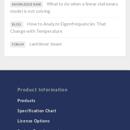
What to do when a linear stationary
KNOWLEDGE BASE
model is not solving
How to Analyze Eigenfrequencies That
BLOG
Change with Temperature
cantilever beam
FORUM
Product Information
Products
Specification Chart
License Options