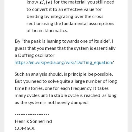
know
for the material, you still need
to convert it to an effective value for
bending by integrating over the cross
section using the fundamental assumptions
of beam kinematics.
By "the peak is leaning towards one of its side", I
guess that you mean that the system is essentially
a Duffing oscillator
https://en.wikipedia.org/wiki/Duffing_equation
?
Such an analysis should, in principle, be possible.
But you need to solve quite a large number of long
time histories, one for each frequency. It takes
many cycles until a stable cycle is reached, as long
as the system is not heavily damped.
-------------------
Henrik Sönnerlind
COMSOL