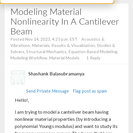
Modeling Material
Nonlinearity In A Cantilever
Beam
Posted Nov 14, 2023, 4:25 p.m. EST
Acoustics &
Vibrations, Materials, Results & Visualization, Studies &
Solvers, Structural Mechanics, Equation-Based Modeling,
Modeling Workflow, Material Models
1 Reply
Shashank Balasubramanya
Send Private Message
Flag post as spam
Hello!,
I am trying to model a canteliver beam having
nonlinear material properties (by introducing a
polynomial Youngs modulus) and want to study its