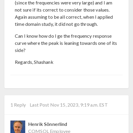
(since the frequencies were very large) and I am
not sure if its correct to consider those values.
Again assuming to be all correct, when I applied
time domain study, it did not go through.
Can I know how do I ge the frequency response
curve where the peak is leaning towards one of its
side?
Regards, Shashank
1 Reply
Last Post Nov 15, 2023, 9:19 a.m. EST
Henrik Sönnerlind
COMSOL Employee