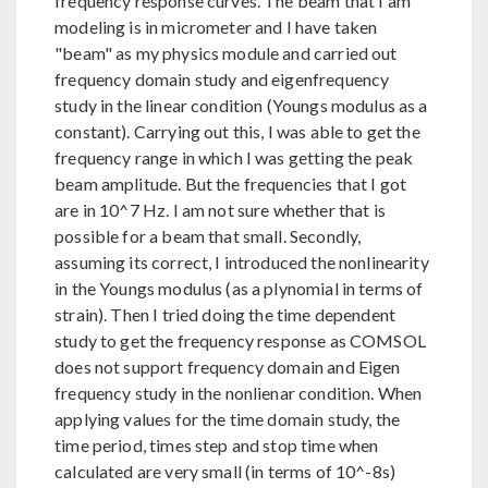
frequency response curves. The beam that I am
modeling is in micrometer and I have taken
"beam" as my physics module and carried out
frequency domain study and eigenfrequency
study in the linear condition (Youngs modulus as a
constant). Carrying out this, I was able to get the
frequency range in which I was getting the peak
beam amplitude. But the frequencies that I got
are in 10^7 Hz. I am not sure whether that is
possible for a beam that small. Secondly,
assuming its correct, I introduced the nonlinearity
in the Youngs modulus (as a plynomial in terms of
strain). Then I tried doing the time dependent
study to get the frequency response as COMSOL
does not support frequency domain and Eigen
frequency study in the nonlienar condition. When
applying values for the time domain study, the
time period, times step and stop time when
calculated are very small (in terms of 10^-8s)