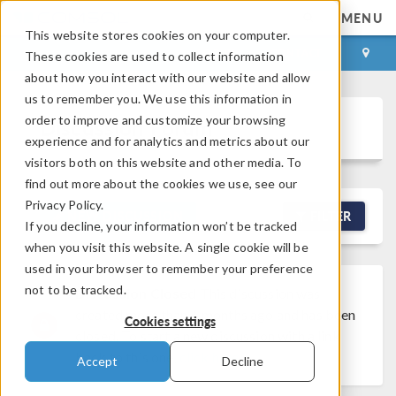
MENU
This website stores cookies on your computer.
LOG IN
CONTACT
These cookies are used to collect information
about how you interact with our website and allow
us to remember you. We use this information in
order to improve and customize your browsing
Discussion Forum
experience and for analytics and metrics about our
visitors both on this website and other media. To
find out more about the cookies we use, see our
Privacy Policy.
NEW DISCUSSION
FILTER
If you decline, your information won’t be tracked
when you visit this website. A single cookie will be
used in your browser to remember your preference
not to be tracked.
Discussion Closed
This discussion was
created more than 6 months ago and has been
Cookies settings
closed. To start a new discussion with a link
back to this one,
click here
.
Accept
Decline