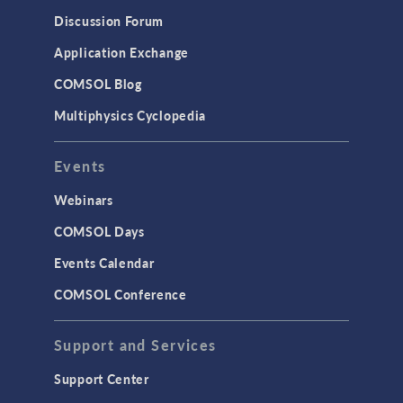
Discussion Forum
Application Exchange
COMSOL Blog
Multiphysics Cyclopedia
Events
Webinars
COMSOL Days
Events Calendar
COMSOL Conference
Support and Services
Support Center