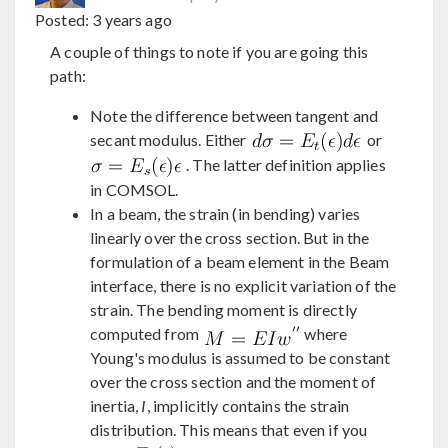
Posted:
3 years ago
A couple of things to note if you are going this
path:
Note the difference between tangent and
secant modulus. Either
or
. The latter definition applies
in COMSOL.
In a beam, the strain (in bending) varies
linearly over the cross section. But in the
formulation of a beam element in the Beam
interface, there is no explicit variation of the
strain. The bending moment is directly
computed from
where
Young's modulus is assumed to be constant
over the cross section and the moment of
inertia,
I
, implicitly contains the strain
distribution. This means that even if you