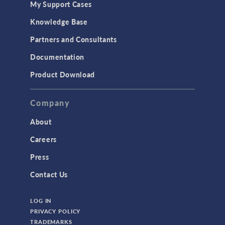
My Support Cases
Knowledge Base
Partners and Consultants
Documentation
Product Download
Company
About
Careers
Press
Contact Us
LOG IN
PRIVACY POLICY
TRADEMARKS