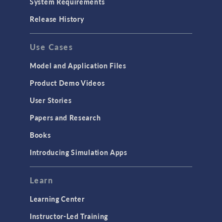
System Requirements
Release History
Use Cases
Model and Application Files
Product Demo Videos
User Stories
Papers and Research
Books
Introducing Simulation Apps
Learn
Learning Center
Instructor-Led Training