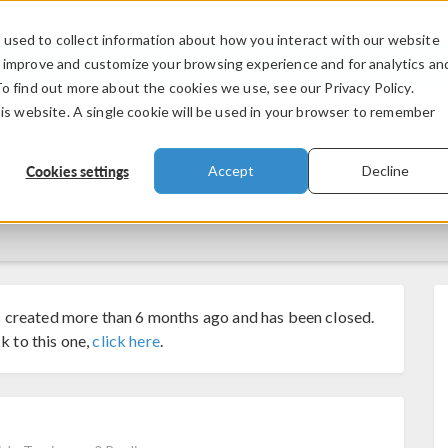
used to collect information about how you interact with our website
PRODUCTS
INDUSTRIES
VIDEOS
o improve and customize your browsing experience and for analytics an
To find out more about the cookies we use, see our Privacy Policy.
his website. A single cookie will be used in your browser to remember
Cookies settings
Accept
Decline
 created more than 6 months ago and has been closed.
k to this one,
click here
.