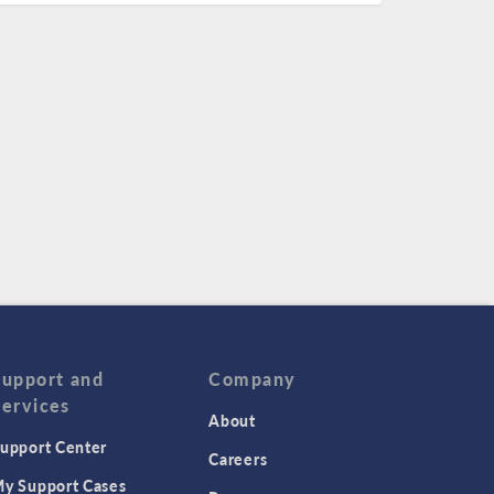
Support and
Company
Services
About
upport Center
Careers
y Support Cases