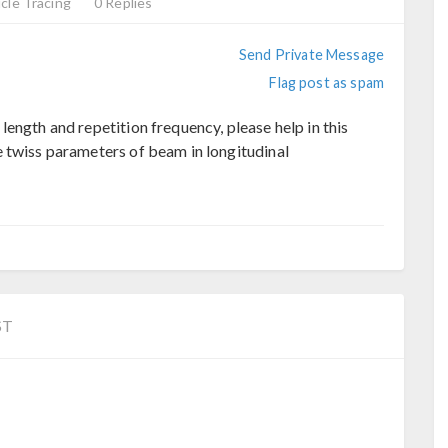
cle Tracing
0 Replies
Send Private Message
Flag post as spam
ength and repetition frequency, please help in this
 twiss parameters of beam in longitudinal
ST