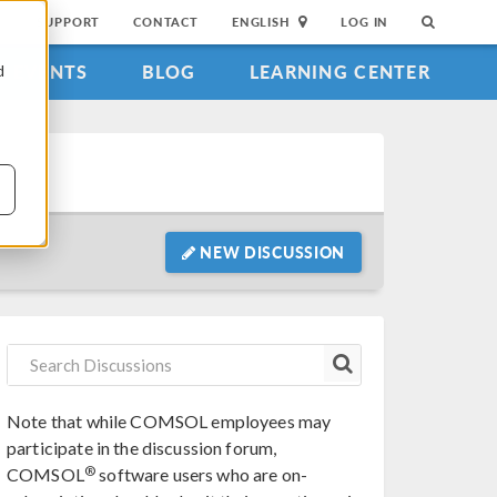
SUPPORT
CONTACT
ENGLISH
LOG IN
EVENTS
BLOG
LEARNING CENTER
d
NEW DISCUSSION
Note that while COMSOL employees may
participate in the discussion forum,
®
COMSOL
software users who are on-