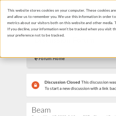
This website stores cookies on your computer. These cookies are 
and allow us to remember you. We use this information in order t
metrics about our visitors both on this website and other media. 
If you decline, your information won’t be tracked when you visit t
your preference not to be tracked.
Discussion Forum
Forum Home
Discussion Closed
This discussion was
To start a new discussion with a link bac
Beam