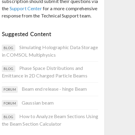
subscription should submit their questions via
the
Support Center
for a more comprehensive
response from the Technical Support team.
Suggested Content
Simulating Holographic Data Storage
BLOG
in COMSOL Multiphysics
Phase Space Distributions and
BLOG
Emittance in 2D Charged Particle Beams
Beam end release - hinge Beam
FORUM
Gaussian beam
FORUM
How to Analyze Beam Sections Using
BLOG
the Beam Section Calculator