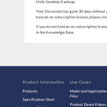
Hello Sandeep Kashyap
Your Discussion has gone 30 days without a
have an on-subscription license, please visi
If you do not hold an on-subscription licen
in the Knowledge Base.
Product Information
Use Cases
Products
Model and Applicatio
Files
Specification Chart
Product Demo Videos