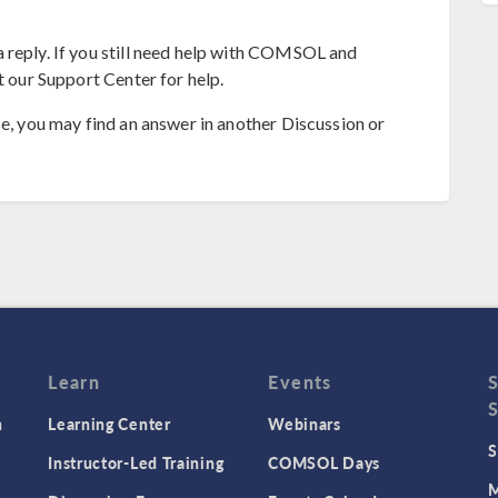
 reply. If you still need help with COMSOL and
t our Support Center for help.
se, you may find an answer in another Discussion or
Learn
Events
n
Learning Center
Webinars
S
Instructor-Led Training
COMSOL Days
M