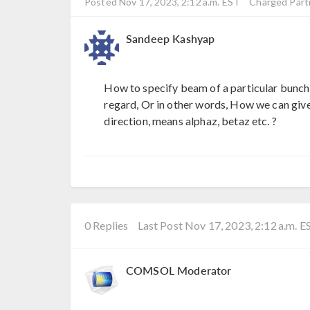
Posted Nov 17, 2023, 2:12 a.m. EST
Charged Parti
Sandeep Kashyap
How to specify beam of a particular bunch l
regard, Or in other words, How we can give
direction, means alphaz, betaz etc. ?
0 Replies
Last Post Nov 17, 2023, 2:12 a.m. E
COMSOL Moderator