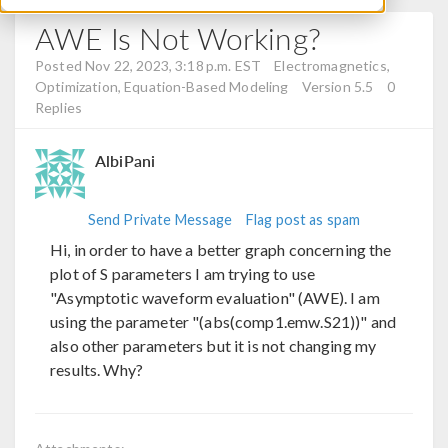
AWE Is Not Working?
Posted Nov 22, 2023, 3:18 p.m. EST
Electromagnetics,
Optimization, Equation-Based Modeling
Version 5.5
0
Replies
AlbiPani
Send Private Message
Flag post as spam
Hi, in order to have a better graph concerning the
plot of S parameters I am trying to use
"Asymptotic waveform evaluation" (AWE). I am
using the parameter "(abs(comp1.emw.S21))" and
also other parameters but it is not changing my
results. Why?