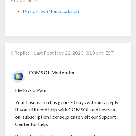
Attachments:
PrimaProvaNonLocal.mph
0 Replies
Last Post Nov 22, 2023, 3:18 p.m. EST
COMSOL Moderator
Hello AlbiPani
Your Discussion has gone 30 days without a reply.
If you still need help with COMSOL and have an
on-subscription license, please visit our Support
Center for help.