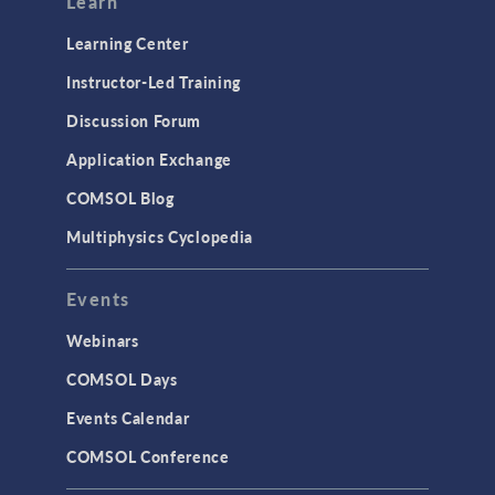
Learn
Learning Center
Instructor-Led Training
Discussion Forum
Application Exchange
COMSOL Blog
Multiphysics Cyclopedia
Events
Webinars
COMSOL Days
Events Calendar
COMSOL Conference