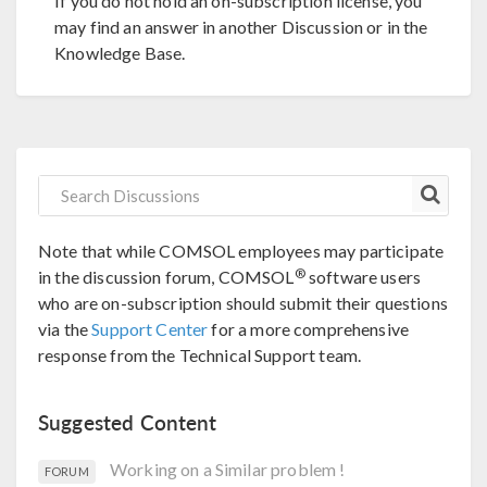
If you do not hold an on-subscription license, you
may find an answer in another Discussion or in the
Knowledge Base.
Note that while COMSOL employees may participate
®
in the discussion forum, COMSOL
software users
who are on-subscription should submit their questions
via the
Support Center
for a more comprehensive
response from the Technical Support team.
Suggested Content
Working on a Similar problem !
FORUM