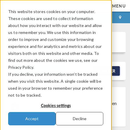
MENU
This website stores cookies on your computer.
LOG IN
CONTACT
These cookies are used to collect information
about how you interact with our website and allow
us to remember you. We use this information in
order to improve and customize your browsing
Discussion Forum
experience and for analytics and metrics about our
visitors both on this website and other media. To
find out more about the cookies we use, see our
Privacy Policy.
NEW DISCUSSION
FILTER
If you decline, your information won’t be tracked
when you visit this website. A single cookie will be
used in your browser to remember your preference
not to be tracked.
Discussion Closed
This discussion was
created more than 6 months ago and has been
Cookies settings
closed. To start a new discussion with a link
back to this one,
click here
.
Accept
Decline