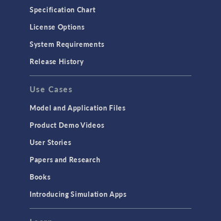
Specification Chart
License Options
System Requirements
Release History
Use Cases
Model and Application Files
Product Demo Videos
User Stories
Papers and Research
Books
Introducing Simulation Apps