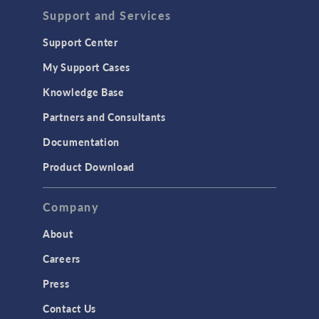
Support and Services
Support Center
My Support Cases
Knowledge Base
Partners and Consultants
Documentation
Product Download
Company
About
Careers
Press
Contact Us