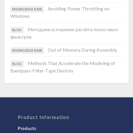
Avoiding Power Throttling on
KNOWLEDGE BASE
Windows
Методики ускорения расчёта полосовых
BLOG
фильтров
Out of Memory During Assembly
KNOWLEDGE BASE
Methods That Accelerate the Modeling of
BLOG
Bandpass-Filter-Type Devices
Product Information
Products