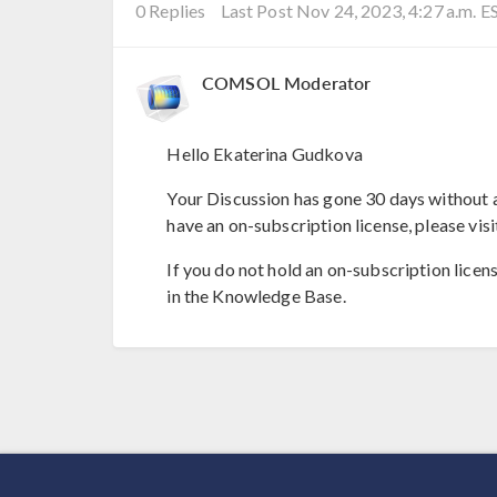
0 Replies
Last Post Nov 24, 2023, 4:27 a.m. E
COMSOL Moderator
Hello Ekaterina Gudkova
Your Discussion has gone 30 days without a
have an on-subscription license, please visi
If you do not hold an on-subscription licen
in the Knowledge Base.