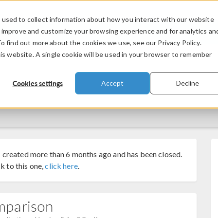
used to collect information about how you interact with our website
PRODUCTS
INDUSTRIES
VIDEOS
o improve and customize your browsing experience and for analytics an
To find out more about the cookies we use, see our Privacy Policy.
his website. A single cookie will be used in your browser to remember
Cookies settings
Accept
Decline
 created more than 6 months ago and has been closed.
k to this one,
click here
.
mparison