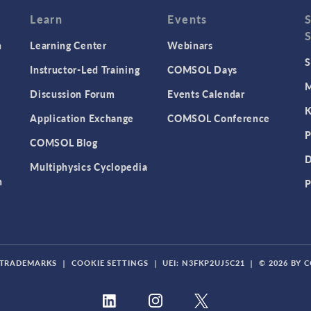
Learn
Events
n
Learning Center
Webinars
S
Instructor-Led Training
COMSOL Days
M
Discussion Forum
Events Calendar
K
Application Exchange
COMSOL Conference
P
COMSOL Blog
D
Multiphysics Cyclopedia
n
P
TRADEMARKS
|
COOKIE SETTINGS
|
UEI: N3FKP2UJ5C21
|
© 2026 BY 