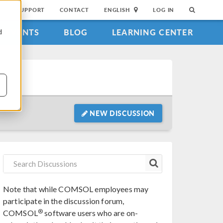
SUPPORT
CONTACT
ENGLISH
LOG IN
EVENTS
BLOG
LEARNING CENTER
d
NEW DISCUSSION
Note that while COMSOL employees may
participate in the discussion forum,
®
COMSOL
software users who are on-