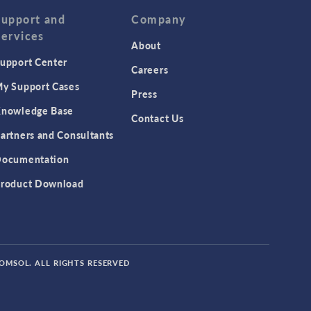
Support and
Company
Services
About
upport Center
Careers
y Support Cases
Press
nowledge Base
Contact Us
artners and Consultants
ocumentation
roduct Download
COMSOL. ALL RIGHTS RESERVED