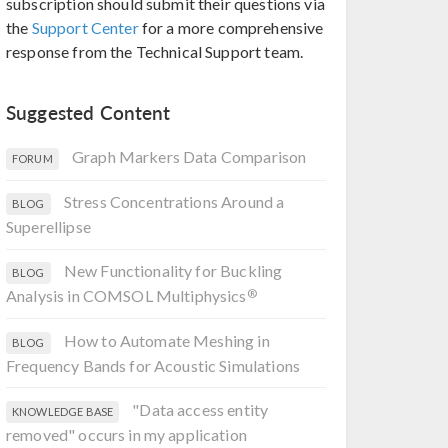
subscription should submit their questions via
the
Support Center
for a more comprehensive
response from the Technical Support team.
Suggested Content
Graph Markers Data Comparison
FORUM
Stress Concentrations Around a
BLOG
Superellipse
New Functionality for Buckling
BLOG
®
Analysis in COMSOL Multiphysics
How to Automate Meshing in
BLOG
Frequency Bands for Acoustic Simulations
"Data access entity
KNOWLEDGE BASE
removed" occurs in my application