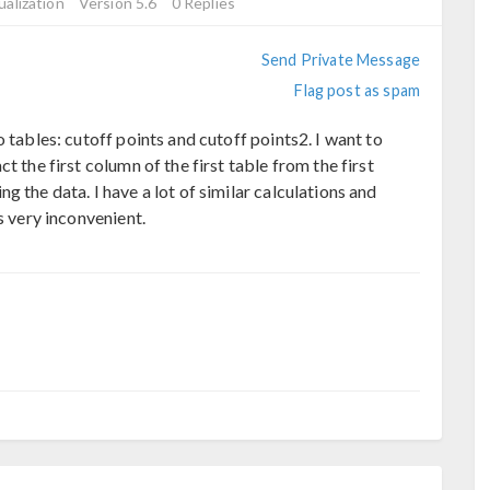
ualization
Version 5.6
0 Replies
Send Private Message
Flag post as spam
 tables: cutoff points and cutoff points2. I want to
t the first column of the first table from the first
 the data. I have a lot of similar calculations and
s very inconvenient.