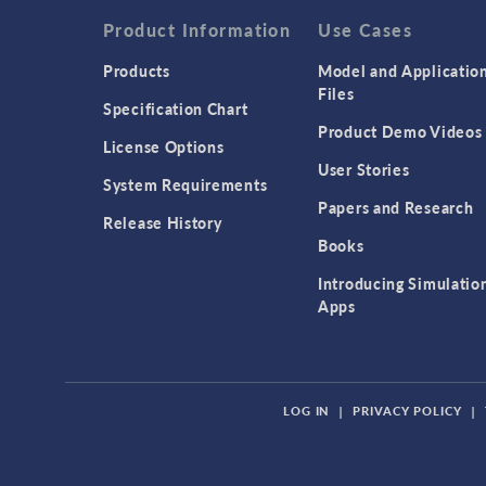
Product Information
Use Cases
Products
Model and Applicatio
Files
Specification Chart
Product Demo Videos
License Options
User Stories
System Requirements
Papers and Research
Release History
Books
Introducing Simulatio
Apps
LOG IN
|
PRIVACY POLICY
|