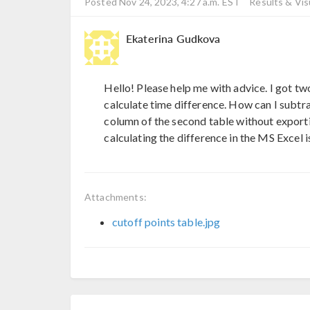
Posted Nov 24, 2023, 4:27 a.m. EST
Results & Vis
Ekaterina Gudkova
Hello! Please help me with advice. I got two
calculate time difference. How can I subtrac
column of the second table without exporting
calculating the difference in the MS Excel i
Attachments:
cutoff points table.jpg