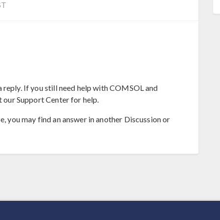
ST
 reply. If you still need help with COMSOL and
t our Support Center for help.
se, you may find an answer in another Discussion or