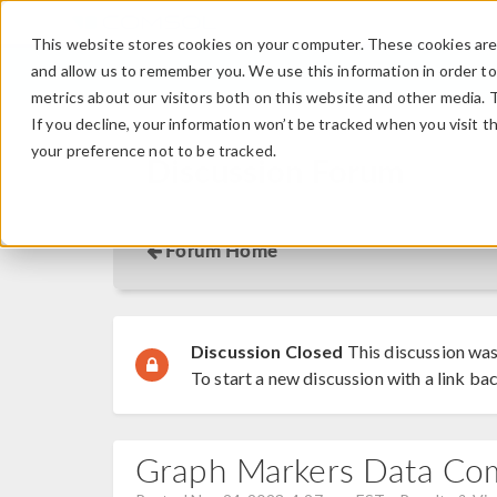
This website stores cookies on your computer. These cookies are 
and allow us to remember you. We use this information in order t
metrics about our visitors both on this website and other media. 
If you decline, your information won’t be tracked when you visit t
your preference not to be tracked.
Discussion Forum
Forum Home
Discussion Closed
This discussion was
To start a new discussion with a link bac
Graph Markers Data Co