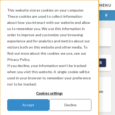
MENU
This website stores cookies on your computer.
LOG IN
CONTACT
These cookies are used to collect information
about how you interact with our website and allow
us to remember you. We use this information in
order to improve and customize your browsing
Discussion Forum
experience and for analytics and metrics about our
visitors both on this website and other media. To
find out more about the cookies we use, see our
Privacy Policy.
NEW DISCUSSION
FILTER
If you decline, your information won’t be tracked
when you visit this website. A single cookie will be
used in your browser to remember your preference
not to be tracked.
Discussion Closed
This discussion was
created more than 6 months ago and has been
Cookies settings
closed. To start a new discussion with a link
back to this one,
click here
.
Accept
Decline