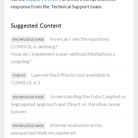
response from the Technical Support team.
Suggested Content
How can I see the equations
KNOWLEDGE BASE
COMSOL is defining?
How do I implement a user-defined Multiphysics
coupling?
Layered Shell Physics not available in
FORUM
COMSOL 6.3
Understanding the Fully Coupled vs.
KNOWLEDGE BASE
Segregated approach and Direct vs. Iterative Linear
Solvers
Internal evaluation error:
KNOWLEDGE BASE
unexpected NaN encountered