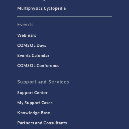
Multiphysics Cyclopedia
Events
Webinars
COMSOL Days
Events Calendar
COMSOL Conference
Support and Services
Support Center
My Support Cases
Knowledge Base
Partners and Consultants