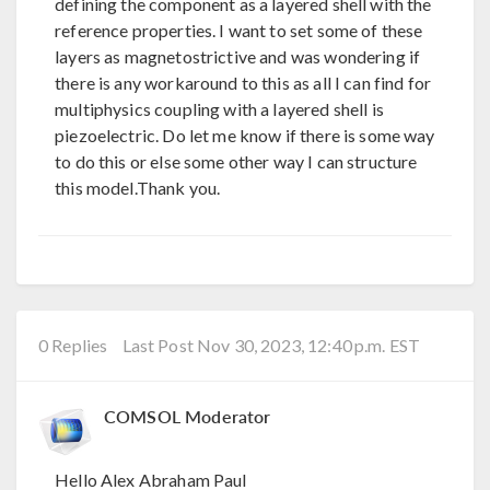
defining the component as a layered shell with the
reference properties. I want to set some of these
layers as magnetostrictive and was wondering if
there is any workaround to this as all I can find for
multiphysics coupling with a layered shell is
piezoelectric. Do let me know if there is some way
to do this or else some other way I can structure
this model.Thank you.
0 Replies
Last Post Nov 30, 2023, 12:40 p.m. EST
COMSOL Moderator
Hello Alex Abraham Paul