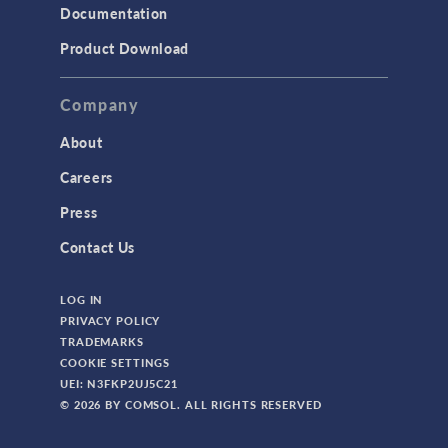
Documentation
Product Download
Company
About
Careers
Press
Contact Us
LOG IN
PRIVACY POLICY
TRADEMARKS
COOKIE SETTINGS
UEI: N3FKP2UJ5C21
© 2026 BY COMSOL. ALL RIGHTS RESERVED