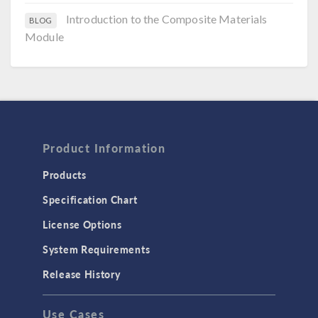
Introduction to the Composite Materials
BLOG
Module
Product Information
Products
Specification Chart
License Options
System Requirements
Release History
Use Cases