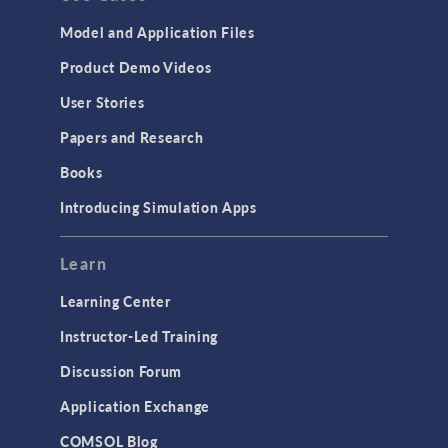
Model and Application Files
Product Demo Videos
User Stories
Papers and Research
Books
Introducing Simulation Apps
Learn
Learning Center
Instructor-Led Training
Discussion Forum
Application Exchange
COMSOL Blog