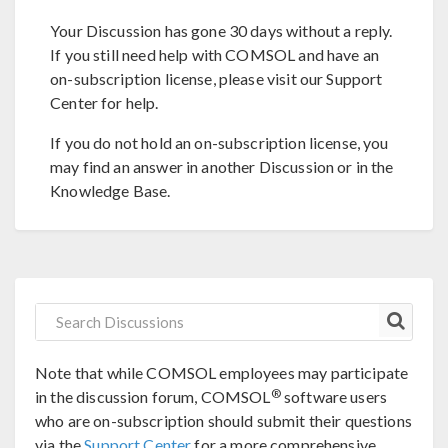
Your Discussion has gone 30 days without a reply.
If you still need help with COMSOL and have an
on-subscription license, please visit our Support
Center for help.
If you do not hold an on-subscription license, you
may find an answer in another Discussion or in the
Knowledge Base.
Note that while COMSOL employees may participate
®
in the discussion forum, COMSOL
software users
who are on-subscription should submit their questions
via the
Support Center
for a more comprehensive