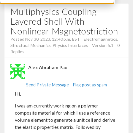
Multiphysics Coupling
Layered Shell With
Nonlinear Magnetostriction
Posted Nov 30, 2023, 12:40 p.m. EST
Electromagnetics,
Structural Mechanics, Physics Interfaces
Version 6.1
0
Replies
Alex Abraham Paul
Send Private Message
Flag post as spam
Hi,
I was am currently working on a polymer
composite material for which I use a reference
volume element to generate a unit cell and derive
the elastic properties matrix. Followed by