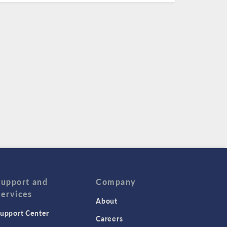
Support and
Company
Services
About
upport Center
Careers