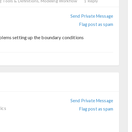
 Tools & Definitions, Modeling Workflow
1 Reply
Send Private Message
Flag post as spam
lems setting up the boundary conditions
Send Private Message
ics
Flag post as spam