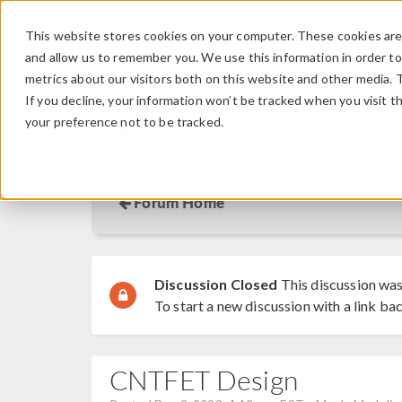
This website stores cookies on your computer. These cookies are 
and allow us to remember you. We use this information in order t
metrics about our visitors both on this website and other media. 
If you decline, your information won’t be tracked when you visit t
your preference not to be tracked.
Discussion Forum
Forum Home
Discussion Closed
This discussion was
To start a new discussion with a link bac
CNTFET Design