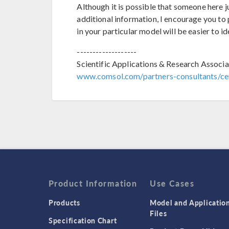
Although it is possible that someone here 
additional information, I encourage you to p
in your particular model will be easier to id
-------------------
Scientific Applications & Research Associa
www.comsol.com/partners-consultants/cer
Product Information
Use Cases
Products
Model and Applicatio
Files
Specification Chart