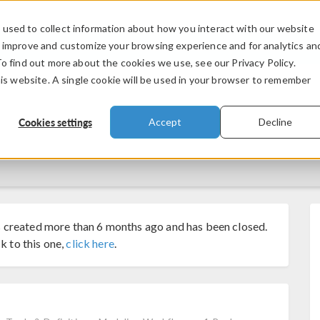
used to collect information about how you interact with our website
PRODUCTS
INDUSTRIES
VIDEOS
o improve and customize your browsing experience and for analytics an
To find out more about the cookies we use, see our Privacy Policy.
his website. A single cookie will be used in your browser to remember
Cookies settings
Accept
Decline
 created more than 6 months ago and has been closed.
k to this one,
click here
.