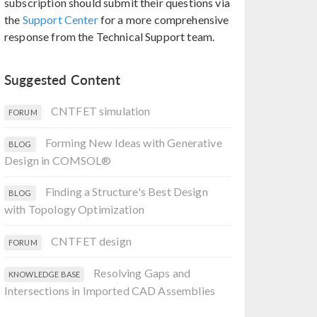
subscription should submit their questions via
the
Support Center
for a more comprehensive
response from the Technical Support team.
Suggested Content
CNTFET simulation
FORUM
Forming New Ideas with Generative
BLOG
Design in COMSOL®
Finding a Structure's Best Design
BLOG
with Topology Optimization
CNTFET design
FORUM
Resolving Gaps and
KNOWLEDGE BASE
Intersections in Imported CAD Assemblies