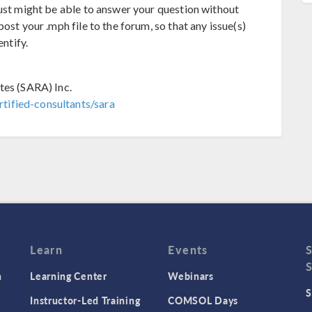
just might be able to answer your question without
ost your .mph file to the forum, so that any issue(s)
entify.
tes (SARA) Inc.
tified-consultants/sara
Learn
Events
n
Learning Center
Webinars
S
Instructor-Led Training
COMSOL Days