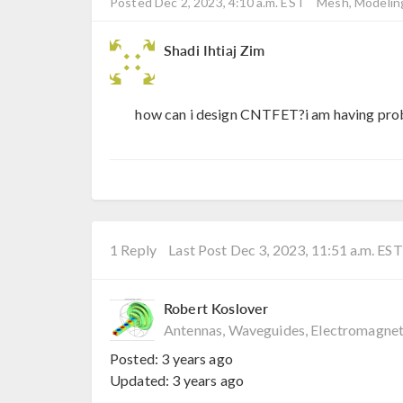
Posted Dec 2, 2023, 4:10 a.m. EST
Mesh, Modeling
Shadi Ihtiaj Zim
how can i design CNTFET?i am having prob
1 Reply
Last Post Dec 3, 2023, 11:51 a.m. EST
Robert Koslover
Antennas, Waveguides, Electromagnet
Posted:
3 years ago
Updated:
3 years ago