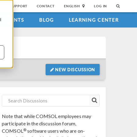
SUPPORT
CONTACT
ENGLISH
LOG IN
EVENTS
BLOG
LEARNING CENTER
d
NEW DISCUSSION
Note that while COMSOL employees may
participate in the discussion forum,
®
COMSOL
software users who are on-