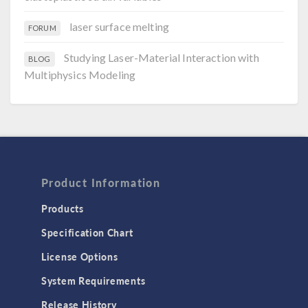
laser surface melting
FORUM
Studying Laser-Material Interaction with
BLOG
Multiphysics Modeling
Product Information
Products
Specification Chart
License Options
System Requirements
Release History