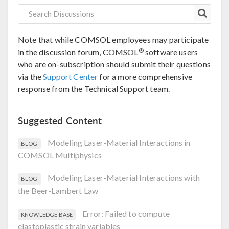
Note that while COMSOL employees may participate
®
in the discussion forum, COMSOL
software users
who are on-subscription should submit their questions
via the
Support Center
for a more comprehensive
response from the Technical Support team.
Suggested Content
Modeling Laser-Material Interactions in
BLOG
COMSOL Multiphysics
Modeling Laser-Material Interactions with
BLOG
the Beer-Lambert Law
Error: Failed to compute
KNOWLEDGE BASE
elastoplastic strain variables