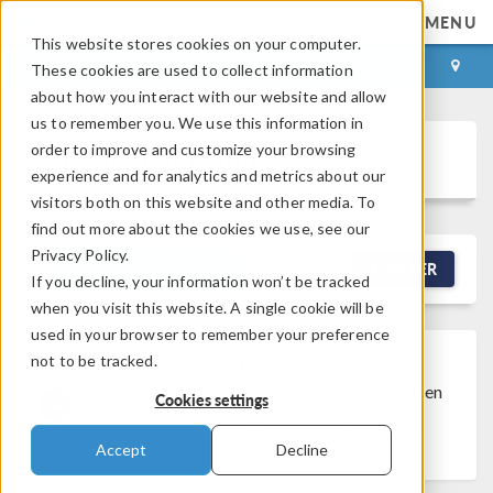
MENU
This website stores cookies on your computer.
LOG IN
CONTACT
These cookies are used to collect information
about how you interact with our website and allow
us to remember you. We use this information in
order to improve and customize your browsing
Discussion Forum
experience and for analytics and metrics about our
visitors both on this website and other media. To
find out more about the cookies we use, see our
Privacy Policy.
NEW DISCUSSION
FILTER
If you decline, your information won’t be tracked
when you visit this website. A single cookie will be
used in your browser to remember your preference
not to be tracked.
Discussion Closed
This discussion was
created more than 6 months ago and has been
Cookies settings
closed. To start a new discussion with a link
back to this one,
click here
.
Accept
Decline