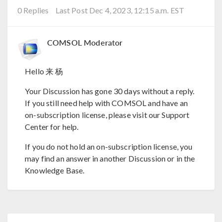
0 Replies
Last Post Dec 4, 2023, 12:15 a.m. EST
COMSOL Moderator
Hello 来 杨
Your Discussion has gone 30 days without a reply.
If you still need help with COMSOL and have an
on-subscription license, please visit our Support
Center for help.
If you do not hold an on-subscription license, you
may find an answer in another Discussion or in the
Knowledge Base.