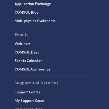
Application Exchange
COMSOL Blog
Multiphysics Cyclopedia
Events
Webinars
COMSOL Days
Events Calendar
COMSOL Conference
Support and Services
Support Center
My Support Cases
Knowledge Base