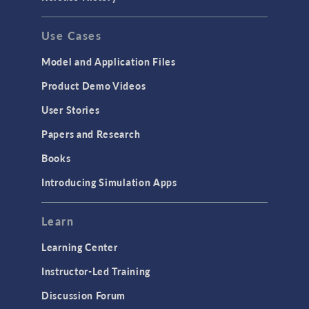
Use Cases
Model and Application Files
Product Demo Videos
User Stories
Papers and Research
Books
Introducing Simulation Apps
Learn
Learning Center
Instructor-Led Training
Discussion Forum