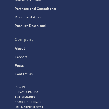
Partners and Consultants
Documentation
Product Download
Company
About
Careers
Press
Contact Us
LOG IN
PRIVACY POLICY
TRADEMARKS
COOKIE SETTINGS
UEI: N3FKP2UJ5C21