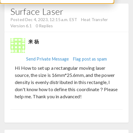
Surface Laser
Posted Dec 4, 2023, 12:15 a.m. EST
Heat Transfer
Version 6.1
0 Replies
来 杨
Send Private Message
Flag post as spam
Hi How to set up a rectangular moving laser
source, the size is 16mm*25.6mm, and the power
density is evenly distributed in this rectangle, I
don't know how to define this coordinate？Please
help me. Thank you in advanced!