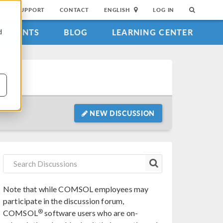
SUPPORT
CONTACT
ENGLISH
LOG IN
EVENTS
BLOG
LEARNING CENTER
d
NEW DISCUSSION
Note that while COMSOL employees may
participate in the discussion forum,
®
COMSOL
software users who are on-