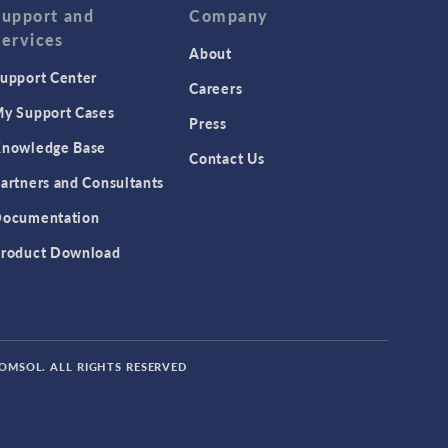
Support and
Company
Services
About
upport Center
Careers
y Support Cases
Press
nowledge Base
Contact Us
artners and Consultants
ocumentation
roduct Download
COMSOL. ALL RIGHTS RESERVED