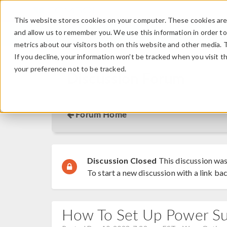
This website stores cookies on your computer. These cookies are 
and allow us to remember you. We use this information in order t
metrics about our visitors both on this website and other media. 
If you decline, your information won’t be tracked when you visit t
your preference not to be tracked.
Discussion Forum
Forum Home
Discussion Closed
This discussion was
To start a new discussion with a link bac
How To Set Up Power S