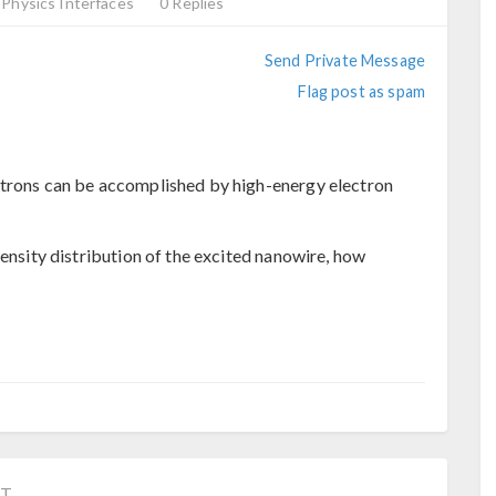
Physics Interfaces
0 Replies
Send Private Message
Flag post as spam
ctrons can be accomplished by high-energy electron
tensity distribution of the excited nanowire, how
ST