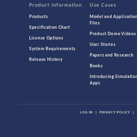
Product Information
Use Cases
Products
Model and Applicatio
Files
Specification Chart
Product Demo Videos
License Options
User Stories
System Requirements
Papers and Research
Release History
Books
Introducing Simulatio
Apps
LOG IN
|
PRIVACY POLICY
|