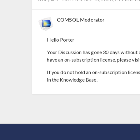
COMSOL Moderator
Hello Porter
Your Discussion has gone 30 days without a
have an on-subscription license, please visi
If you do not hold an on-subscription licen
in the Knowledge Base.