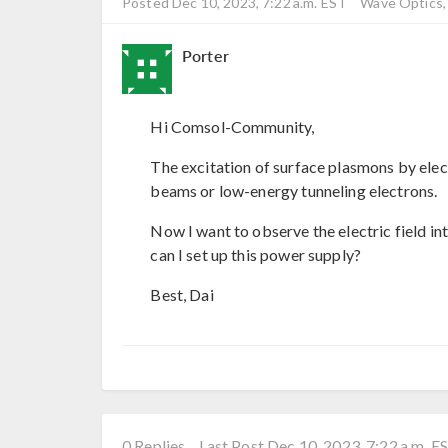
Posted Dec 10, 2023, 7:22 a.m. EST
Wave Optics, 
Porter
Hi Comsol-Community,
The excitation of surface plasmons by ele
beams or low-energy tunneling electrons.
Now I want to observe the electric field in
can I set up this power supply?
Best, Dai
0 Replies
Last Post Dec 10, 2023, 7:22 a.m. E