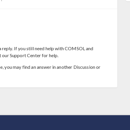
 reply. If you still need help with COMSOL and
t our Support Center for help.
se, you may find an answer in another Discussion or