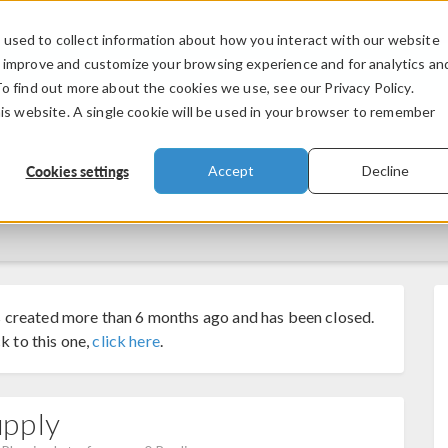
used to collect information about how you interact with our website
PRODUCTS
INDUSTRIES
VIDEOS
o improve and customize your browsing experience and for analytics an
To find out more about the cookies we use, see our Privacy Policy.
his website. A single cookie will be used in your browser to remember
Cookies settings
Accept
Decline
 created more than 6 months ago and has been closed.
k to this one,
click here
.
upply