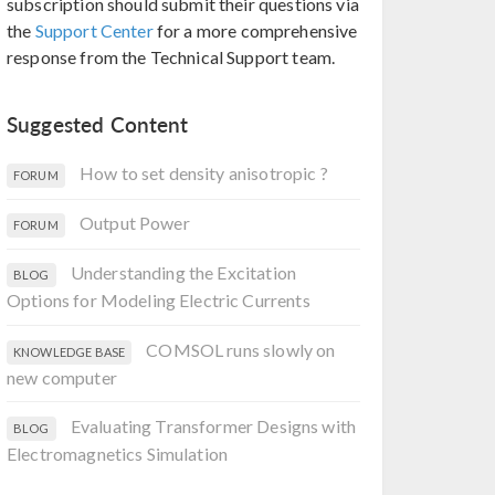
subscription should submit their questions via
the
Support Center
for a more comprehensive
response from the Technical Support team.
Suggested Content
How to set density anisotropic ?
FORUM
Output Power
FORUM
Understanding the Excitation
BLOG
Options for Modeling Electric Currents
COMSOL runs slowly on
KNOWLEDGE BASE
new computer
Evaluating Transformer Designs with
BLOG
Electromagnetics Simulation