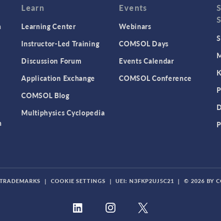
Learn
Events
n
Learning Center
Webinars
S
Instructor-Led Training
COMSOL Days
M
Discussion Forum
Events Calendar
K
Application Exchange
COMSOL Conference
P
COMSOL Blog
D
Multiphysics Cyclopedia
n
P
TRADEMARKS
|
COOKIE SETTINGS
|
UEI: N3FKP2UJ5C21
|
© 2026 BY 