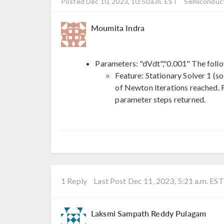
Posted Dec 10, 2023, 10:50 a.m. EST
Semiconduct
Moumita Indra
Parameters: "dVdt","0.001" The foll
Feature: Stationary Solver 1 (s
of Newton iterations reached. R
parameter steps returned.
1 Reply
Last Post Dec 11, 2023, 5:21 a.m. EST
Laksmi Sampath Reddy Pulagam