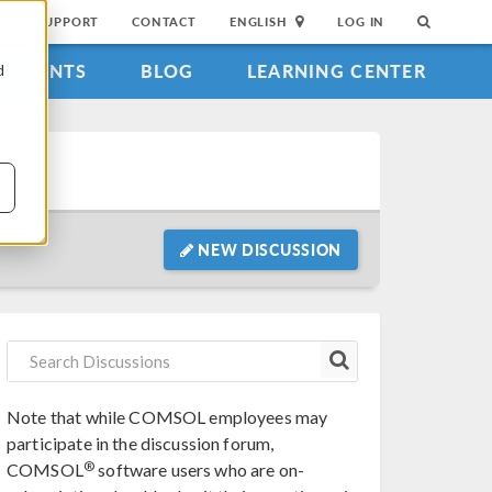
SUPPORT
CONTACT
ENGLISH
LOG IN
EVENTS
BLOG
LEARNING CENTER
d
NEW DISCUSSION
Note that while COMSOL employees may
participate in the discussion forum,
®
COMSOL
software users who are on-