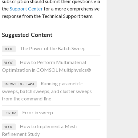
subscription should submit their questions via
the
Support Center
for a more comprehensive
response from the Technical Support team.
Suggested Content
The Power of the Batch Sweep
BLOG
How to Perform Multimaterial
BLOG
Optimization in COMSOL Multiphysics®
Running parametric
KNOWLEDGE BASE
sweeps, batch sweeps, and cluster sweeps
from the command line
Error in sweep
FORUM
How to Implement a Mesh
BLOG
Refinement Study