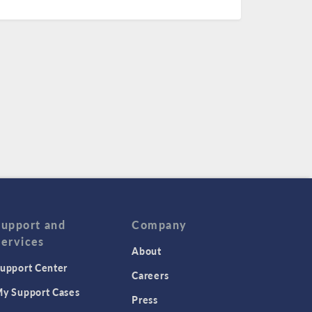
Support and
Company
Services
About
upport Center
Careers
y Support Cases
Press