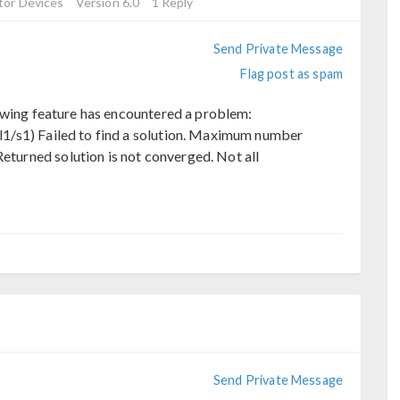
or Devices
Version 6.0
1 Reply
Send Private Message
Flag post as spam
owing feature has encountered a problem:
ol1/s1) Failed to find a solution. Maximum number
eturned solution is not converged. Not all
Send Private Message