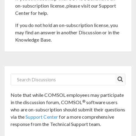
on-subscription license, please visit our Support
Center for help.
If you do not hold an on-subscription license, you
may find an answer in another Discussion or in the
Knowledge Base.
Note that while COMSOL employees may participate
®
in the discussion forum, COMSOL
software users
who are on-subscription should submit their questions
via the
Support Center
for a more comprehensive
response from the Technical Support team.