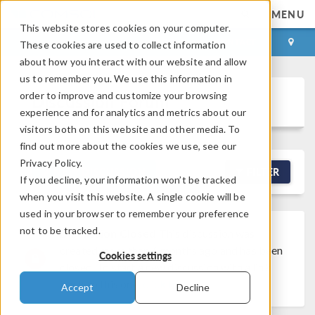
MENU
This website stores cookies on your computer.
LOG IN
CONTACT
These cookies are used to collect information
about how you interact with our website and allow
us to remember you. We use this information in
order to improve and customize your browsing
Discussion Forum
experience and for analytics and metrics about our
visitors both on this website and other media. To
find out more about the cookies we use, see our
Privacy Policy.
NEW DISCUSSION
FILTER
If you decline, your information won’t be tracked
when you visit this website. A single cookie will be
used in your browser to remember your preference
not to be tracked.
Discussion Closed
This discussion was
created more than 6 months ago and has been
Cookies settings
closed. To start a new discussion with a link
back to this one,
click here
.
Accept
Decline