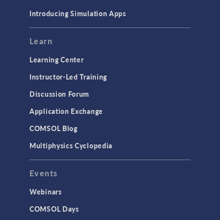
Introducing Simulation Apps
Learn
Learning Center
Instructor-Led Training
Discussion Forum
Application Exchange
COMSOL Blog
Multiphysics Cyclopedia
Events
Webinars
COMSOL Days