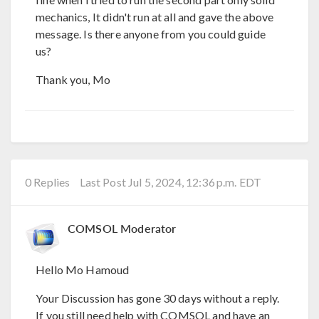
mechanics, It didn't run at all and gave the above
message. Is there anyone from you could guide
us?
Thank you, Mo
0 Replies
Last Post Jul 5, 2024, 12:36 p.m. EDT
COMSOL Moderator
Hello Mo Hamoud
Your Discussion has gone 30 days without a reply.
If you still need help with COMSOL and have an