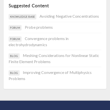
Suggested Content
Avoiding Negative Concentrations
KNOWLEDGE BASE
Probe problems
FORUM
Convergence problems in
FORUM
electrohydrodynamics
Meshing Considerations for Nonlinear Static
BLOG
Finite Element Problems
Improving Convergence of Multiphysics
BLOG
Problems