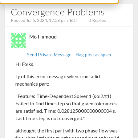
Convergence Problems
Posted Jul 5, 2024, 12:36 p.m. EDT
0 Replies
Mo Hamoud
Send Private Message
Flag post as spam
Hi Folks,
I got this error message when i run solid
mechanics part:
"Feature: Time-Dependent Solver 1 (sol2/t1)
Failed to find time step so that given tolerances
are satisfied. Time: 0.028125000000000004 s.
Last time step is not converged."
althought the first part with two phase flow was
fine when i tried to run the second part only solid