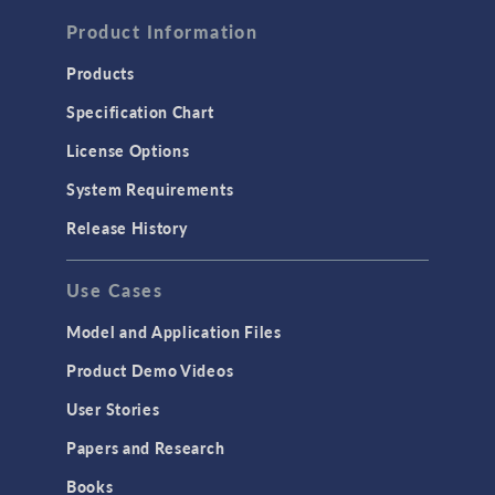
Product Information
Products
Specification Chart
License Options
System Requirements
Release History
Use Cases
Model and Application Files
Product Demo Videos
User Stories
Papers and Research
Books