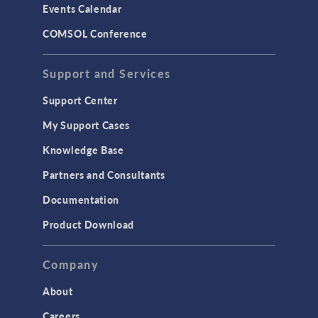
Events Calendar
COMSOL Conference
Support and Services
Support Center
My Support Cases
Knowledge Base
Partners and Consultants
Documentation
Product Download
Company
About
Careers