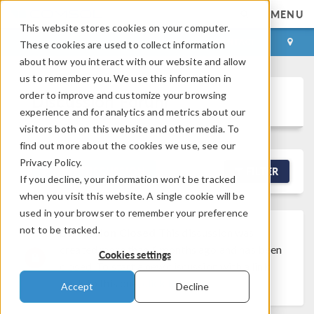
MENU
This website stores cookies on your computer.
LOG IN
CONTACT
These cookies are used to collect information
about how you interact with our website and allow
us to remember you. We use this information in
order to improve and customize your browsing
Discussion Forum
experience and for analytics and metrics about our
visitors both on this website and other media. To
find out more about the cookies we use, see our
Privacy Policy.
NEW DISCUSSION
FILTER
If you decline, your information won’t be tracked
when you visit this website. A single cookie will be
used in your browser to remember your preference
not to be tracked.
Discussion Closed
This discussion was
created more than 6 months ago and has been
Cookies settings
closed. To start a new discussion with a link
back to this one,
click here
.
Accept
Decline