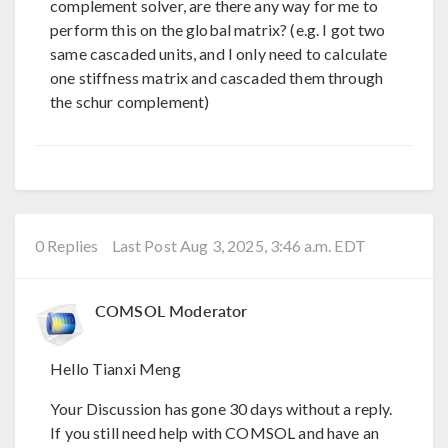
complement solver, are there any way for me to
perform this on the global matrix? (e.g. I got two
same cascaded units, and I only need to calculate
one stiffness matrix and cascaded them through
the schur complement)
0 Replies
Last Post Aug 3, 2025, 3:46 a.m. EDT
COMSOL Moderator
Hello Tianxi Meng
Your Discussion has gone 30 days without a reply.
If you still need help with COMSOL and have an