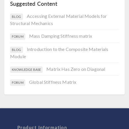
Suggested Content
Accessing External Material Models for
BLOG
Structural Mechanics
Mass Damping Stiffness matrix
FORUM
Introduction to the Composite Materials
BLOG
Module
Matrix Has Zero on Diagonal
KNOWLEDGE BASE
Global Stiffness Matrix
FORUM
Product Information