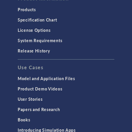
Products
Specification Chart
License Options
System Requirements
Release History
Use Cases
Model and Application Files
Product Demo Videos
User Stories
Papers and Research
Books
Introducing Simulation Apps