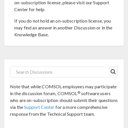
on-subscription license, please visit our Support
Center for help.
If you do not hold an on-subscription license, you
may find an answer in another Discussion or in the
Knowledge Base.
Note that while COMSOL employees may participate
®
in the discussion forum, COMSOL
software users
who are on-subscription should submit their questions
via the
Support Center
for a more comprehensive
response from the Technical Support team.