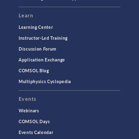
Learn
Learning Center
Instructor-Led Training
Discussion Forum
Application Exchange
COMSOL Blog
Multiphysics Cyclopedia
Events
Webinars
COMSOL Days
Events Calendar