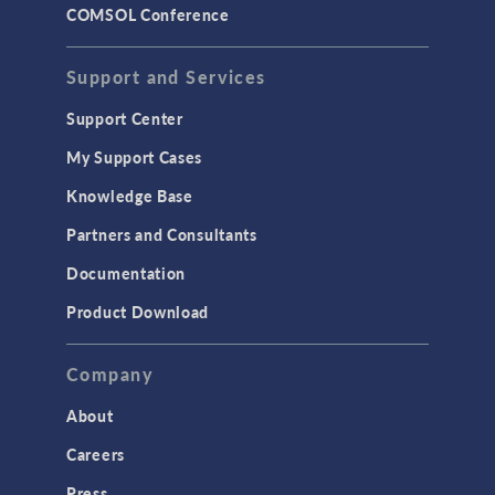
COMSOL Conference
Support and Services
Support Center
My Support Cases
Knowledge Base
Partners and Consultants
Documentation
Product Download
Company
About
Careers
Press