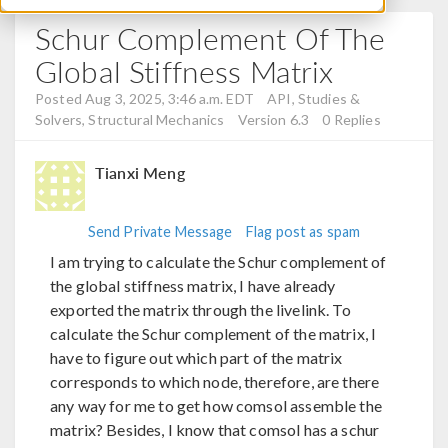
Schur Complement Of The
Global Stiffness Matrix
Posted Aug 3, 2025, 3:46 a.m. EDT
API, Studies &
Solvers, Structural Mechanics
Version 6.3
0 Replies
Tianxi Meng
Send Private Message
Flag post as spam
I am trying to calculate the Schur complement of
the global stiffness matrix, I have already
exported the matrix through the livelink. To
calculate the Schur complement of the matrix, I
have to figure out which part of the matrix
corresponds to which node, therefore, are there
any way for me to get how comsol assemble the
matrix? Besides, I know that comsol has a schur