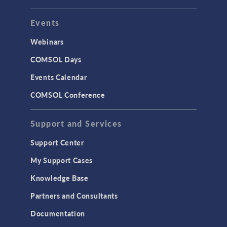
Events
Webinars
COMSOL Days
Events Calendar
COMSOL Conference
Support and Services
Support Center
My Support Cases
Knowledge Base
Partners and Consultants
Documentation