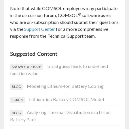
Note that while COMSOL employees may participate
®
in the discussion forum, COMSOL
software users
who are on-subscription should submit their questions
via the
Support Center
for a more comprehensive
response from the Technical Support team.
Suggested Content
Initial guess leads to undefined
KNOWLEDGE BASE
function value
Modeling Lithium-Ion Battery Cooling
BLOG
Lithium-ion Battery COMSOL Model
FORUM
Analyzing Thermal Distribution in a Li-Ion
BLOG
Battery Pack