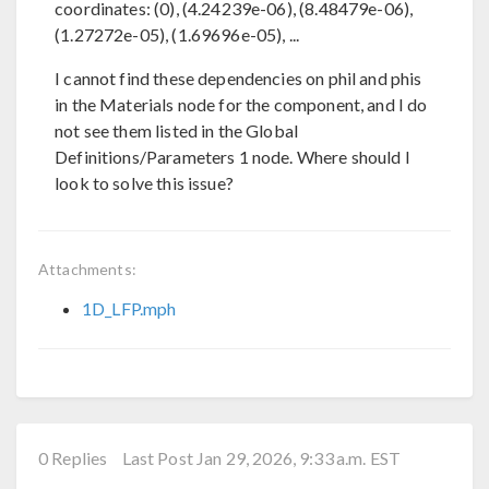
coordinates: (0), (4.24239e-06), (8.48479e-06),
(1.27272e-05), (1.69696e-05), ...
I cannot find these dependencies on phil and phis
in the Materials node for the component, and I do
not see them listed in the Global
Definitions/Parameters 1 node. Where should I
look to solve this issue?
Attachments:
1D_LFP.mph
0 Replies
Last Post Jan 29, 2026, 9:33 a.m. EST