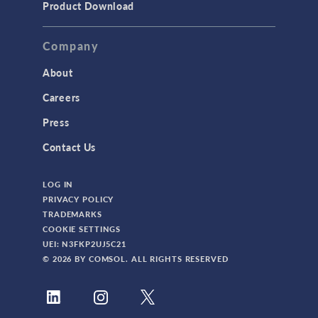
Product Download
Company
About
Careers
Press
Contact Us
LOG IN
PRIVACY POLICY
TRADEMARKS
COOKIE SETTINGS
UEI: N3FKP2UJ5C21
© 2026 BY COMSOL. ALL RIGHTS RESERVED