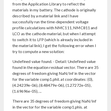
from the Application Library to reflect the
materials in my battery. The cathode is originally
described by a material link and I have
successfully run the time-dependent voltage
profile calculations with NMC111, NMC811 and
LCO as the cathode material, but when I attempt
to switch it to LFP (which is already included in
the material link), I get the following error when I
try to compute a new solution:
Undefined value found. - Detail: Undefined value
found in the equation residual vector. There are 35
degrees of freedom giving NaN/Inf in the vector
for the variable comp1.phil. at coordinates: (0),
(4.24239e-06), (8.48479e-06), (1.27272e-05),
(1.69696e-05), ...
There are 35 degrees of freedom giving NaN/Inf
in the vector for the variable comp1.phis. at