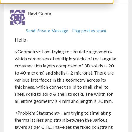
Ravi Gupta
Send Private Message
Flag post as spam
Hello,
<Geometry> I am trying to simulate a geometry
which comprises of multiple stacks of rectangular
cross section layers composed of 3D solids (~20
to 40 microns) and shells (~2 microns). There are
various interfaces in this geometry across its
thickness, which connect solid to shell, shell to
shell, solid to solid & shell to solid. The width for
all entire geometry is 4 mm and length is 20 mm.
<Problem Statement> I am trying to simulating
thermal stress and strain between the various
layers as per CTE. I have set the fixed constraint