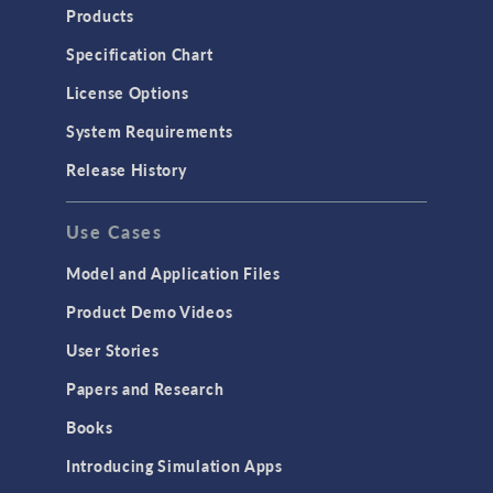
Products
Specification Chart
License Options
System Requirements
Release History
Use Cases
Model and Application Files
Product Demo Videos
User Stories
Papers and Research
Books
Introducing Simulation Apps