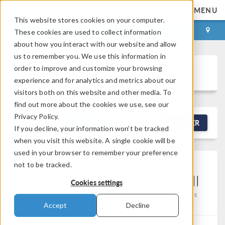
MENU
This website stores cookies on your computer.
LOG IN
CONTACT
These cookies are used to collect information
about how you interact with our website and allow
us to remember you. We use this information in
order to improve and customize your browsing
Discussion Forum
experience and for analytics and metrics about our
visitors both on this website and other media. To
find out more about the cookies we use, see our
Privacy Policy.
NEW DISCUSSION
FILTER
If you decline, your information won’t be tracked
when you visit this website. A single cookie will be
used in your browser to remember your preference
Implementing The Floquet
not to be tracked.
Periodic Condition In Lshell
Cookies settings
Posted Mar 30, 2026, 4:17 a.m. EDT
Physics Interfaces
0 Replies
Accept
Decline