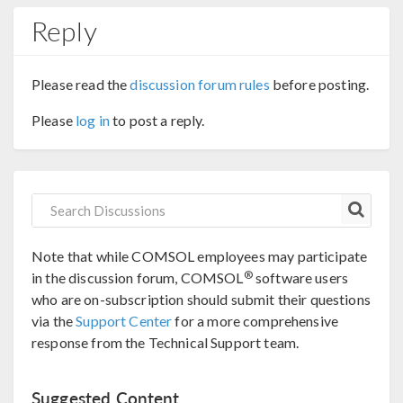
Reply
Please read the
discussion forum rules
before posting.
Please
log in
to post a reply.
Note that while COMSOL employees may participate
®
in the discussion forum, COMSOL
software users
who are on-subscription should submit their questions
via the
Support Center
for a more comprehensive
response from the Technical Support team.
Suggested Content