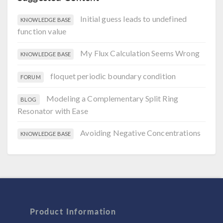
Initial guess leads to undefined
KNOWLEDGE BASE
function value
My Flux Calculation Seems Wrong
KNOWLEDGE BASE
floquet periodic boundary condition
FORUM
Modeling a Complementary Split Ring
BLOG
Resonator with Ease
Avoiding Negative Concentrations
KNOWLEDGE BASE
Product Information