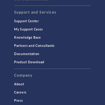
Support and Services
Support Center
My Support Cases
Knowledge Base
Partners and Consultants
Documentation
Product Download
Company
About
Careers
Press