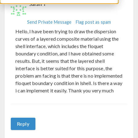
Sarah T
Send Private Message
Flag post as spam
Hello, I have been trying to draw the dispersion
curves of a layered composite material using the
shell interface, which includes the floquet
boundary condition, and I have obtained some
results. But, it seems that the layered shell
interface is better suited for this purpose, the
problem am facing is that there is no implemented
floquet boundary condition in lshell. Is there a way
i can implement it easily. Thank you very much
Reply