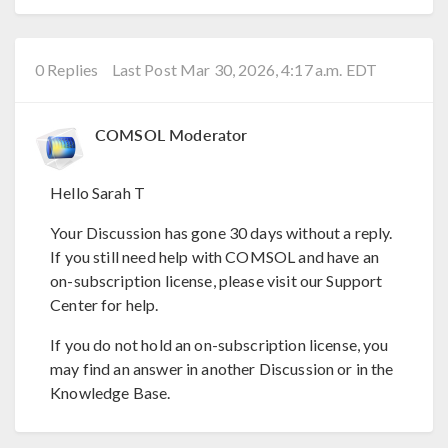
0 Replies
Last Post Mar 30, 2026, 4:17 a.m. EDT
COMSOL Moderator
Hello Sarah T
Your Discussion has gone 30 days without a reply.
If you still need help with COMSOL and have an
on-subscription license, please visit our Support
Center for help.
If you do not hold an on-subscription license, you
may find an answer in another Discussion or in the
Knowledge Base.