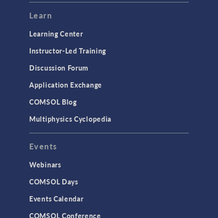
Learn
Learning Center
Instructor-Led Training
Discussion Forum
Application Exchange
COMSOL Blog
Multiphysics Cyclopedia
Events
Webinars
COMSOL Days
Events Calendar
COMSOL Conference