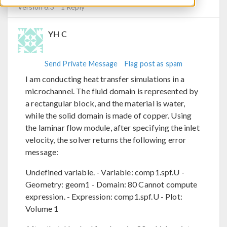
Version 6.3
1 Reply
YH C
Send Private Message
Flag post as spam
I am conducting heat transfer simulations in a
microchannel. The fluid domain is represented by
a rectangular block, and the material is water,
while the solid domain is made of copper. Using
the laminar flow module, after specifying the inlet
velocity, the solver returns the following error
message:
Undefined variable. - Variable: comp1.spf.U -
Geometry: geom1 - Domain: 80 Cannot compute
expression. - Expression: comp1.spf.U - Plot:
Volume 1