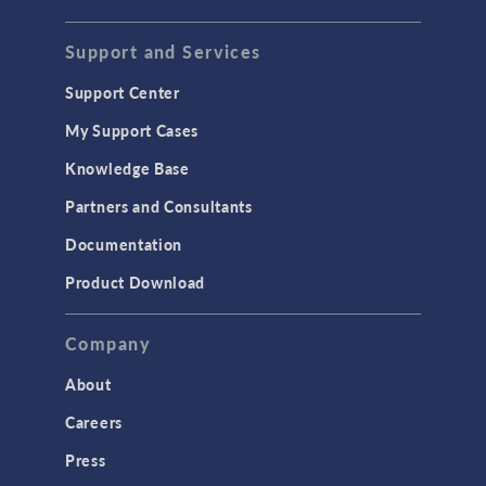
Support and Services
Support Center
My Support Cases
Knowledge Base
Partners and Consultants
Documentation
Product Download
Company
About
Careers
Press