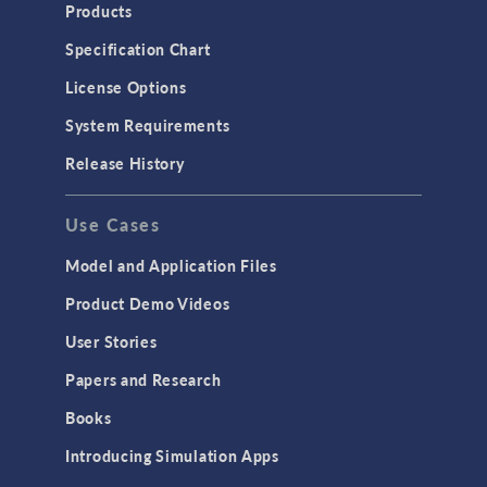
Products
Specification Chart
License Options
System Requirements
Release History
Use Cases
Model and Application Files
Product Demo Videos
User Stories
Papers and Research
Books
Introducing Simulation Apps