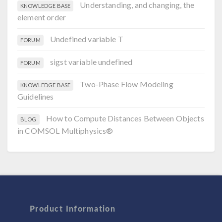
Understanding, and changing, the
KNOWLEDGE BASE
element order
Undefined variable T
FORUM
sigst variable undefined
FORUM
Two-Phase Flow Modeling
KNOWLEDGE BASE
Guidelines
How to Compute Distances Between Objects
BLOG
in COMSOL Multiphysics®
Product Information