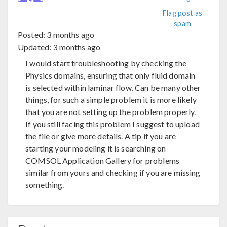
Flag post as
spam
Posted:
3 months ago
Updated:
3 months ago
I would start troubleshooting by checking the
Physics domains, ensuring that only fluid domain
is selected within laminar flow. Can be many other
things, for such a simple problem it is more likely
that you are not setting up the problem properly.
If you still facing this problem I suggest to upload
the file or give more details. A tip if you are
starting your modeling it is searching on
COMSOL Application Gallery for problems
similar from yours and checking if you are missing
something.