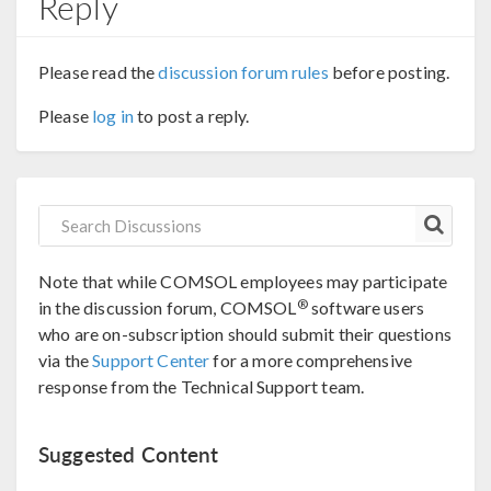
Reply
Please read the
discussion forum rules
before posting.
Please
log in
to post a reply.
Note that while COMSOL employees may participate
®
in the discussion forum, COMSOL
software users
who are on-subscription should submit their questions
via the
Support Center
for a more comprehensive
response from the Technical Support team.
Suggested Content