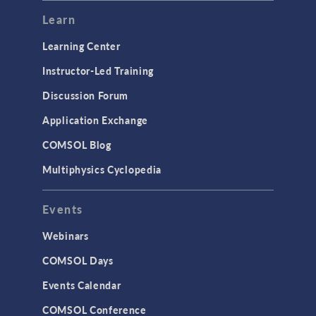
Learn
Learning Center
Instructor-Led Training
Discussion Forum
Application Exchange
COMSOL Blog
Multiphysics Cyclopedia
Events
Webinars
COMSOL Days
Events Calendar
COMSOL Conference