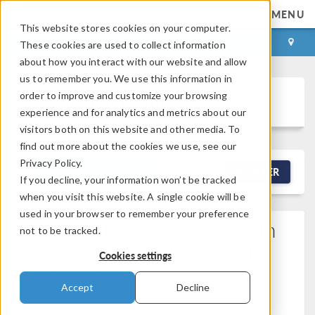
MENU
This website stores cookies on your computer.
LOG IN
CONTACT
These cookies are used to collect information
about how you interact with our website and allow
us to remember you. We use this information in
order to improve and customize your browsing
Discussion Forum
experience and for analytics and metrics about our
visitors both on this website and other media. To
find out more about the cookies we use, see our
Privacy Policy.
NEW DISCUSSION
FILTER
If you decline, your information won’t be tracked
when you visit this website. A single cookie will be
used in your browser to remember your preference
Laminar Flow: A Variable In
not to be tracked.
A Certain Solid Domain Is
Cookies settings
Undefined
Accept
Decline
Posted Apr 17, 2026, 9:57 a.m. EDT
Fluid & Heat,
Computational Fluid Dynamics (CFD), Heat Transfer