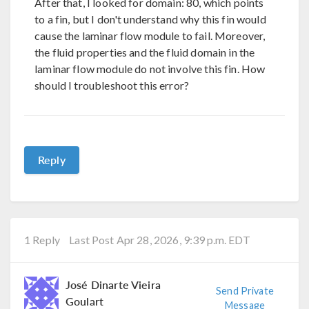
After that, I looked for domain: 80, which points
to a fin, but I don't understand why this fin would
cause the laminar flow module to fail. Moreover,
the fluid properties and the fluid domain in the
laminar flow module do not involve this fin. How
should I troubleshoot this error?
Reply
1 Reply
Last Post Apr 28, 2026, 9:39 p.m. EDT
José Dinarte Vieira
Send Private
Goulart
Message