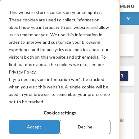
MENU
This website stores cookies on your computer.
LOG IN
CONTACT
These cookies are used to collect information
about how you interact with our website and allow
us to remember you. We use this information in
order to improve and customize your browsing
Discussion Forum
experience and for analytics and metrics about our
visitors both on this website and other media. To
find out more about the cookies we use, see our
Privacy Policy.
NEW DISCUSSION
FILTER
If you decline, your information won’t be tracked
when you visit this website. A single cookie will be
used in your browser to remember your preference
Adding A Rotating Wall In
not to be tracked.
The Euler-Euler Interface
Cookies settings
Posted Apr 28, 2026, 3:24 p.m. EDT
Computational Fluid
Dynamics (CFD), Modeling Tools & Definitions, Physics
Accept
Decline
Interfaces
Version 6.3
0 Replies