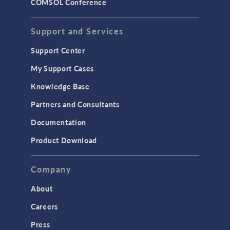
COMSOL Conference
Support and Services
Support Center
My Support Cases
Knowledge Base
Partners and Consultants
Documentation
Product Download
Company
About
Careers
Press