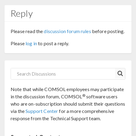
Reply
Please read the
discussion forum rules
before posting.
Please
log in
to post a reply.
Note that while COMSOL employees may participate
®
in the discussion forum, COMSOL
software users
who are on-subscription should submit their questions
via the
Support Center
for a more comprehensive
response from the Technical Support team.