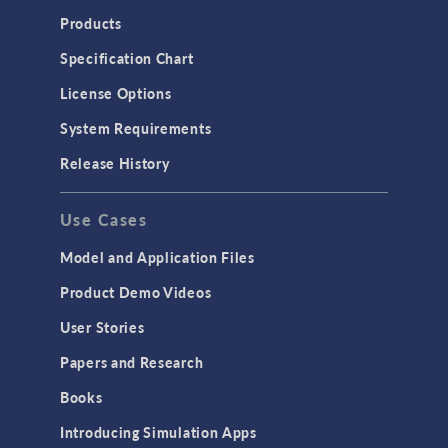
Products
Specification Chart
License Options
System Requirements
Release History
Use Cases
Model and Application Files
Product Demo Videos
User Stories
Papers and Research
Books
Introducing Simulation Apps