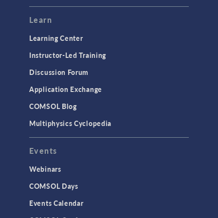
Learn
Learning Center
Instructor-Led Training
Discussion Forum
Application Exchange
COMSOL Blog
Multiphysics Cyclopedia
Events
Webinars
COMSOL Days
Events Calendar