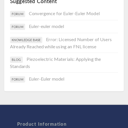
Suggested Content
Convergence for Euler-Euler Model
FORUM
Euler-euler model
FORUM
Error: Licensed Number of Users
KNOWLEDGE BASE
Already Reached while using an FNL license
Piezoelectric Materials: Applying the
BLOG
Standards
Euler-Euler model
FORUM
Product Information