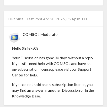
0 Replies
Last Post Apr 28, 2026, 3:24 p.m. EDT
COMSOL Moderator
Hello Shrieks08
Your Discussion has gone 30 days without a reply.
If you still need help with COMSOL and have an
on-subscription license, please visit our Support
Center for help.
If you do not hold an on-subscription license, you
may find an answer in another Discussion or in the
Knowledge Base.