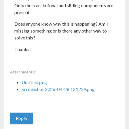
Only the translational and sliding components are
present.
Does anyone know why this is happening? Am I
missing something or is there any other way to
solve this?
Thanks!
Attachments:
Untitled.png
Screenshot 2026-04-28 121259.png
Reply