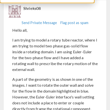
Shrieks08
Send Private Message
Flag post as spam
Hello all,
I am trying to model a rotary tube reactor, where I
am trying to model two phase gas-solid flow
inside a rotating domain. I am using Euler-Euler
for the two-phase flow and I have added a
rotating wall to prescribe the rotary motion of the
external wall.
A part of the geometry is as shown in one of the
images. I want to rotate the outer wall and solve
for the flow in the domain highlighted in blue.
However, the Euler-Euler interface's wall setting
does not include a place to enter or couple
directly from frame the rotational component.