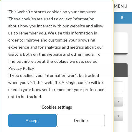
MENU
This website stores cookies on your computer.
LOG IN
CONTACT
These cookies are used to collect information
about how you interact with our website and allow
us to remember you. We use this information in
Application Gallery
order to improve and customize your browsing
experience and for analytics and metrics about our
visitors both on this website and other media. To
find out more about the cookies we use, see our
Privacy Policy.
QUICK SEARCH
If you decline, your information won’t be tracked
when you visit this website. A single cookie will be
used in your browser to remember your preference
not to be tracked.
Filter by Discipline
Cookies settings
Filter by Product
Accept
Decline