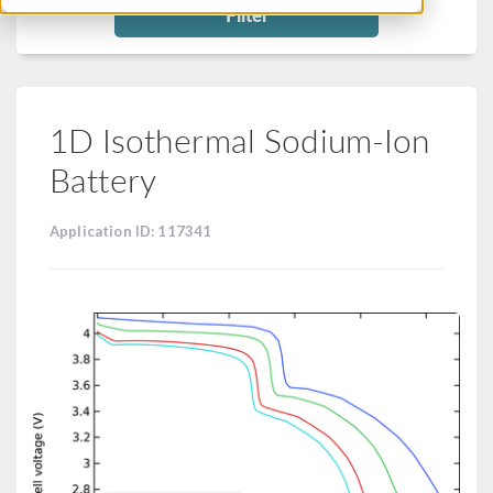
Filter
1D Isothermal Sodium-Ion
Battery
Application ID: 117341