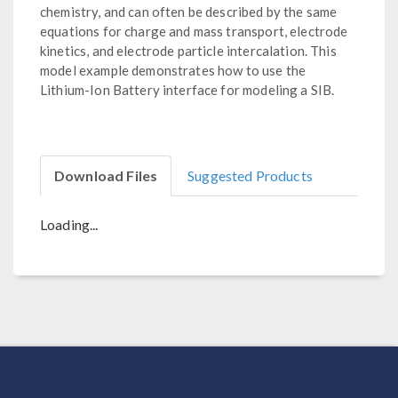
chemistry, and can often be described by the same
equations for charge and mass transport, electrode
kinetics, and electrode particle intercalation. This
model example demonstrates how to use the
Lithium-Ion Battery interface for modeling a SIB.
Download Files
Suggested Products
Loading...