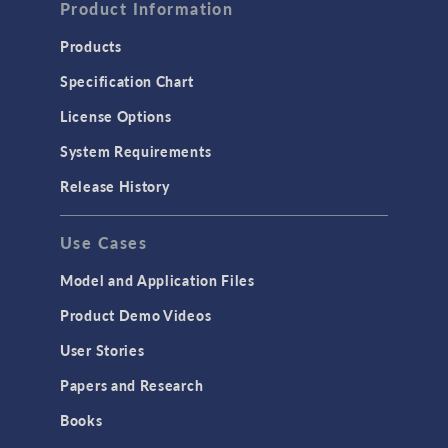
Product Information
Products
Specification Chart
License Options
System Requirements
Release History
Use Cases
Model and Application Files
Product Demo Videos
User Stories
Papers and Research
Books