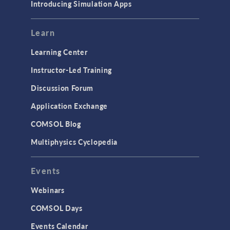
Introducing Simulation Apps
Learn
Learning Center
Instructor-Led Training
Discussion Forum
Application Exchange
COMSOL Blog
Multiphysics Cyclopedia
Events
Webinars
COMSOL Days
Events Calendar