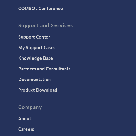
COMSOL Conference
Support and Services
Support Center
My Support Cases
Knowledge Base
Partners and Consultants
Documentation
Product Download
Company
About
Careers