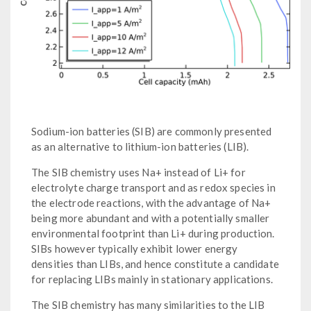
Sodium-ion batteries (SIB) are commonly presented
as an alternative to lithium-ion batteries (LIB).
The SIB chemistry uses Na+ instead of Li+ for
electrolyte charge transport and as redox species in
the electrode reactions, with the advantage of Na+
being more abundant and with a potentially smaller
environmental footprint than Li+ during production.
SIBs however typically exhibit lower energy
densities than LIBs, and hence constitute a candidate
for replacing LIBs mainly in stationary applications.
The SIB chemistry has many similarities to the LIB