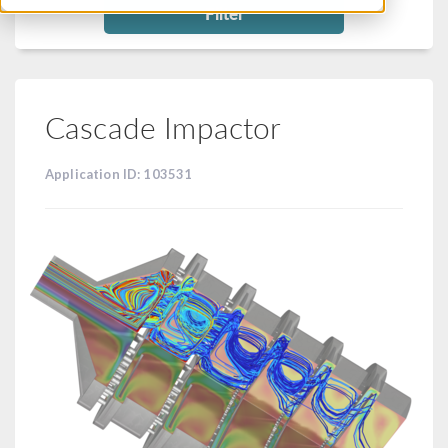
Filter
Cascade Impactor
Application ID: 103531