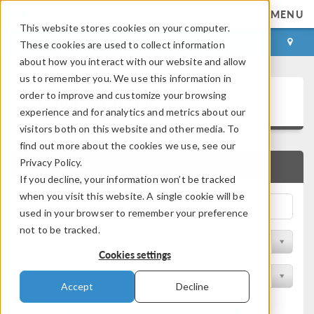
MENU
This website stores cookies on your computer.
LOG IN
CONTACT
These cookies are used to collect information
about how you interact with our website and allow
us to remember you. We use this information in
Application Gallery
order to improve and customize your browsing
experience and for analytics and metrics about our
visitors both on this website and other media. To
find out more about the cookies we use, see our
Privacy Policy.
QUICK SEARCH
If you decline, your information won’t be tracked
when you visit this website. A single cookie will be
used in your browser to remember your preference
not to be tracked.
Filter by Discipline
Cookies settings
Filter by Product
Accept
Decline