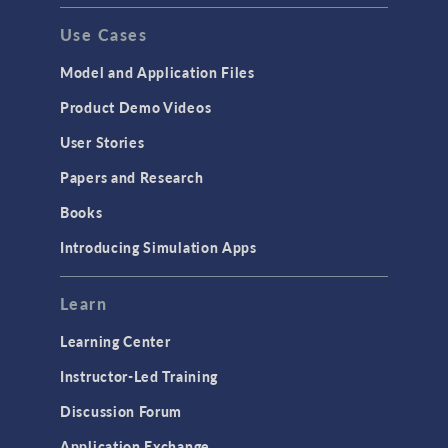
Use Cases
Model and Application Files
Product Demo Videos
User Stories
Papers and Research
Books
Introducing Simulation Apps
Learn
Learning Center
Instructor-Led Training
Discussion Forum
Application Exchange