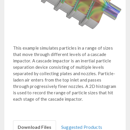
This example simulates particles in a range of sizes
that move through different levels of a cascade
impactor. A cascade impactor is an inertial particle
separation device consisting of multiple levels
separated by collecting plates and nozzles. Particle-
laden air enters from the top inlet and passes
through progressively finer nozzles. A 2D histogram
is used to record the range of particle sizes that hit
each stage of the cascade impactor.
Download Files
Suggested Products