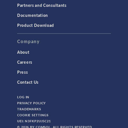
Partners and Consultants
Documentation
Product Download
Company
About
Careers
Press
Contact Us
LOG IN
PRIVACY POLICY
TRADEMARKS
COOKIE SETTINGS
UEI: N3FKP2UJ5C21
© 2026 BY COMSOL. ALL RIGHTS RESERVED