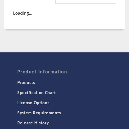
Loading...
Product Information
Products
Specification Chart
License Options
System Requirements
Release History