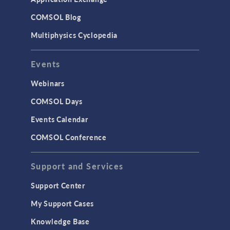
COMSOL Blog
Multiphysics Cyclopedia
Events
Webinars
COMSOL Days
Events Calendar
COMSOL Conference
Support and Services
Support Center
My Support Cases
Knowledge Base