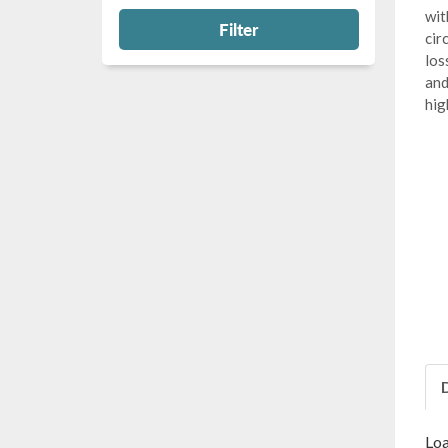
wit
Filter
cir
los
and
hig
Loa