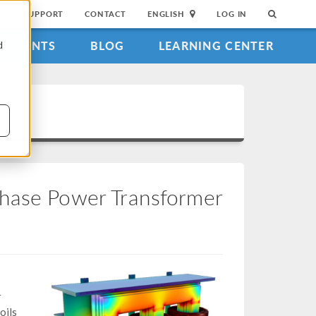
SUPPORT
CONTACT
ENGLISH
LOG IN
EVENTS
BLOG
LEARNING CENTER
d
Phase Power Transformer
r
oils