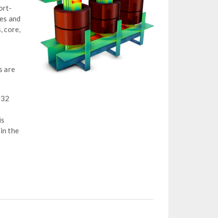
ort-
ies and
, core,
o
s are
/32
is
in the