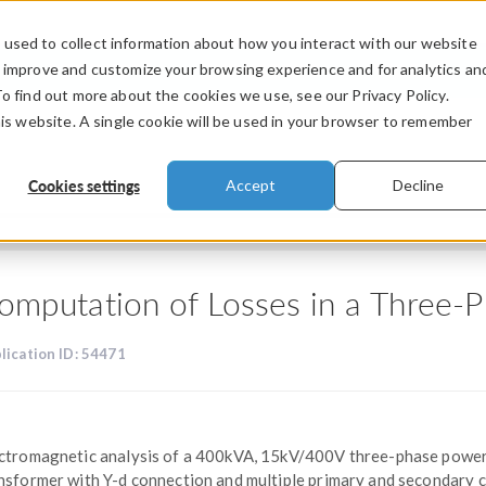
used to collect information about how you interact with our website
PRODUCTS
INDUSTRIES
VIDEOS
o improve and customize your browsing experience and for analytics an
To find out more about the cookies we use, see our Privacy Policy.
his website. A single cookie will be used in your browser to remember
Cookies settings
Accept
Decline
omputation of Losses in a Three-
lication ID: 54471
ctromagnetic analysis of a 400kVA, 15kV/400V three-phase powe
nsformer with Y-d connection and multiple primary and secondary c