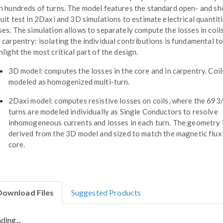
h hundreds of turns. The model features the standard open- and sh
cuit test in 2Daxi and 3D simulations to estimate electrical quantit
ses. The simulation allows to separately compute the losses in coils
 carpentry: isolating the individual contributions is fundamental t
hlight the most critical part of the design.
3D model: computes the losses in the core and in carpentry. Coil
modeled as homogenized multi-turn.
2Daxi model: computes resistive losses on coils, where the 693
turns are modeled individually as Single Conductors to resolve
inhomogeneous currents and losses in each turn. The geometry 
derived from the 3D model and sized to match the magnetic flux 
core.
Download Files
Suggested Products
ding...