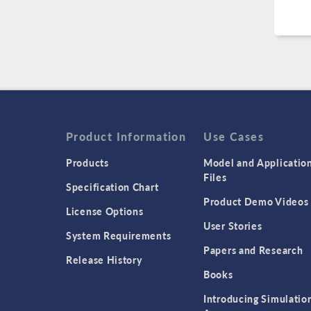
Product Information
Use Cases
Products
Model and Applicatio
Files
Specification Chart
Product Demo Videos
License Options
User Stories
System Requirements
Papers and Research
Release History
Books
Introducing Simulatio