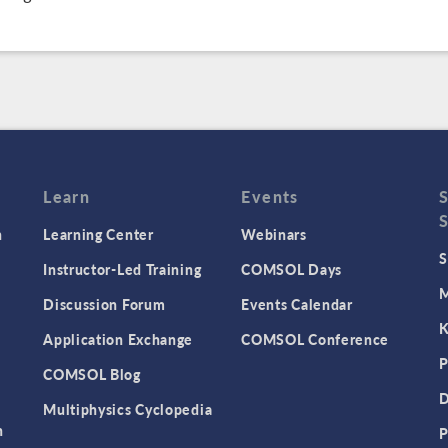
Learn
Events
n
Learning Center
Webinars
S
Instructor-Led Training
COMSOL Days
M
Discussion Forum
Events Calendar
K
Application Exchange
COMSOL Conference
P
COMSOL Blog
D
Multiphysics Cyclopedia
n
P