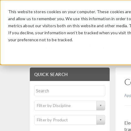
This website stores cookies on your computer. These cookies are 
and allow us to remember you. We use this information in order t
metrics about our visitors both on this website and other media. 
If you decline, your information won’t be tracked when you visit t
your preference not to be tracked.
Application Gallery
QUICK SEARCH
C
App
Filter by Discipline
Filter by Product
Ele
tra