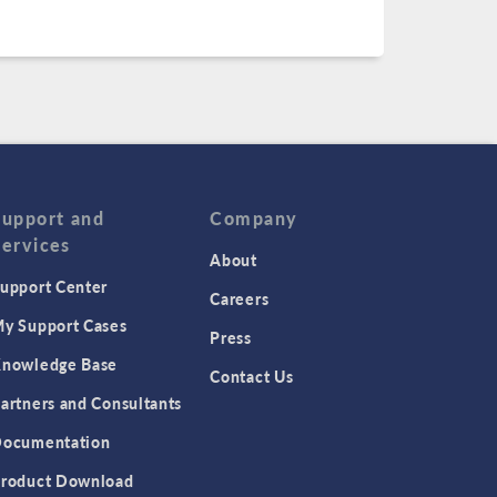
Support and
Company
Services
About
upport Center
Careers
y Support Cases
Press
nowledge Base
Contact Us
artners and Consultants
ocumentation
roduct Download