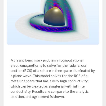
A classic benchmark problem in computational
electromagnetics is to solve for the radar cross
section (RCS) of a sphere in free space illuminated by
a plane wave. This model solves for the RCS of a
metallic sphere that has a very high conductivity,
which can be treated as a material with infinite
conductivity. Results are compare to the analytic
solution, and agreement is shown.