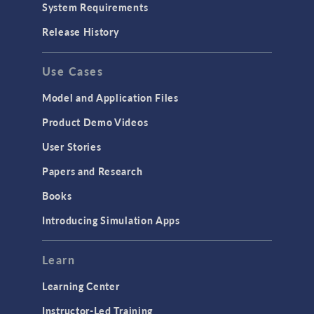
System Requirements
Release History
Use Cases
Model and Application Files
Product Demo Videos
User Stories
Papers and Research
Books
Introducing Simulation Apps
Learn
Learning Center
Instructor-Led Training