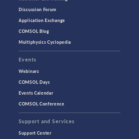
Discussion Forum
Application Exchange
COMSOL Blog
Multiphysics Cyclopedia
Events
Webinars
COMSOL Days
Events Calendar
COMSOL Conference
Support and Services
Support Center