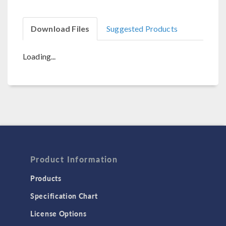
Download Files
Suggested Products
Loading...
Product Information
Products
Specification Chart
License Options