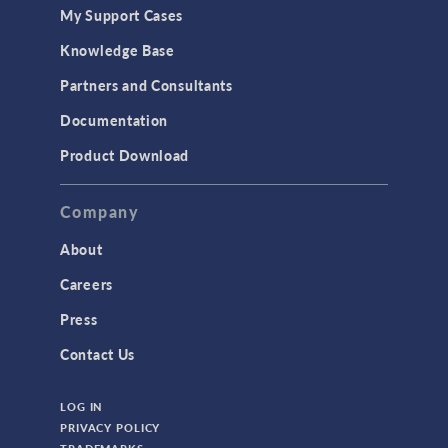
My Support Cases
Knowledge Base
Partners and Consultants
Documentation
Product Download
Company
About
Careers
Press
Contact Us
LOG IN
PRIVACY POLICY