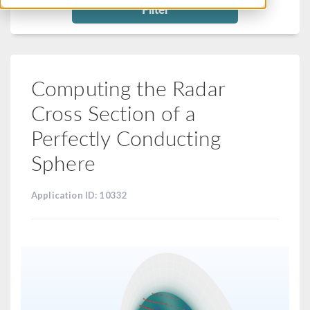
Filter
Computing the Radar
Cross Section of a
Perfectly Conducting
Sphere
Application ID: 10332