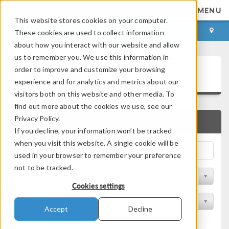
MENU
This website stores cookies on your computer.
LOG IN
CONTACT
These cookies are used to collect information
about how you interact with our website and allow
us to remember you. We use this information in
Application Gallery
order to improve and customize your browsing
experience and for analytics and metrics about our
visitors both on this website and other media. To
find out more about the cookies we use, see our
Privacy Policy.
QUICK SEARCH
If you decline, your information won’t be tracked
when you visit this website. A single cookie will be
used in your browser to remember your preference
not to be tracked.
Filter by Discipline
Cookies settings
Filter by Product
Accept
Decline