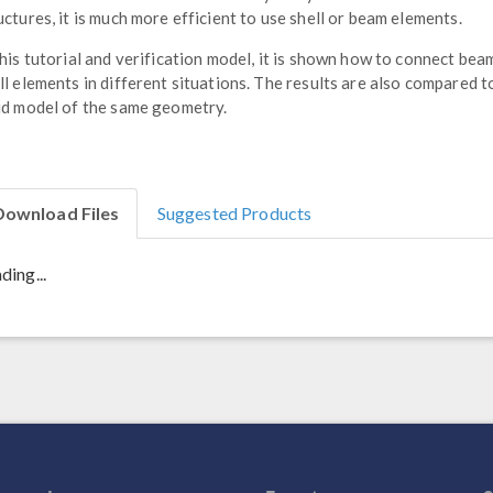
uctures, it is much more efficient to use shell or beam elements.
this tutorial and verification model, it is shown how to connect bea
ll elements in different situations. The results are also compared t
id model of the same geometry.
Download Files
Suggested Products
ding...