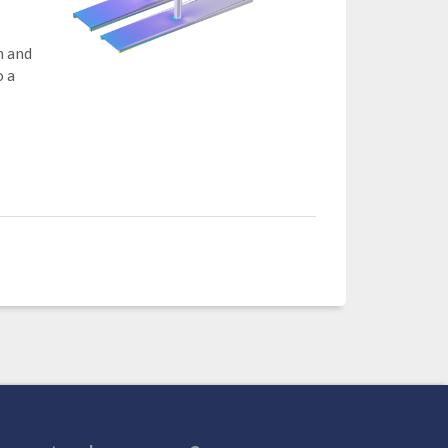
m and
o a