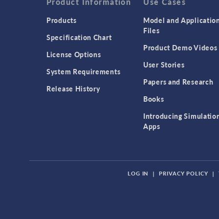
Product Information
Use Cases
Products
Model and Applicatio
Files
Specification Chart
Product Demo Videos
License Options
User Stories
System Requirements
Papers and Research
Release History
Books
Introducing Simulatio
Apps
LOG IN
|
PRIVACY POLICY
|