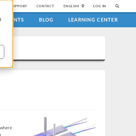
SUPPORT
CONTACT
ENGLISH
LOG IN
EVENTS
BLOG
LEARNING CENTER
d
 where
h