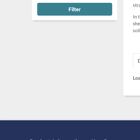
str
Filter
In 
she
sol
Loa