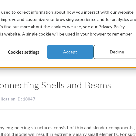
used to collect information about how you interact with our website
PRODUCTS
INDUSTRIES
VIDEOS
o improve and customize your browsing experience and for analytics an
To find out more about the cookies we use, see our Privacy Policy.
his website. A single cookie will be used in your browser to remember
Cookies settings
Accept
Decline
onnecting Shells and Beams
lication ID: 18047
y engineering structures consist of thin and slender components,
ull solid model will result in extremely many small elements. For suc