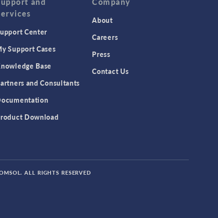
Support and
Company
Services
About
upport Center
Careers
y Support Cases
Press
nowledge Base
Contact Us
artners and Consultants
ocumentation
roduct Download
COMSOL. ALL RIGHTS RESERVED