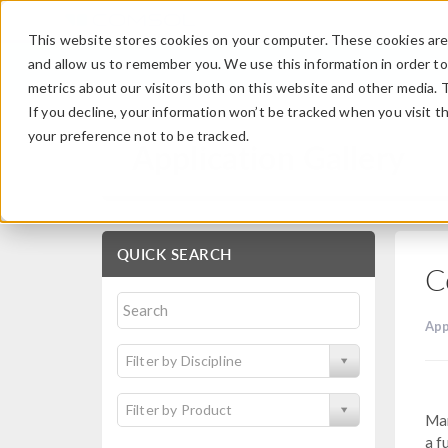
This website stores cookies on your computer. These cookies are 
and allow us to remember you. We use this information in order t
metrics about our visitors both on this website and other media. 
If you decline, your information won’t be tracked when you visit t
your preference not to be tracked.
Application Gallery
QUICK SEARCH
C
App
Filter by Discipline
Filter by Product
Man
a f