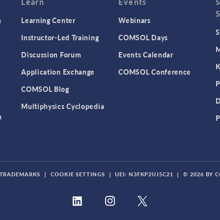
Learn
Events
n
Learning Center
Webinars
S
Instructor-Led Training
COMSOL Days
M
Discussion Forum
Events Calendar
K
Application Exchange
COMSOL Conference
P
COMSOL Blog
D
Multiphysics Cyclopedia
n
P
TRADEMARKS
|
COOKIE SETTINGS
|
UEI: N3FKP2UJ5C21
|
© 2026 BY 