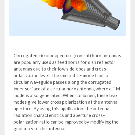
Corrugated circular aperture (conical) horn antennas
are popularly used as feed horns for dish reflector
antennas due to their low sidelobes and cross-
polarization level. The excited TE mode from a
circular waveguide passes along the corrugated
inner surface of a circular horn antenna, where a TM
mode is also generated. When combined, these two
modes give lower cross polarization at the antenna
aperture. By using this application, the antenna
radiation characteristics and aperture cross-
polarization ratio can be improved by modifying the
geometry of the antenna.