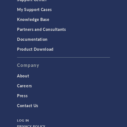
My Support Cases
Knowledge Base
Partners and Consultants
Documentation
Product Download
Company
About
Careers
Press
Contact Us
LOG IN
PRIVACY POLICY