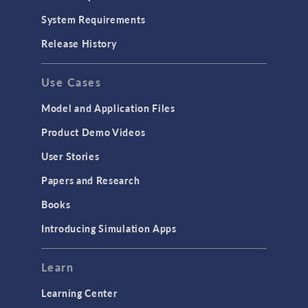
System Requirements
Release History
Use Cases
Model and Application Files
Product Demo Videos
User Stories
Papers and Research
Books
Introducing Simulation Apps
Learn
Learning Center