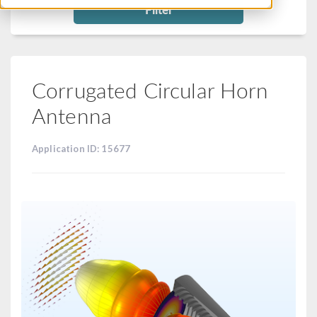
Filter
Corrugated Circular Horn
Antenna
Application ID: 15677