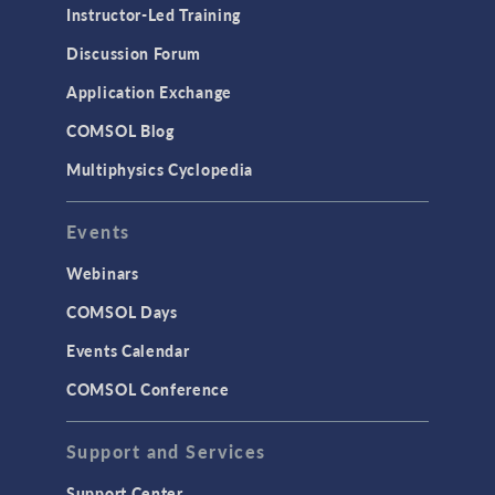
Instructor-Led Training
Discussion Forum
Application Exchange
COMSOL Blog
Multiphysics Cyclopedia
Events
Webinars
COMSOL Days
Events Calendar
COMSOL Conference
Support and Services
Support Center