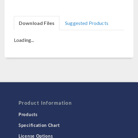
Download Files
Suggested Products
Loading...
Product Information
Products
Specification Chart
License Options