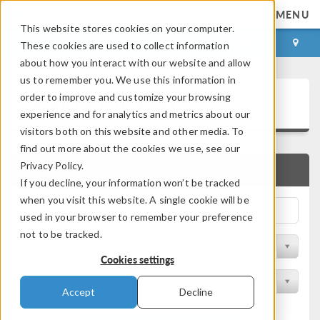
MENU
This website stores cookies on your computer.
LOG IN
CONTACT
These cookies are used to collect information
about how you interact with our website and allow
us to remember you. We use this information in
Application Gallery
order to improve and customize your browsing
experience and for analytics and metrics about our
visitors both on this website and other media. To
find out more about the cookies we use, see our
Privacy Policy.
QUICK SEARCH
If you decline, your information won’t be tracked
when you visit this website. A single cookie will be
used in your browser to remember your preference
not to be tracked.
Filter by Discipline
Cookies settings
Filter by Product
Accept
Decline