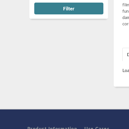
fil
Filter
fun
dam
cor
Loa
Product Information
Use Cases