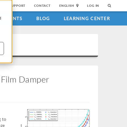
SUPPORT
CONTACT
ENGLISH
LOG IN
EVENTS
BLOG
LEARNING CENTER
d
e-Film Damper
g to
eze