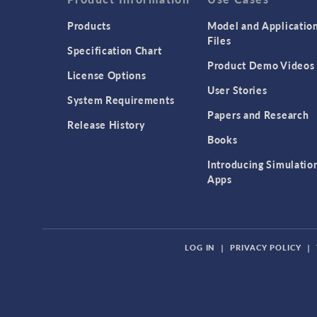
Products
Model and Applicatio
Files
Specification Chart
Product Demo Videos
License Options
User Stories
System Requirements
Papers and Research
Release History
Books
Introducing Simulatio
Apps
LOG IN
|
PRIVACY POLICY
|