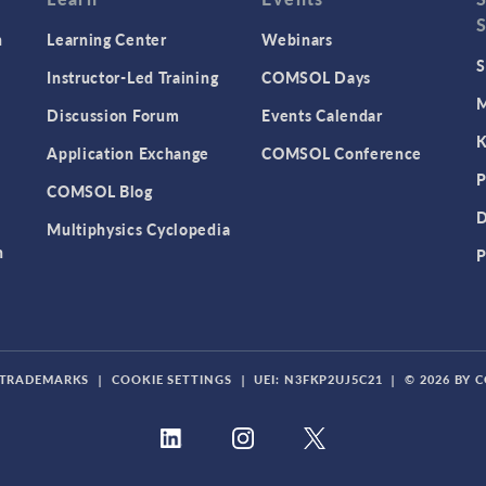
n
Learning Center
Webinars
S
Instructor-Led Training
COMSOL Days
M
Discussion Forum
Events Calendar
K
Application Exchange
COMSOL Conference
P
COMSOL Blog
D
Multiphysics Cyclopedia
n
P
TRADEMARKS
|
COOKIE SETTINGS
|
UEI: N3FKP2UJ5C21
|
© 2026 BY 