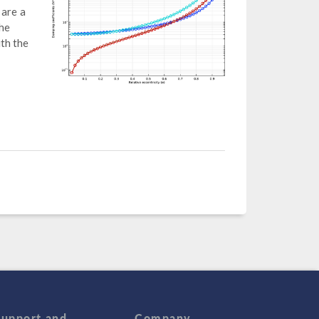
 are a
the
th the
Support and
Company