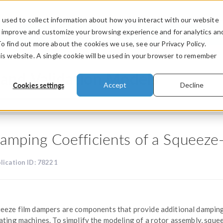
used to collect information about how you interact with our website
PRODUCTS
INDUSTRIES
VIDEOS
o improve and customize your browsing experience and for analytics an
To find out more about the cookies we use, see our Privacy Policy.
his website. A single cookie will be used in your browser to remember
and Validation Models
Cookies settings
Accept
Decline
amping Coefficients of a Squeez
lication ID: 78221
eeze film dampers are components that provide additional dampin
ating machines. To simplify the modeling of a rotor assembly, sque