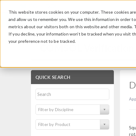
This website stores cookies on your computer. These cookies are 
and allow us to remember you. We use this information in order t
metrics about our visitors both on this website and other media. 
If you decline, your information won’t be tracked when you visit t
your preference not to be tracked.
COMSOL Verification 
QUICK SEARCH
D
App
Filter by Discipline
Filter by Product
Squ
rot