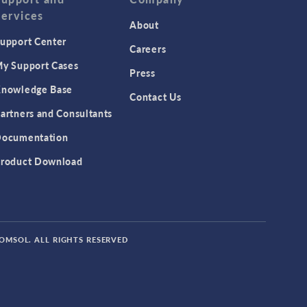
Services
About
upport Center
Careers
y Support Cases
Press
nowledge Base
Contact Us
artners and Consultants
ocumentation
roduct Download
COMSOL. ALL RIGHTS RESERVED