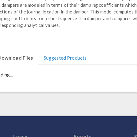
m dampers are modeled in terms of their damping coefficients which
ctions of the journal location in the damper. This model computes 
ping coefficients for a short squeeze film damper and compares wi
responding analytical values.
Download Files
Suggested Products
ding...
Learn
Events