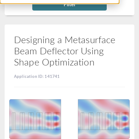
Filter
Designing a Metasurface
Beam Deflector Using
Shape Optimization
Application ID: 141741