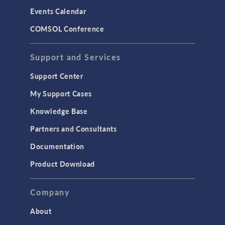
Events Calendar
COMSOL Conference
Support and Services
Support Center
My Support Cases
Knowledge Base
Partners and Consultants
Documentation
Product Download
Company
About