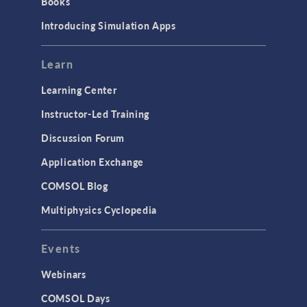
Books
Introducing Simulation Apps
Learn
Learning Center
Instructor-Led Training
Discussion Forum
Application Exchange
COMSOL Blog
Multiphysics Cyclopedia
Events
Webinars
COMSOL Days