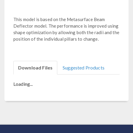
This model is based on the Metasurface Beam
Deflector model. The performance is improved using
shape optimization by allowing both the radii and the
position of the individual pillars to change.
Download Files
Suggested Products
Loading...