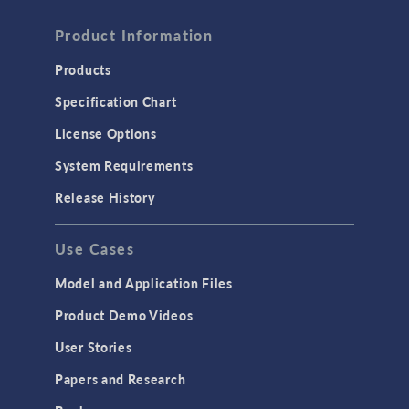
Product Information
Products
Specification Chart
License Options
System Requirements
Release History
Use Cases
Model and Application Files
Product Demo Videos
User Stories
Papers and Research