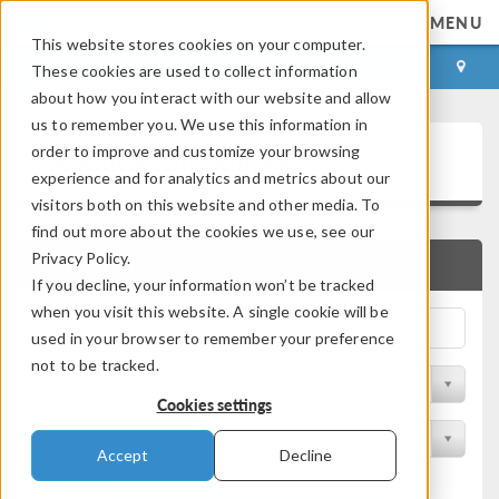
MENU
This website stores cookies on your computer.
LOG IN
CONTACT
These cookies are used to collect information
about how you interact with our website and allow
us to remember you. We use this information in
Application Gallery
order to improve and customize your browsing
experience and for analytics and metrics about our
visitors both on this website and other media. To
find out more about the cookies we use, see our
Privacy Policy.
QUICK SEARCH
If you decline, your information won’t be tracked
when you visit this website. A single cookie will be
used in your browser to remember your preference
not to be tracked.
Filter by Discipline
Cookies settings
Filter by Product
Accept
Decline