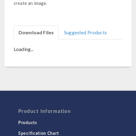
create an image.
Download Files
Suggested Products
Loading...
Product Information
Products
Specification Chart