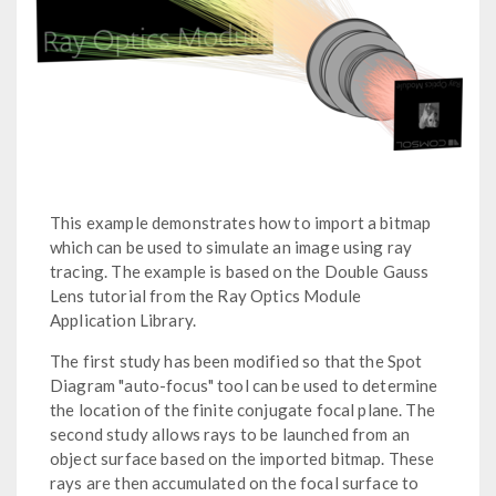
This example demonstrates how to import a bitmap
which can be used to simulate an image using ray
tracing. The example is based on the Double Gauss
Lens tutorial from the Ray Optics Module
Application Library.
The first study has been modified so that the Spot
Diagram "auto-focus" tool can be used to determine
the location of the finite conjugate focal plane. The
second study allows rays to be launched from an
object surface based on the imported bitmap. These
rays are then accumulated on the focal surface to