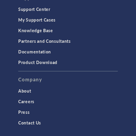
Support Center
My Support Cases
Knowledge Base
Partners and Consultants
Documentation
Product Download
Company
About
Careers
Press
Contact Us