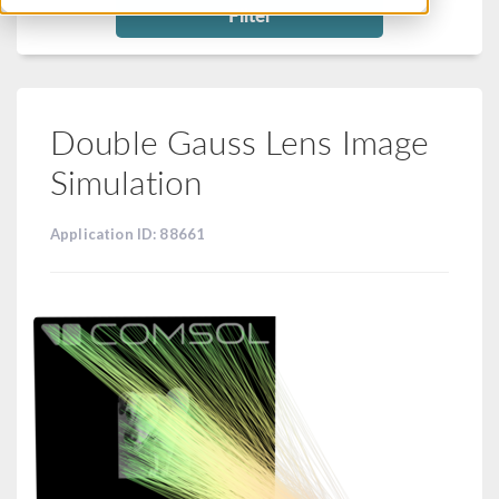
Filter
Double Gauss Lens Image
Simulation
Application ID: 88661