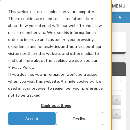
MENU
This website stores cookies on your computer.
LOG IN
CONTACT
These cookies are used to collect information
about how you interact with our website and allow
us to remember you. We use this information in
Application Gallery
order to improve and customize your browsing
experience and for analytics and metrics about our
visitors both on this website and other media. To
find out more about the cookies we use, see our
Privacy Policy.
QUICK SEARCH
If you decline, your information won’t be tracked
when you visit this website. A single cookie will be
used in your browser to remember your preference
not to be tracked.
Filter by Discipline
Cookies settings
Filter by Product
Accept
Decline