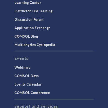
Learning Center
Instructor-Led Training
Discussion Forum
Application Exchange
COMSOL Blog
Multiphysics Cyclopedia
Events
Webinars
COMSOL Days
Events Calendar
COMSOL Conference
Support and Services