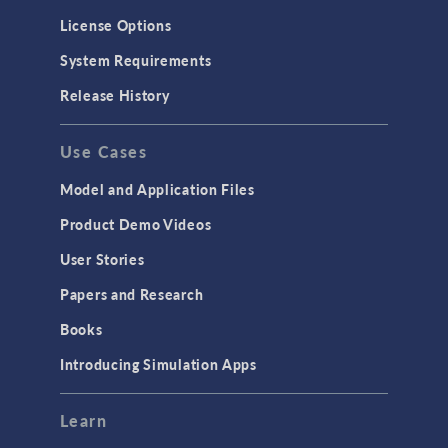
License Options
System Requirements
Release History
Use Cases
Model and Application Files
Product Demo Videos
User Stories
Papers and Research
Books
Introducing Simulation Apps
Learn