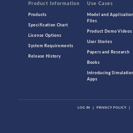
Product Information
Use Cases
Products
Model and Applicatio
Files
Specification Chart
Product Demo Videos
License Options
User Stories
System Requirements
Papers and Research
Release History
Books
Introducing Simulatio
Apps
LOG IN
|
PRIVACY POLICY
|