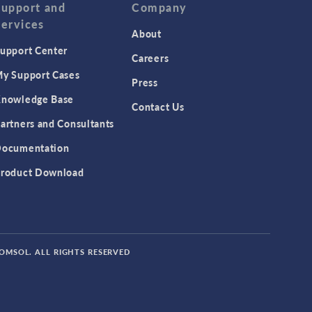
Support and
Company
Services
About
upport Center
Careers
y Support Cases
Press
nowledge Base
Contact Us
artners and Consultants
ocumentation
roduct Download
COMSOL. ALL RIGHTS RESERVED