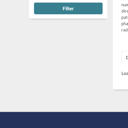
num
Filter
dir
pat
pha
rad
Loa