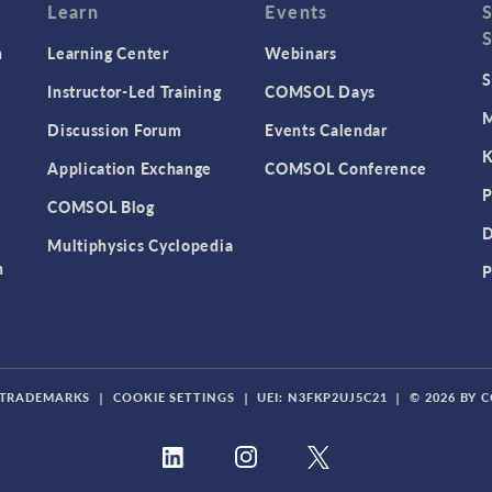
Learn
Events
n
Learning Center
Webinars
S
Instructor-Led Training
COMSOL Days
M
Discussion Forum
Events Calendar
K
Application Exchange
COMSOL Conference
P
COMSOL Blog
D
Multiphysics Cyclopedia
n
P
TRADEMARKS
|
COOKIE SETTINGS
|
UEI: N3FKP2UJ5C21
|
© 2026 BY 