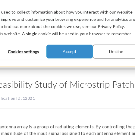
used to collect information about how you interact with our website
PRODUCTS
INDUSTRIES
VIDEOS
o improve and customize your browsing experience and for analytics an
To find out more about the cookies we use, see our Privacy Policy.
his website. A single cookie will be used in your browser to remember
Cookies settings
Accept
Decline
easibility Study of Microstrip Pat
lication ID: 12021
antenna array is a group of radiating elements. By controlling the
 magnitude of the input signal assigned to each antenna element a