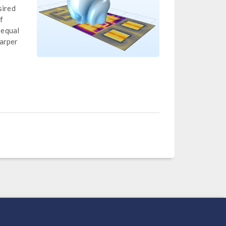
sired
f
 equal
harper