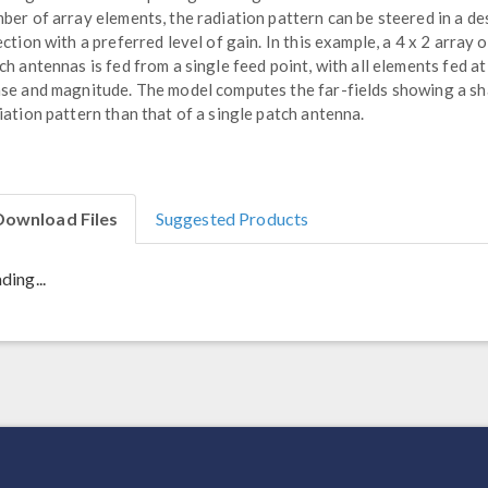
ber of array elements, the radiation pattern can be steered in a de
ection with a preferred level of gain. In this example, a 4 x 2 array o
ch antennas is fed from a single feed point, with all elements fed at
se and magnitude. The model computes the far-fields showing a s
iation pattern than that of a single patch antenna.
Download Files
Suggested Products
ding...