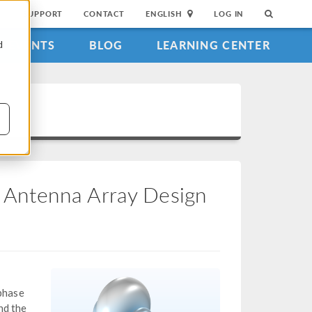
SUPPORT
CONTACT
ENGLISH
LOG IN
EVENTS
BLOG
LEARNING CENTER
d
ch Antenna Array Design
 phase
nd the