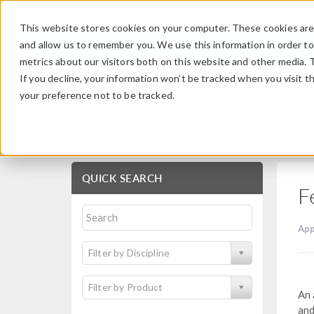
This website stores cookies on your computer. These cookies are 
and allow us to remember you. We use this information in order t
metrics about our visitors both on this website and other media. 
If you decline, your information won’t be tracked when you visit t
your preference not to be tracked.
Application Gallery
QUICK SEARCH
F
App
Filter by Discipline
Filter by Product
An 
and