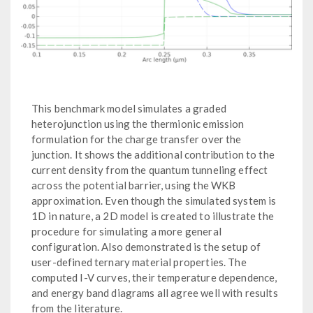
This benchmark model simulates a graded
heterojunction using the thermionic emission
formulation for the charge transfer over the
junction. It shows the additional contribution to the
current density from the quantum tunneling effect
across the potential barrier, using the WKB
approximation. Even though the simulated system is
1D in nature, a 2D model is created to illustrate the
procedure for simulating a more general
configuration. Also demonstrated is the setup of
user-defined ternary material properties. The
computed I-V curves, their temperature dependence,
and energy band diagrams all agree well with results
from the literature.