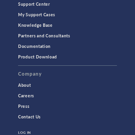
Support Center
My Support Cases
Knowledge Base
Partners and Consultants
Documentation
Product Download
Company
About
Careers
Press
Contact Us
LOG IN