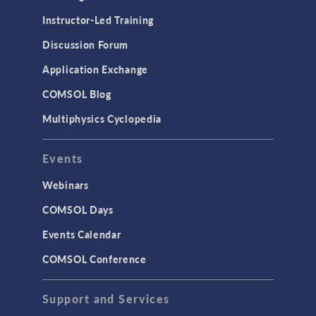
Instructor-Led Training
Discussion Forum
Application Exchange
COMSOL Blog
Multiphysics Cyclopedia
Events
Webinars
COMSOL Days
Events Calendar
COMSOL Conference
Support and Services