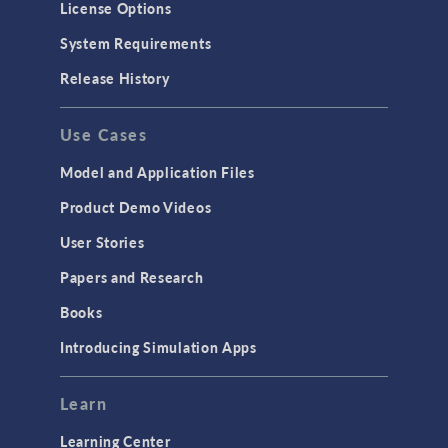
License Options
System Requirements
Release History
Use Cases
Model and Application Files
Product Demo Videos
User Stories
Papers and Research
Books
Introducing Simulation Apps
Learn
Learning Center