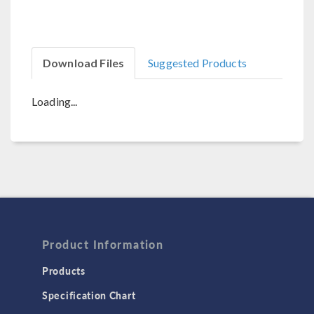
Download Files
Suggested Products
Loading...
Product Information
Products
Specification Chart