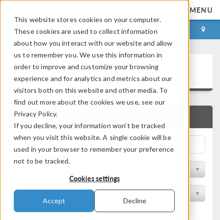
MENU
This website stores cookies on your computer.
LOG IN
CONTACT
These cookies are used to collect information
about how you interact with our website and allow
us to remember you. We use this information in
Application Gallery
order to improve and customize your browsing
experience and for analytics and metrics about our
visitors both on this website and other media. To
find out more about the cookies we use, see our
Privacy Policy.
QUICK SEARCH
If you decline, your information won’t be tracked
when you visit this website. A single cookie will be
used in your browser to remember your preference
not to be tracked.
Filter by Discipline
Cookies settings
Filter by Product
Accept
Decline