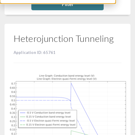
Filter
Heterojunction Tunneling
Application ID: 65761