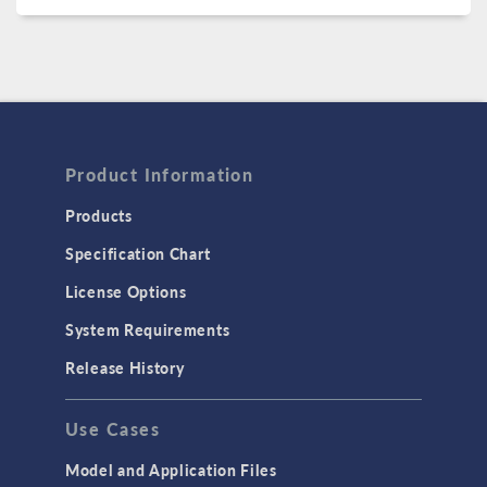
Product Information
Products
Specification Chart
License Options
System Requirements
Release History
Use Cases
Model and Application Files