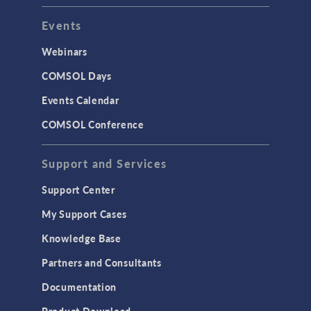
Events
Webinars
COMSOL Days
Events Calendar
COMSOL Conference
Support and Services
Support Center
My Support Cases
Knowledge Base
Partners and Consultants
Documentation