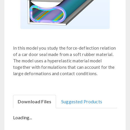
In this model you study the force-deflection relation
of a car door seal made from a soft rubber material.
The model uses a hyperelastic material model
together with formulations that can account for the
large deformations and contact conditions.
Download Files
Suggested Products
Loading...