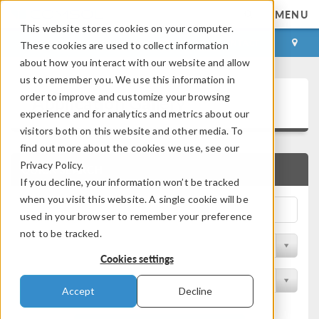
MENU
This website stores cookies on your computer.
LOG IN
CONTACT
These cookies are used to collect information
about how you interact with our website and allow
us to remember you. We use this information in
Application Gallery
order to improve and customize your browsing
experience and for analytics and metrics about our
visitors both on this website and other media. To
find out more about the cookies we use, see our
Privacy Policy.
QUICK SEARCH
If you decline, your information won’t be tracked
when you visit this website. A single cookie will be
used in your browser to remember your preference
not to be tracked.
Filter by Discipline
Cookies settings
Filter by Product
Accept
Decline