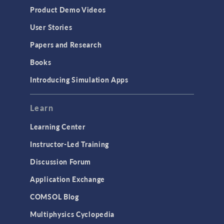
Product Demo Videos
User Stories
Papers and Research
Books
Introducing Simulation Apps
Learn
Learning Center
Instructor-Led Training
Discussion Forum
Application Exchange
COMSOL Blog
Multiphysics Cyclopedia