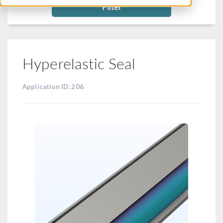
Filter
Hyperelastic Seal
Application ID: 206