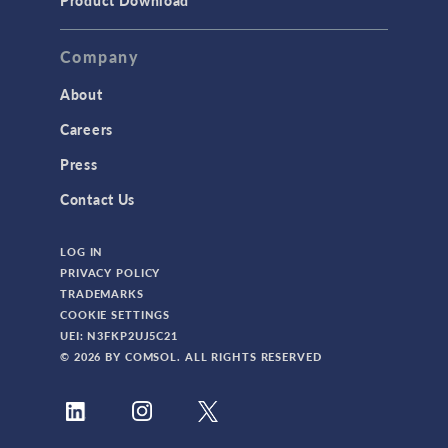
Product Download
Company
About
Careers
Press
Contact Us
LOG IN
PRIVACY POLICY
TRADEMARKS
COOKIE SETTINGS
UEI: N3FKP2UJ5C21
© 2026 BY COMSOL. ALL RIGHTS RESERVED