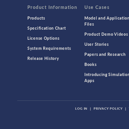
Product Information
Use Cases
Products
Model and Applicatio
Files
Specification Chart
Product Demo Videos
License Options
User Stories
System Requirements
Papers and Research
Release History
Books
Introducing Simulatio
Apps
LOG IN
|
PRIVACY POLICY
|