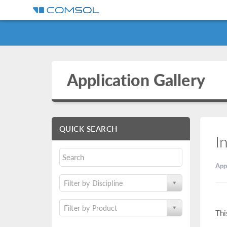
Application Gallery
QUICK SEARCH
I
App
Filter by Discipline
Filter by Product
Thi