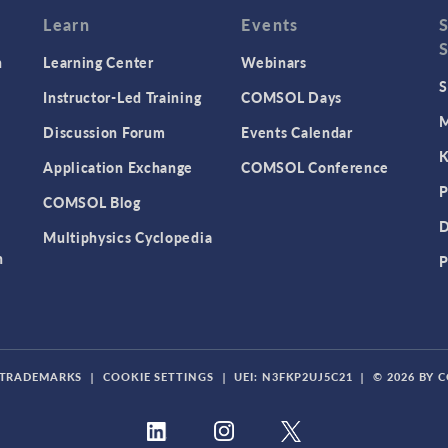
Learn
Events
n
Learning Center
Webinars
S
Instructor-Led Training
COMSOL Days
M
Discussion Forum
Events Calendar
K
Application Exchange
COMSOL Conference
P
COMSOL Blog
D
Multiphysics Cyclopedia
n
P
TRADEMARKS
|
COOKIE SETTINGS
|
UEI: N3FKP2UJ5C21
|
© 2026 BY 