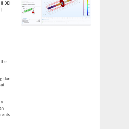
ull 3D
l
 the
ng due
hat
 a
 an
rrents