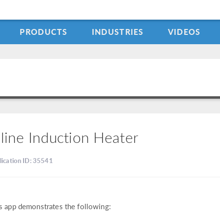
PRODUCTS
INDUSTRIES
VIDEOS
nline Induction Heater
lication ID: 35541
s app demonstrates the following: