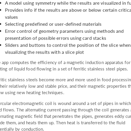
A model using symmetry while the results are visualized in f
Provides info if the results are above or below certain critica
values
Selecting predefined or user-defined materials
Error control of geometry parameters using methods and
presentation of possible errors using card stacks
Sliders and buttons to control the position of the slice when
visualizing the results with a slice plot
 app computes the efficiency of a magnetic induction apparatus for
ting of liquid food flowing in a set of ferritic stainless steel pipes.
ritic stainless steels become more and more used in food processi
their relatively low and stable price, and their magnetic properties t
ow using new heating techniques.
ircular electromagnetic coil is wound around a set of pipes in which
id flows. The alternating current passing through the coil generates
ernating magnetic field that penetrates the pipes, generates eddy cu
ide them, and heats them up. Then heat is transferred to the fluid
entially by conduction.