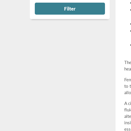
Filter
The
hea
Fer
to 
all
A c
flu
alt
ins
ess