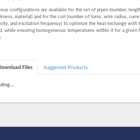
ious configurations are available for the set of pipes (number, lengt
ckness, material) and for the coil (number of turns, wire radius, curre
sity, and excitation frequency) to optimize the heat exchange with 
id, while ensuring homogeneous temperatures within it for a given 
e.
Download Files
Suggested Products
ding...