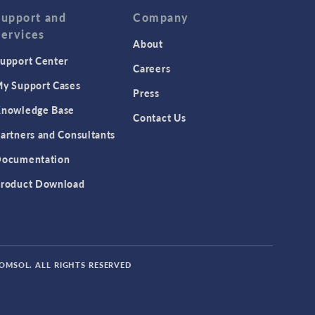
Support and
Company
Services
About
upport Center
Careers
y Support Cases
Press
nowledge Base
Contact Us
artners and Consultants
ocumentation
roduct Download
COMSOL. ALL RIGHTS RESERVED