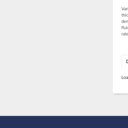
Var
thi
den
flu
rat
Loa