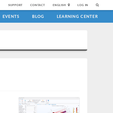
SUPPORT
CONTACT
ENGLISH
LOG IN
EVENTS
BLOG
LEARNING CENTER