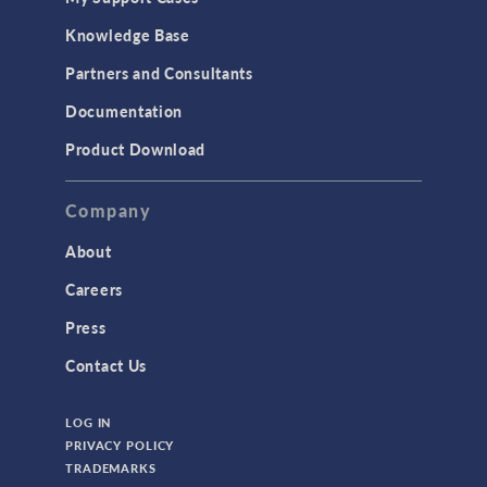
Knowledge Base
Partners and Consultants
Documentation
Product Download
Company
About
Careers
Press
Contact Us
LOG IN
PRIVACY POLICY
TRADEMARKS