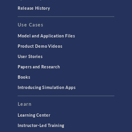
Release History
Use Cases
Model and Application Files
Product Demo Videos
User Stories
Papers and Research
Books
Introducing Simulation Apps
Learn
Learning Center
Instructor-Led Training