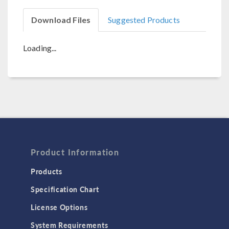
Download Files
Suggested Products
Loading...
Product Information
Products
Specification Chart
License Options
System Requirements