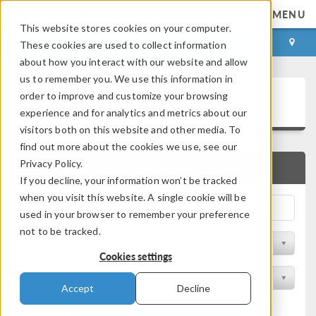
MENU
This website stores cookies on your computer.
LOG IN
CONTACT
These cookies are used to collect information
about how you interact with our website and allow
us to remember you. We use this information in
Application Gallery
order to improve and customize your browsing
experience and for analytics and metrics about our
visitors both on this website and other media. To
find out more about the cookies we use, see our
Privacy Policy.
QUICK SEARCH
If you decline, your information won’t be tracked
when you visit this website. A single cookie will be
used in your browser to remember your preference
not to be tracked.
Filter by Discipline
Cookies settings
Filter by Product
Accept
Decline