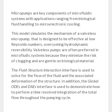
Micropumps are key components of microfluidic
systems with applications ranging from biological
fluid handling to microelectronic cooling.
This model simulates the mechanism of a valveless
micropump, that is designed to be effective at low
Reynolds numbers, overcoming hydrodynamic
reversibility. Valveless pumps are often preferred in
microfludic systems because they minimize the risk
of clogging and are gentle on biological material.
The
Fluid-Structure Interaction
interface is used to
solve for the flow of the fluid and the associated
deformation of the structure. In addition, the
Global
ODEs and DAEs
interface is used to demonstrate how
to perform a time resolved integration of the total
flow throughout the pumping cycle.