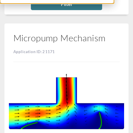
Filter
Micropump Mechanism
Application ID: 21171