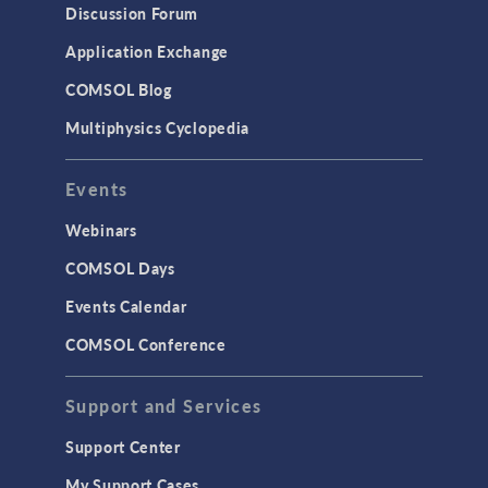
Discussion Forum
Application Exchange
COMSOL Blog
Multiphysics Cyclopedia
Events
Webinars
COMSOL Days
Events Calendar
COMSOL Conference
Support and Services
Support Center
My Support Cases