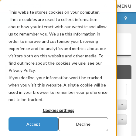
MENU
This website stores cookies on your computer.
LOG IN
CONTACT
These cookies are used to collect information
about how you interact with our website and allow
us to remember you. We use this information in
Application Gallery
order to improve and customize your browsing
experience and for analytics and metrics about our
visitors both on this website and other media. To
find out more about the cookies we use, see our
Privacy Policy.
QUICK SEARCH
If you decline, your information won’t be tracked
when you visit this website. A single cookie will be
used in your browser to remember your preference
not to be tracked.
Filter by Discipline
Cookies settings
Filter by Product
Accept
Decline