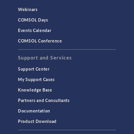
Webinars
COMSOL Days
Events Calendar
COMSOL Conference
Support and Services
Support Center
My Support Cases
Knowledge Base
Partners and Consultants
Documentation
Product Download