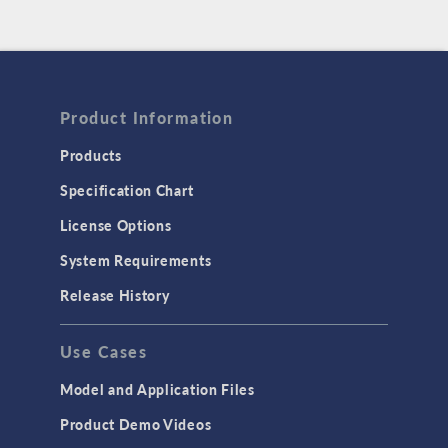
Product Information
Products
Specification Chart
License Options
System Requirements
Release History
Use Cases
Model and Application Files
Product Demo Videos