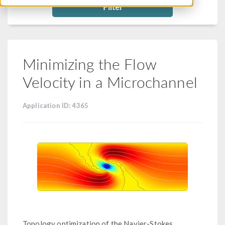
Filter
Minimizing the Flow
Velocity in a Microchannel
Application ID: 4365
Topology optimization of the Navier-Stokes