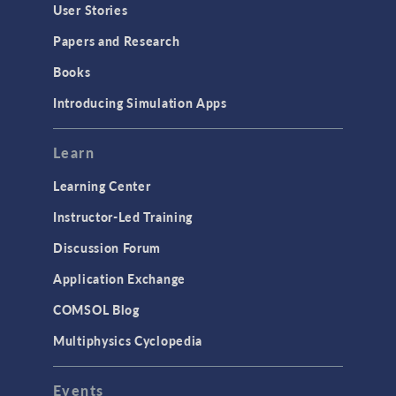
User Stories
Papers and Research
Books
Introducing Simulation Apps
Learn
Learning Center
Instructor-Led Training
Discussion Forum
Application Exchange
COMSOL Blog
Multiphysics Cyclopedia
Events