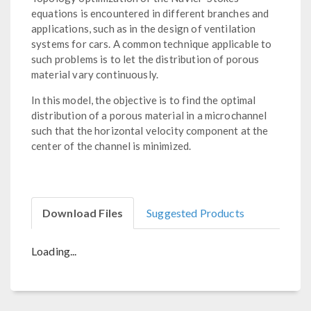
equations is encountered in different branches and
applications, such as in the design of ventilation
systems for cars. A common technique applicable to
such problems is to let the distribution of porous
material vary continuously.
In this model, the objective is to find the optimal
distribution of a porous material in a microchannel
such that the horizontal velocity component at the
center of the channel is minimized.
Download Files
Suggested Products
Loading...