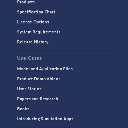
Products
Specification Chart
License Options
System Requirements
Release History
Use Cases
Model and Application Files
Product Demo Videos
User Stories
Papers and Research
Books
Introducing Simulation Apps