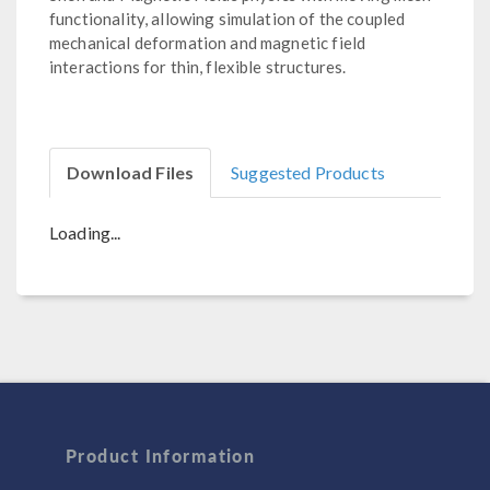
functionality, allowing simulation of the coupled
mechanical deformation and magnetic field
interactions for thin, flexible structures.
Download Files
Suggested Products
Loading...
Product Information