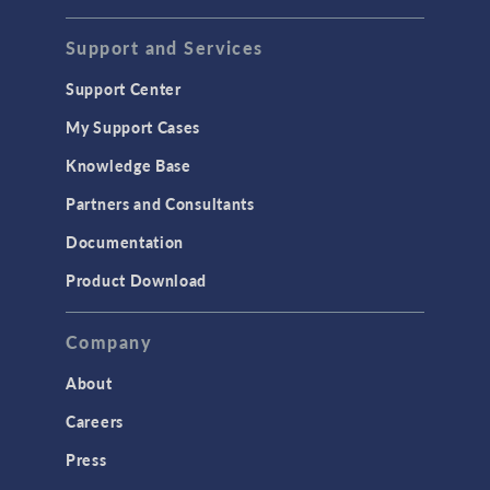
Support and Services
Support Center
My Support Cases
Knowledge Base
Partners and Consultants
Documentation
Product Download
Company
About
Careers
Press