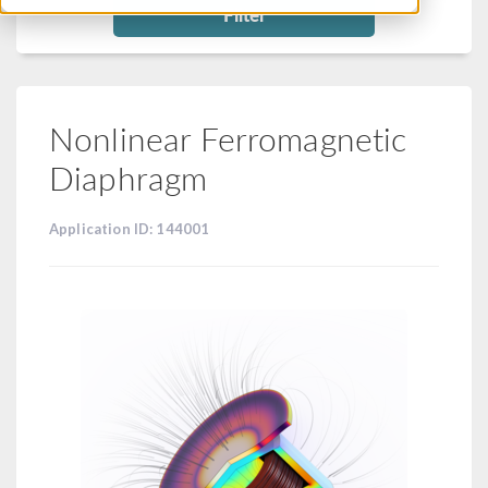
Filter
Nonlinear Ferromagnetic
Diaphragm
Application ID: 144001