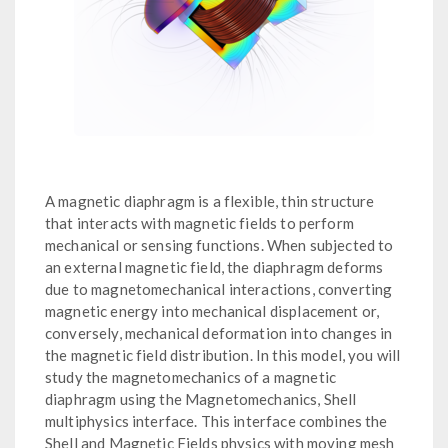
A magnetic diaphragm is a flexible, thin structure
that interacts with magnetic fields to perform
mechanical or sensing functions. When subjected to
an external magnetic field, the diaphragm deforms
due to magnetomechanical interactions, converting
magnetic energy into mechanical displacement or,
conversely, mechanical deformation into changes in
the magnetic field distribution. In this model, you will
study the magnetomechanics of a magnetic
diaphragm using the Magnetomechanics, Shell
multiphysics interface. This interface combines the
Shell and Magnetic Fields physics with moving mesh