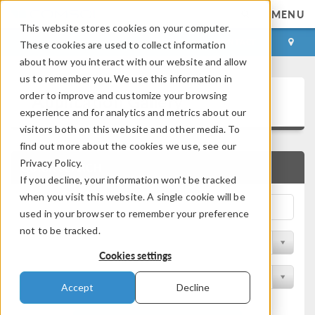
MENU
This website stores cookies on your computer.
LOG IN
CONTACT
These cookies are used to collect information
about how you interact with our website and allow
us to remember you. We use this information in
Application Gallery
order to improve and customize your browsing
experience and for analytics and metrics about our
visitors both on this website and other media. To
find out more about the cookies we use, see our
Privacy Policy.
QUICK SEARCH
If you decline, your information won’t be tracked
when you visit this website. A single cookie will be
used in your browser to remember your preference
not to be tracked.
Filter by Discipline
Cookies settings
Filter by Product
Accept
Decline