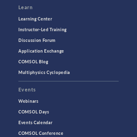
Learn
Learning Center
Instructor-Led Training
Discussion Forum
Application Exchange
COMSOL Blog
Multiphysics Cyclopedia
Events
Webinars
COMSOL Days
Events Calendar
COMSOL Conference