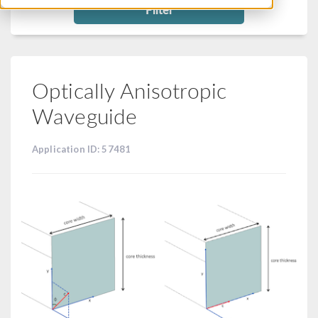
Filter
Optically Anisotropic
Waveguide
Application ID: 57481