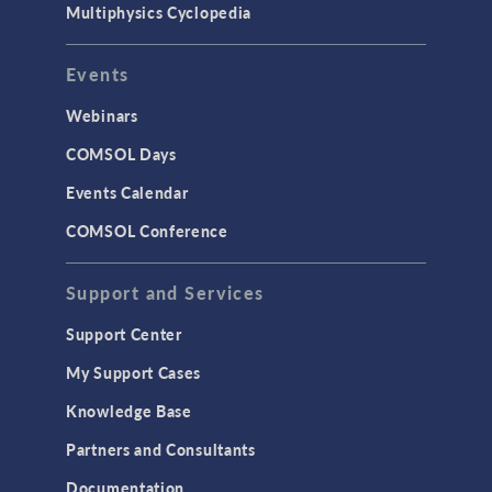
Multiphysics Cyclopedia
Events
Webinars
COMSOL Days
Events Calendar
COMSOL Conference
Support and Services
Support Center
My Support Cases
Knowledge Base
Partners and Consultants
Documentation