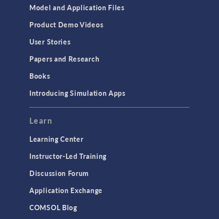
Model and Application Files
Product Demo Videos
User Stories
Papers and Research
Books
Introducing Simulation Apps
Learn
Learning Center
Instructor-Led Training
Discussion Forum
Application Exchange
COMSOL Blog