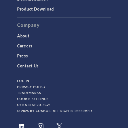
Product Download
Company
About
Careers
Press
Contact Us
LOG IN
PRIVACY POLICY
TRADEMARKS
COOKIE SETTINGS
UEI: N3FKP2UJ5C21
© 2026 BY COMSOL. ALL RIGHTS RESERVED