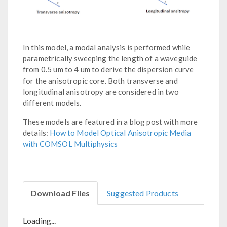
In this model, a modal analysis is performed while
parametrically sweeping the length of a waveguide
from 0.5 um to 4 um to derive the dispersion curve
for the anisotropic core. Both transverse and
longitudinal anisotropy are considered in two
different models.
These models are featured in a blog post with more
details:
How to Model Optical Anisotropic Media
with COMSOL Multiphysics
Download Files
Suggested Products
Loading...