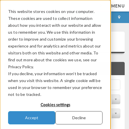
MENU
This website stores cookies on your computer.
LOG IN
CONTACT
These cookies are used to collect information
about how you interact with our website and allow
us to remember you. We use this information in
Application Gallery
order to improve and customize your browsing
experience and for analytics and metrics about our
visitors both on this website and other media. To
find out more about the cookies we use, see our
Privacy Policy.
QUICK SEARCH
If you decline, your information won’t be tracked
when you visit this website. A single cookie will be
used in your browser to remember your preference
not to be tracked.
Filter by Discipline
Cookies settings
Filter by Product
Accept
Decline