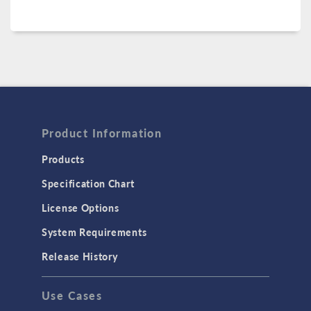
Product Information
Products
Specification Chart
License Options
System Requirements
Release History
Use Cases