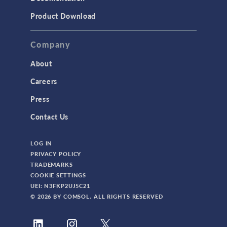
Product Download
Company
About
Careers
Press
Contact Us
LOG IN
PRIVACY POLICY
TRADEMARKS
COOKIE SETTINGS
UEI: N3FKP2UJ5C21
© 2026 BY COMSOL. ALL RIGHTS RESERVED