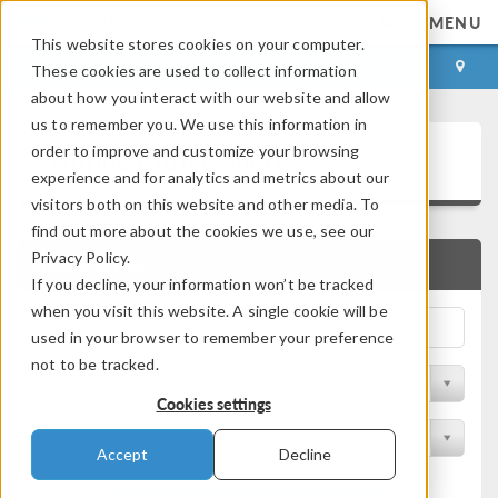
MENU
This website stores cookies on your computer.
LOG IN
CONTACT
These cookies are used to collect information
about how you interact with our website and allow
us to remember you. We use this information in
Application Gallery
order to improve and customize your browsing
experience and for analytics and metrics about our
visitors both on this website and other media. To
find out more about the cookies we use, see our
Privacy Policy.
QUICK SEARCH
If you decline, your information won’t be tracked
when you visit this website. A single cookie will be
used in your browser to remember your preference
not to be tracked.
Filter by Discipline
Cookies settings
Filter by Product
Accept
Decline