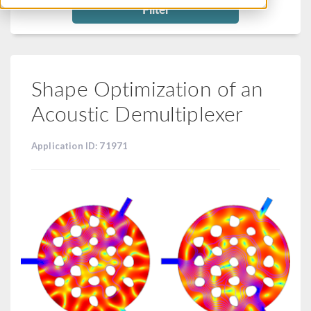
Filter
Shape Optimization of an
Acoustic Demultiplexer
Application ID: 71971