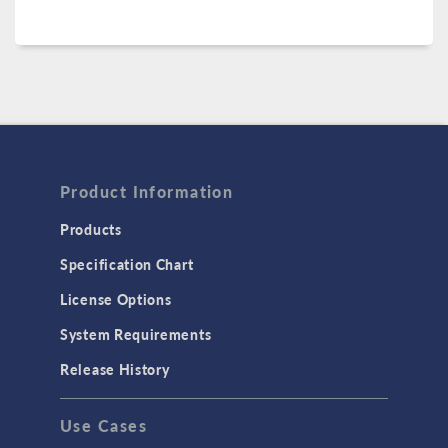
Product Information
Products
Specification Chart
License Options
System Requirements
Release History
Use Cases