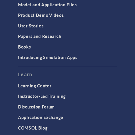
Model and Application Files
Product Demo Videos
User Stories
Papers and Research
Books
Introducing Simulation Apps
Learn
Learning Center
Instructor-Led Training
Discussion Forum
Application Exchange
COMSOL Blog