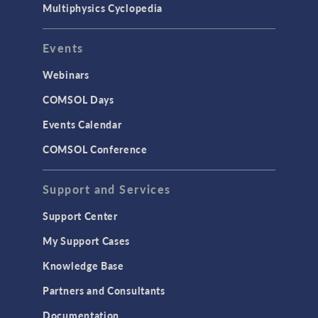
Multiphysics Cyclopedia
Events
Webinars
COMSOL Days
Events Calendar
COMSOL Conference
Support and Services
Support Center
My Support Cases
Knowledge Base
Partners and Consultants
Documentation