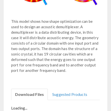
This model shows how shape optimization can be
used to design an acoustic demultiplexer. A
demultiplexer is a data distributing device, in this
case it will distribute acoustic energy. The geometry
consists of a circular domain with one input port and
two output ports. The domain has the structure of a
sonic crystal, it has 19 circular cavities which are
deformed such that the energy goes to one output
port for one frequency band and to another output
port for another frequency band.
Download Files
Suggested Products
Loading...