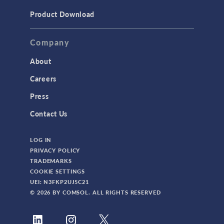
Product Download
Company
About
Careers
Press
Contact Us
LOG IN
PRIVACY POLICY
TRADEMARKS
COOKIE SETTINGS
UEI: N3FKP2UJ5C21
© 2026 BY COMSOL. ALL RIGHTS RESERVED