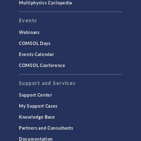
Multiphysics Cyclopedia
Events
Webinars
COMSOL Days
Events Calendar
COMSOL Conference
Support and Services
Support Center
My Support Cases
Knowledge Base
Partners and Consultants
Documentation