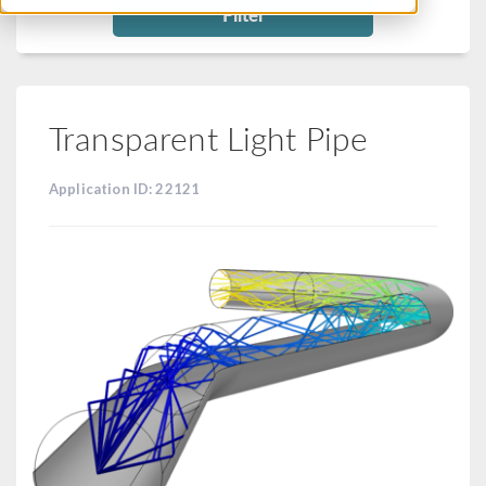
Filter
Transparent Light Pipe
Application ID: 22121