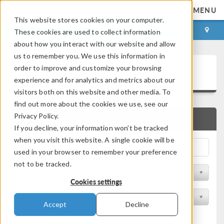
MENU
This website stores cookies on your computer.
LOG IN
CONTACT
These cookies are used to collect information
about how you interact with our website and allow
us to remember you. We use this information in
Application Gallery
order to improve and customize your browsing
experience and for analytics and metrics about our
visitors both on this website and other media. To
find out more about the cookies we use, see our
Privacy Policy.
QUICK SEARCH
If you decline, your information won’t be tracked
when you visit this website. A single cookie will be
used in your browser to remember your preference
not to be tracked.
Filter by Discipline
Cookies settings
Filter by Product
Accept
Decline