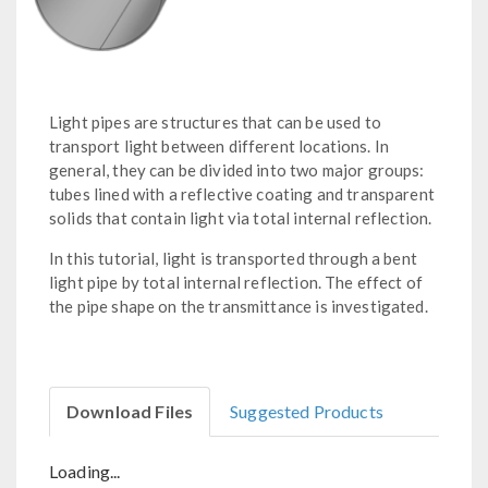
Light pipes are structures that can be used to
transport light between different locations. In
general, they can be divided into two major groups:
tubes lined with a reflective coating and transparent
solids that contain light via total internal reflection.
In this tutorial, light is transported through a bent
light pipe by total internal reflection. The effect of
the pipe shape on the transmittance is investigated.
Download Files
Suggested Products
Loading...