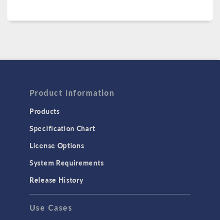
Product Information
Products
Specification Chart
License Options
System Requirements
Release History
Use Cases