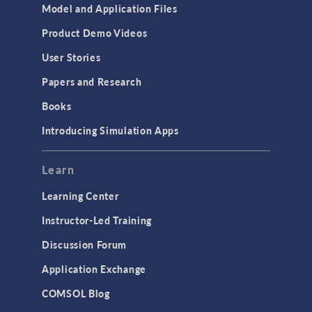
Model and Application Files
Product Demo Videos
User Stories
Papers and Research
Books
Introducing Simulation Apps
Learn
Learning Center
Instructor-Led Training
Discussion Forum
Application Exchange
COMSOL Blog