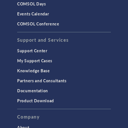
COMSOL Days
Events Calendar
COMSOL Conference
Support and Services
Support Center
My Support Cases
Knowledge Base
Partners and Consultants
Documentation
Product Download
Company
About