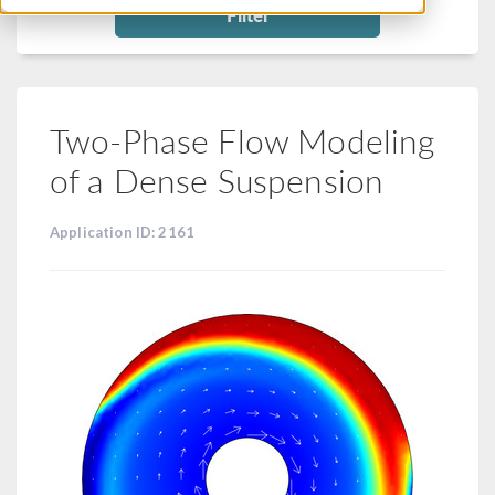
Filter
Two-Phase Flow Modeling
of a Dense Suspension
Application ID: 2161