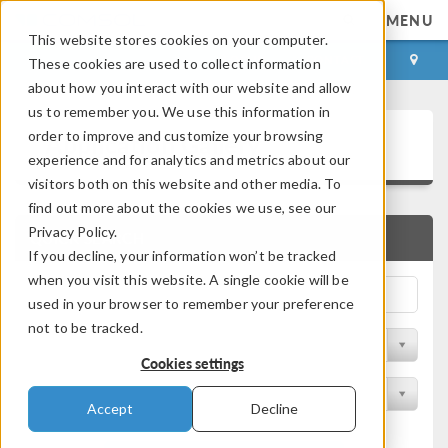
MENU
This website stores cookies on your computer.
LOG IN
CONTACT
These cookies are used to collect information
about how you interact with our website and allow
us to remember you. We use this information in
Application Gallery
order to improve and customize your browsing
experience and for analytics and metrics about our
visitors both on this website and other media. To
find out more about the cookies we use, see our
Privacy Policy.
QUICK SEARCH
If you decline, your information won’t be tracked
when you visit this website. A single cookie will be
used in your browser to remember your preference
not to be tracked.
Filter by Discipline
Cookies settings
Filter by Product
Accept
Decline