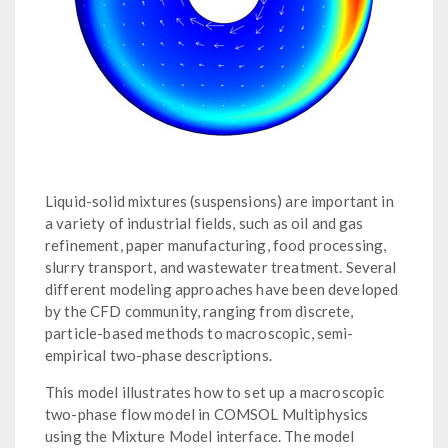
Liquid-solid mixtures (suspensions) are important in
a variety of industrial fields, such as oil and gas
refinement, paper manufacturing, food processing,
slurry transport, and wastewater treatment. Several
different modeling approaches have been developed
by the CFD community, ranging from discrete,
particle-based methods to macroscopic, semi-
empirical two-phase descriptions.
This model illustrates how to set up a macroscopic
two-phase flow model in COMSOL Multiphysics
using the Mixture Model interface. The model