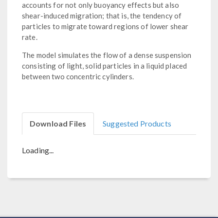
accounts for not only buoyancy effects but also
shear-induced migration; that is, the tendency of
particles to migrate toward regions of lower shear
rate.
The model simulates the flow of a dense suspension
consisting of light, solid particles in a liquid placed
between two concentric cylinders.
Download Files
Suggested Products
Loading...