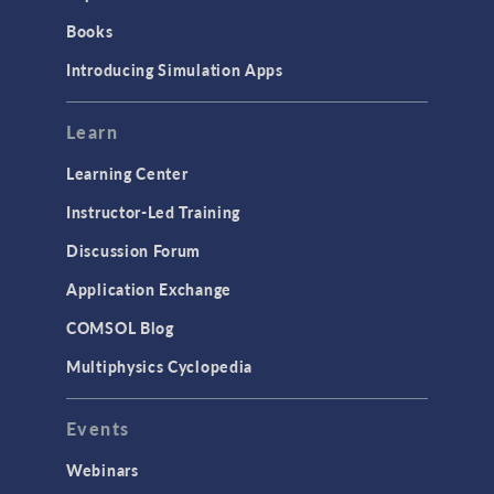
Books
Introducing Simulation Apps
Learn
Learning Center
Instructor-Led Training
Discussion Forum
Application Exchange
COMSOL Blog
Multiphysics Cyclopedia
Events
Webinars