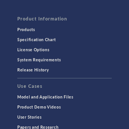
Product Information
Products
Specification Chart
License Options
System Requirements
Release History
Use Cases
Model and Application Files
Product Demo Videos
User Stories
Papers and Research