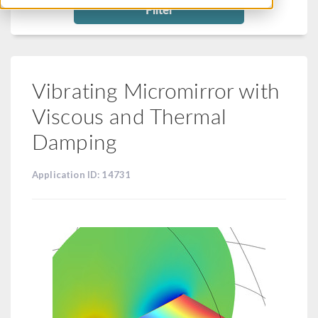
Filter
Vibrating Micromirror with
Viscous and Thermal
Damping
Application ID: 14731