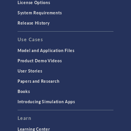
License Options
System Requirements
Release History
Use Cases
Model and Application Files
Product Demo Videos
User Stories
Papers and Research
Books
Introducing Simulation Apps
Learn
Learning Center