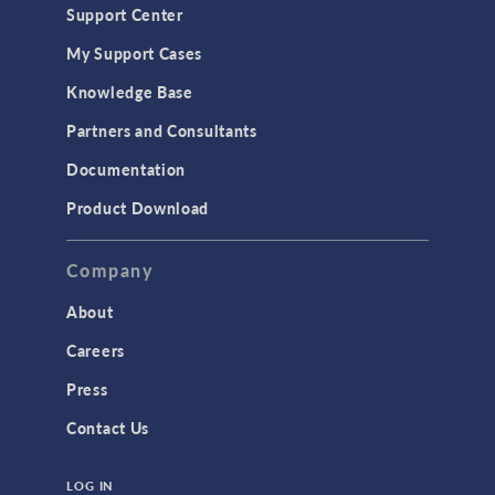
Support Center
My Support Cases
Knowledge Base
Partners and Consultants
Documentation
Product Download
Company
About
Careers
Press
Contact Us
LOG IN