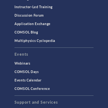
Instructor-Led Training
Discussion Forum
Application Exchange
COMSOL Blog
Multiphysics Cyclopedia
Events
Webinars
COMSOL Days
Events Calendar
COMSOL Conference
Support and Services