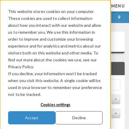
MENU
This website stores cookies on your computer.
LOG IN
CONTACT
These cookies are used to collect information
about how you interact with our website and allow
us to remember you. We use this information in
Application Gallery
order to improve and customize your browsing
experience and for analytics and metrics about our
visitors both on this website and other media. To
find out more about the cookies we use, see our
Privacy Policy.
QUICK SEARCH
If you decline, your information won’t be tracked
when you visit this website. A single cookie will be
used in your browser to remember your preference
not to be tracked.
Filter by Discipline
Cookies settings
Filter by Product
Accept
Decline