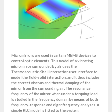
Micromirrors are used in certain MEMS devices to
control optic elements. This model of a vibrating
micromirror surrounded by air uses the
Thermoacoustic-Shell Interaction user interface to
model the fluid-solid interaction, and it thus includes
the correct viscous and thermal damping of the
mirror from the surrounding air. The resonance
frequency of the mirror when under a torquing load
is studied in the frequency domain by means of both
frequency-response and eigenfrequency analyses. A
simple RLC model is fitted to the system.