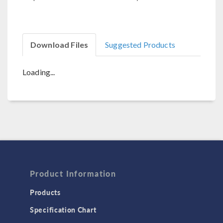
Download Files
Suggested Products
Loading...
Product Information
Products
Specification Chart