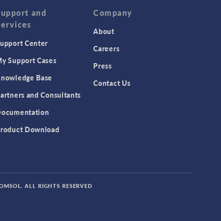
Support and
Company
Services
About
upport Center
Careers
y Support Cases
Press
nowledge Base
Contact Us
artners and Consultants
ocumentation
roduct Download
COMSOL. ALL RIGHTS RESERVED