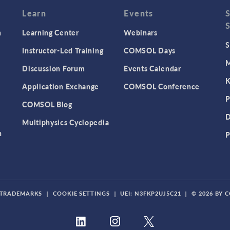
Learn
Events
n
Learning Center
Webinars
S
Instructor-Led Training
COMSOL Days
M
Discussion Forum
Events Calendar
K
Application Exchange
COMSOL Conference
P
COMSOL Blog
D
Multiphysics Cyclopedia
n
P
TRADEMARKS
|
COOKIE SETTINGS
|
UEI: N3FKP2UJ5C21
|
© 2026 BY 