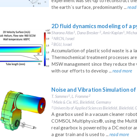
experiment was set-up to reconstruct the
the earth´s surface, predominantly ...
read
2D fluid dynamics modeling of a p
Sharona Atlas
, Dana Bresker
, Amir Kaplan
, Micha
1
2
1
NRCN, Israel
1
BGU, Israel
2
Accumulation of plastic solid waste is a 
Thermochemical treatment processes are 
MSW management since they reduce the vo
with our efforts to develop ...
read more
Noise and Vibration Simulation o
T. Sommer
, L. Fromme
1
2
Miele & Cie. KG, Bielefeld, Germany
1
University of Applied Sciences Bielefeld, Bielefeld
2
A gearbox used in a vacuum cleaner robot 
COMSOL Multiphysics®, using the Multi
real gearbox is powered by a DC motor and
a gear train and is used to ...
read more