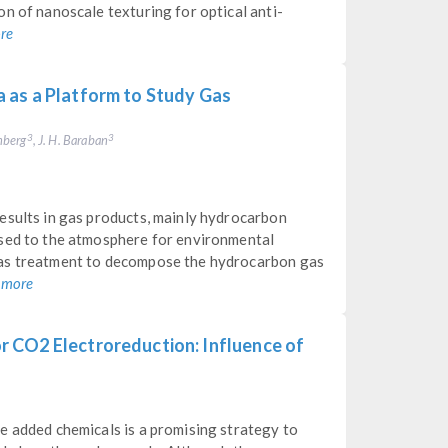
n of nanoscale texturing for optical anti-
re
 as a Platform to Study Gas
enberg
, J. H. Baraban
3
3
esults in gas products, mainly hydrocarbon
ased to the atmosphere for environmental
gas treatment to decompose the hydrocarbon gas
 more
 CO2 Electroreduction: Influence of
e added chemicals is a promising strategy to