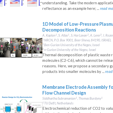
understanding. Take the modern applicatio
reflectance as an example here; ...
read mo
1D Model of Low-Pressure Plasma
Decomposition Reactions
A. Kaplan
, S. Atlas
, S. Har Lavan
, A. Lerer
, I. Roz
1
1
2
3
NRCN, P.O. Box 9001, Beer-Sheva, 84190, ISRAEL
1
Ben-Gurion University of the Negev, Israel
2
n-Gurion University of the Negev, Israel
3
Thermal decomposition of plastic waste r
molecules (C2-C6), which cannot be rele
reasons. Here, we propose a secondary 
products into smaller molecules by ...
read
Membrane Electrode Assembly for
Flow Channel Design
Siddhartha Subramanian
, Thomas Burdyny
1
1
TU Delft, Netherlands
1
Electrochemical reduction of CO2 to valu