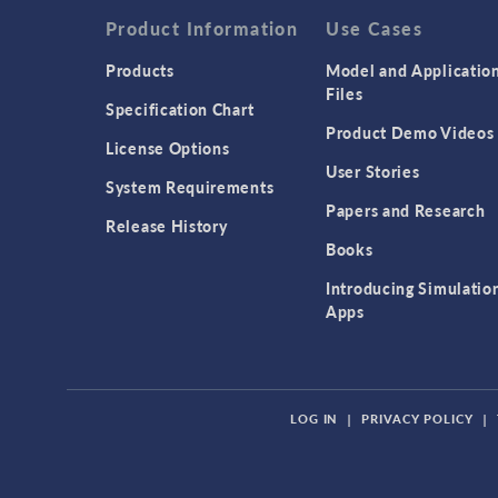
Product Information
Use Cases
Products
Model and Applicatio
Files
Specification Chart
Product Demo Videos
License Options
User Stories
System Requirements
Papers and Research
Release History
Books
Introducing Simulatio
Apps
LOG IN
|
PRIVACY POLICY
|