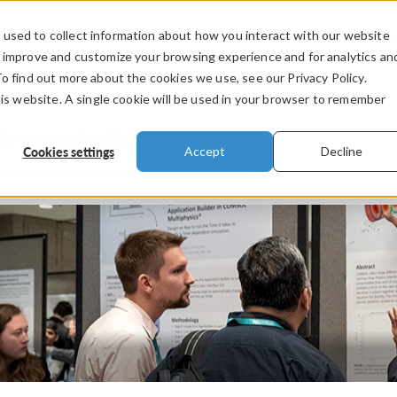
used to collect information about how you interact with our website
PRODUCTS
INDUSTRIES
VIDEOS
o improve and customize your browsing experience and for analytics an
To find out more about the cookies we use, see our Privacy Policy.
his website. A single cookie will be used in your browser to remember
Presentations
Cookies settings
Accept
Decline