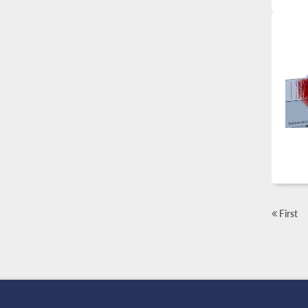
First