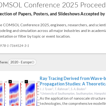
MSOL Conference 2025 Proceed
lection of Papers, Posters, and Slideshows Accepted 
he COMSOL Conference 2025, engineers, researchers, and scienti
odeling and simulation across all major industries and in academia
ntation or filter by topic or event location.
: 978-1-7364524-3-1
2020 - Europe
Term:
Ray Tracing Derived from Wave-b
Propagation Studies: A Theoreti
J. J. Tyson
, T. Rahman
, S. A. Boden
1
1
1
University of Southampton, Southampton, Hampshi
1
As the application of nanoscale structu
technologies, the comprehensive modelling