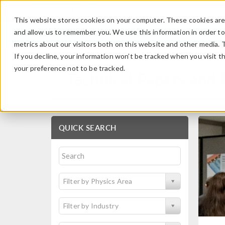
This website stores cookies on your computer. These cookies are 
and allow us to remember you. We use this information in order t
metrics about our visitors both on this website and other media. 
If you decline, your information won’t be tracked when you visit t
your preference not to be tracked.
Technical Papers and 
QUICK SEARCH
Filter by Physics Area
Filter by Industry