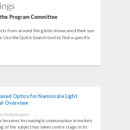
ings
by the Program Committee
sts from around the globe showcased their use
. Use the Quick Search tool to find a specific
ased Optics for Nanoscale Light
cal Overview
re, United Kingdom
res becomes increasingly commonplace in modern
 of the subject has taken centre stage in its