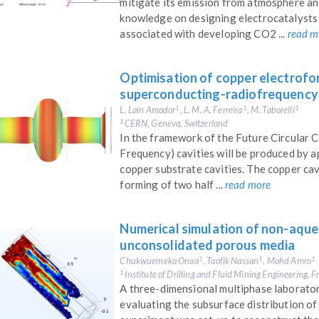
mitigate its emission from atmosphere an
knowledge on designing electrocatalysts 
associated with developing CO2 ...
read m
Optimisation of copper electrofo
superconducting-radiofrequency 
L. Lain Amador
, L. M. A. Ferreira
, M. Taborelli
1
1
1
CERN, Geneva, Switzerland
1
In the framework of the Future Circular 
Frequency) cavities will be produced by 
copper substrate cavities. The copper cav
forming of two half ...
read more
Numerical simulation of non-aqueo
unconsolidated porous media
Chukwuemeka Onaa
, Taofik Nassan
, Mohd Amro
1
1
1
Institute of Drilling and Fluid Mining Engineering, 
1
A three-dimensional multiphase laborator
evaluating the subsurface distribution o