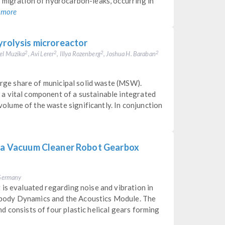
 migration of hydrocarbon-leaks, occurring in
 more
yrolysis microreactor
el Muzika
, Avi Lerer
, Illya Rozenberg
, Joshua H. Baraban
2
2
2
2
large share of municipal solid waste (MSW).
a vital component of a sustainable integrated
lume of the waste significantly. In conjunction
f a Vacuum Cleaner Robot Gearbox
, Germany
is evaluated regarding noise and vibration in
body Dynamics and the Acoustics Module. The
 consists of four plastic helical gears forming