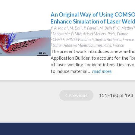
An Original Way of Using COMSOL
Enhance Simulation of Laser Wel
Y. A. Mayi
, M. Dal
, P. Peyre
, M. Bellet
, C. Metton
1
1
1
2
3
Laboratoire PIMM, Arts et Metiers, Paris, France
1
CEMEF, MINES ParisTech, Sophia Antipolis, France
2
Safran Additive Manufacturing, Paris, France
3
The present work introduces a new met
Application Builder, to account for the “b
of laser welding. Incident intensities inv
to induce material ...
read more
Previous
151–160
193
of