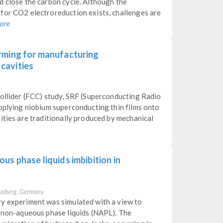
d close the carbon cycle. Although the
for CO2 electroreduction exists, challenges are
ore
rming for manufacturing
cavities
Collider (FCC) study, SRF (Superconducting Radio
applying niobium superconducting thin films onto
ities are traditionally produced by mechanical
us phase liquids imbibition in
Freiberg, Germany
y experiment was simulated with a view to
f non-aqueous phase liquids (NAPL). The