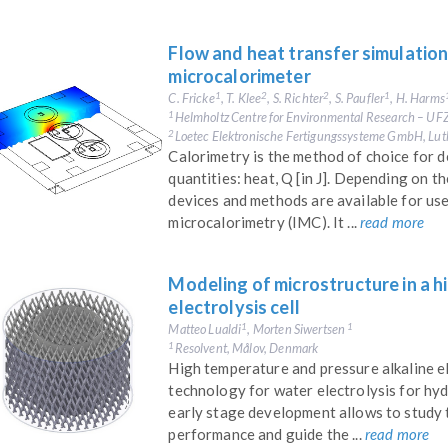
Flow and heat transfer simulation
microcalorimeter
C. Fricke
, T. Klee
, S. Richter
, S. Paufler
, H. Harms
1
2
2
1
Helmholtz Centre for Environmental Research – UFZ
1
Loetec Elektronische Fertigungssysteme GmbH, Lut
2
Calorimetry is the method of choice for 
quantities: heat, Q [in J]. Depending on t
devices and methods are available for use
microcalorimetry (IMC). It ...
read more
Modeling of microstructure in a h
electrolysis cell​
Matteo Lualdi
, Morten Siwertsen
1
1
Resolvent, Målov, Denmark
1
High temperature and pressure alkaline el
technology for water electrolysis for hy
early stage development allows to study 
performance and guide the ...
read more