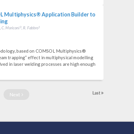
 Multiphysics® Application Builder to
ding
, C. Moriconi
, R. Fabbro
3
1
hodology, based on COMSOL Multiphysics®
eam trapping” effect in multiphysical modelling
olved in laser welding processes are high enough
Last
Next