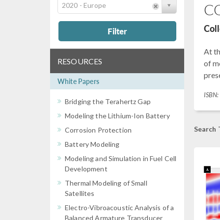
CO
2020 - Europe
Col
Filter
At t
RESOURCES
of m
prese
White Papers
ISBN
Bridging the Terahertz Gap
Modeling the Lithium-Ion Battery
Search 
Corrosion Protection
Battery Modeling
Modeling and Simulation in Fuel Cell
Development
Thermal Modeling of Small
Satellites
Electro-Vibroacoustic Analysis of a
Balanced Armature Transducer