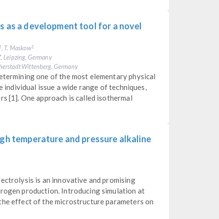
s as a development tool for a novel
, T. Maskow
1
1
, Leipzing, Germany
herstadt Wittenberg, Germany
determining one of the most elementary physical
he individual issue a wide range of techniques,
rs [1]. One approach is called isothermal
igh temperature and pressure alkaline
ectrolysis is an innovative and promising
drogen production. Introducing simulation at
the effect of the microstructure parameters on