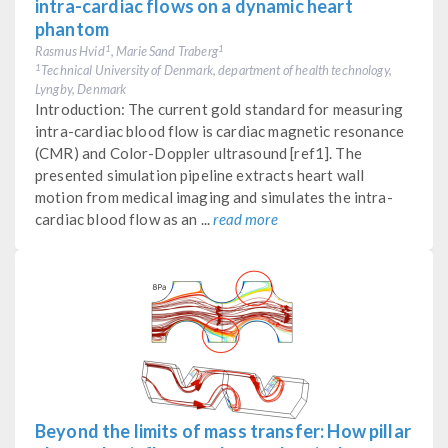
intra-cardiac flows on a dynamic heart
phantom
Rasmus Hvid
, Marie Sand Traberg
1
1
Technical University of Denmark, department of health technology,
1
Lyngby, Denmark
Introduction: The current gold standard for measuring
intra-cardiac blood flow is cardiac magnetic resonance
(CMR) and Color-Doppler ultrasound [ref1]. The
presented simulation pipeline extracts heart wall
motion from medical imaging and simulates the intra-
cardiac blood flow as an ...
read more
Beyond the limits of mass transfer: How pillar