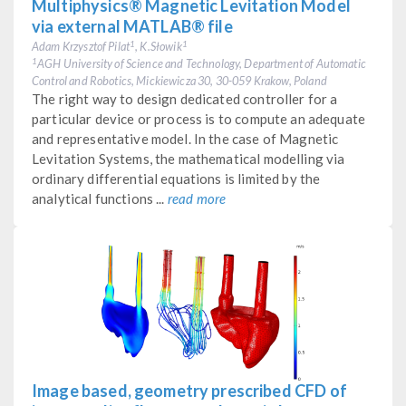
Multiphysics® Magnetic Levitation Model
via external MATLAB® file
Adam Krzysztof Pilat
, K.Słowik
1
1
AGH University of Science and Technology, Department of Automatic
1
Control and Robotics, Mickiewicza 30, 30-059 Krakow, Poland
The right way to design dedicated controller for a
particular device or process is to compute an adequate
and representative model. In the case of Magnetic
Levitation Systems, the mathematical modelling via
ordinary differential equations is limited by the
analytical functions ...
read more
Image based, geometry prescribed CFD of