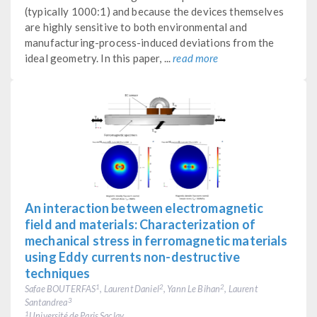
(typically 1000:1) and because the devices themselves
are highly sensitive to both environmental and
manufacturing-process-induced deviations from the
ideal geometry. In this paper, ...
read more
An interaction between electromagnetic
field and materials: Characterization of
mechanical stress in ferromagnetic materials
using Eddy currents non-destructive
techniques
Safae BOUTERFAS
, Laurent Daniel
, Yann Le Bihan
, Laurent
1
2
2
Santandrea
3
Université de Paris Saclay
1