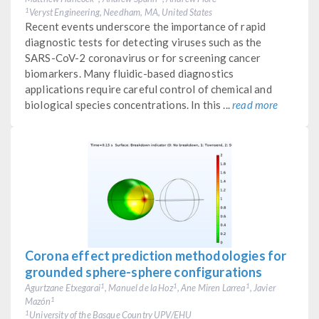
Veryst Engineering, Needham, MA, United States
1
Recent events underscore the importance of rapid
diagnostic tests for detecting viruses such as the
SARS-CoV-2 coronavirus or for screening cancer
biomarkers. Many fluidic-based diagnostics
applications require careful control of chemical and
biological species concentrations. In this ...
read more
Corona effect prediction methodologies for
grounded sphere-sphere configurations
Agurtzane Etxegarai
, Manuel de la Hoz
, Ane Miren Larrea
, Javier
1
1
1
Mazón
1
University of the Basque Country UPV/EHU
1