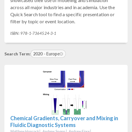
showcased their use of modeling and simulation
across all major industries and in academia. Use the
Quick Search tool to find a specific presentation or
filter by topic or event location.
ISBN: 978-1-7364524-3-1
2020 - Europe
Search Term:
Chemical Gradients, Carryover and Mixing in
Fluidic Diagnostic Systems
Matthew Hancock
, Andrew Spann
, Andrew Fiore
1
1
1