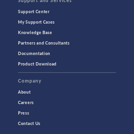
Support and Services
Support Center
My Support Cases
Knowledge Base
Partners and Consultants
Documentation
Product Download
Company
About
Careers
Press
Contact Us