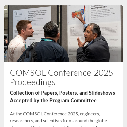
COMSOL Conference 2025
Proceedings
Collection of Papers, Posters, and Slideshows
Accepted by the Program Committee
At the COMSOL Conference 2025, engineers,
researchers, and scientists from around the globe