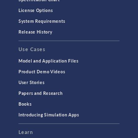
License Options
System Requirements
Release History
Use Cases
Model and Application Files
Product Demo Videos
User Stories
Papers and Research
Books
Introducing Simulation Apps
Learn