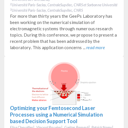
Université Paris-Saclay, CentraleSupélec, CNRS et Sorbonne Université
2
Université Paris-Saclay, CentraleSupélec, CNRS
3
For more than thirty years the GeePs Laboratory has
been working on the numerical simulation of
electromagnetic systems through numerous research
topics. During this conference, we propose to present a
recent problem that has been addressed by the
laboratory. This application concerns ...
read more
Optimizing your Femtosecond Laser
Processes using a Numerical Simulation
based Decision Support Tool
Elise Chevallier
, Vincent Bruyère
, Gaëtan Bernard
, Patrick Namy
1
1
2
1