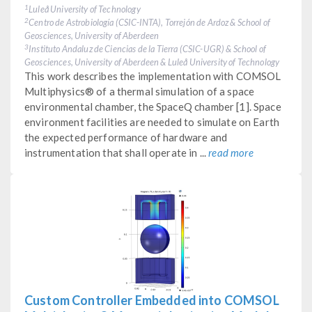
Luleå University of Technology
1
Centro de Astrobiología (CSIC-INTA), Torrejón de Ardoz & School of
2
Geosciences, University of Aberdeen
Instituto Andaluz de Ciencias de la Tierra (CSIC-UGR) & School of
3
Geosciences, University of Aberdeen & Luleå University of Technology
This work describes the implementation with COMSOL
Multiphysics® of a thermal simulation of a space
environmental chamber, the SpaceQ chamber [1]. Space
environment facilities are needed to simulate on Earth
the expected performance of hardware and
instrumentation that shall operate in ...
read more
Custom Controller Embedded into COMSOL