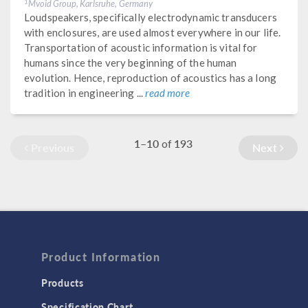
Mvoid Group, Karlsruhe, Germany
1
Loudspeakers, specifically electrodynamic transducers
with enclosures, are used almost everywhere in our life.
Transportation of acoustic information is vital for
humans since the very beginning of the human
evolution. Hence, reproduction of acoustics has a long
tradition in engineering ...
read more
1–10
193
of
Previous
Next
Product Information
Products
Specification Chart