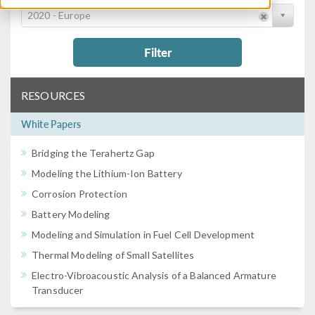
2020 - Europe
Filter
RESOURCES
White Papers
Bridging the Terahertz Gap
Modeling the Lithium-Ion Battery
Corrosion Protection
Battery Modeling
Modeling and Simulation in Fuel Cell Development
Thermal Modeling of Small Satellites
Electro-Vibroacoustic Analysis of a Balanced Armature
Transducer