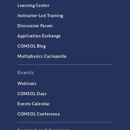
Learning Center
Instructor-Led Training
Discussion Forum
Application Exchange
COMSOL Blog
Multiphysics Cyclopedia
Events
Webinars
COMSOL Days
Events Calendar
COMSOL Conference