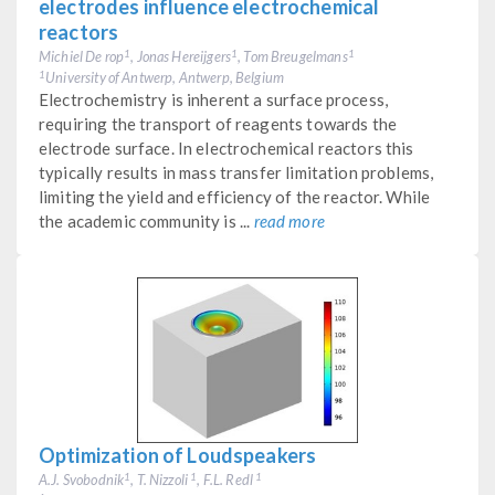
electrodes influence electrochemical
reactors
Michiel De rop
, Jonas Hereijgers
, Tom Breugelmans
1
1
1
University of Antwerp, Antwerp, Belgium
1
Electrochemistry is inherent a surface process,
requiring the transport of reagents towards the
electrode surface. In electrochemical reactors this
typically results in mass transfer limitation problems,
limiting the yield and efficiency of the reactor. While
the academic community is ...
read more
Optimization of Loudspeakers
A.J. Svobodnik
, T. Nizzoli
, F.L. Redl
1
1
1