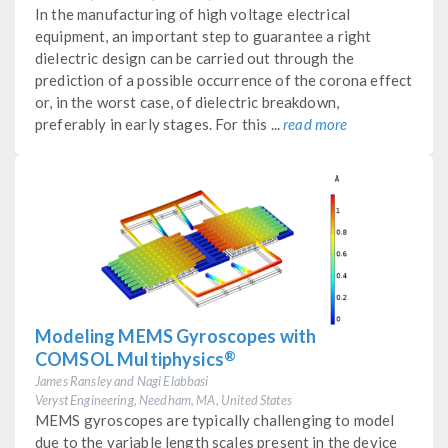
In the manufacturing of high voltage electrical
equipment, an important step to guarantee a right
dielectric design can be carried out through the
prediction of a possible occurrence of the corona effect
or, in the worst case, of dielectric breakdown,
preferably in early stages. For this ...
read more
Modeling MEMS Gyroscopes with
®
COMSOL Multiphysics
James Ransley and Nagi Elabbasi
Veryst Engineering, Needham, MA, United States
MEMS gyroscopes are typically challenging to model
due to the variable length scales present in the device