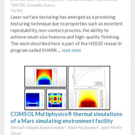
SIMTEC, Grenoble, France
1
GFMS
2
Laser surface texturing has emerged as a promising
texturing technique due to properties such as excellent
repeatability, non-contact process, the ability to
achieve small-size features and high-quality finishing.
The work described here is part of the H2020 research
program called SHARK ...
read more
COMSOL Multiphysics® thermal simulations
of a Mars simulating environment facility
Abhilash Vakkada Ramachandran
, María-Paz Zorzano
, Javier Martín-
1
2
Torres
3