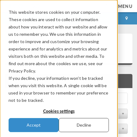
MENU
This website stores cookies on your computer.
LOG IN
CONTACT
These cookies are used to collect information
about how you interact with our website and allow
us to remember you. We use this information in
Technical Papers and
order to improve and customize your browsing
experience and for analytics and metrics about our
Presentations
visitors both on this website and other media. To
find out more about the cookies we use, see our
Privacy Policy.
If you decline, your information won’t be tracked
QUICK SEARCH
when you visit this website. A single cookie will be
used in your browser to remember your preference
not to be tracked.
Cookies settings
Filter by Physics Area
Accept
Decline
Filter by Industry