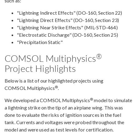
such as:
"Lightning Indirect Effects" (DO-160, Section 22)
"Lightning Direct Effects" (DO-160, Section 23)
"Lightning Near Strike Effects" (MIL-STD-464)
"Electrostatic Discharge" (DO-160, Section 25)
"Precipitation Static"
®
COMSOL Multiphysics
Project Highlights
Below is a list of our highlighted projects using
®
COMSOL Multiphysics
.
®
We developed a COMSOL Multiphysics
model to simulate
a lightning strike on the tip of an airplane wing. This was
done to evaluate the risks of ignition sources in the fuel
tank. Currents and voltages were probed throughout the
model and were used as test levels for certification.