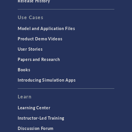
Release History
Use Cases
Model and Application Files
Product Demo Videos
User Stories
Papers and Research
Books
Introducing Simulation Apps
Learn
Learning Center
Instructor-Led Training
Discussion Forum