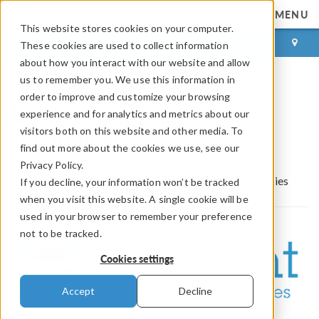
MENU
This website stores cookies on your computer.
LOG IN
CONTACT
These cookies are used to collect information
about how you interact with our website and allow
us to remember you. We use this information in
order to improve and customize your browsing
Element Lightning
experience and for analytics and metrics about our
Technologies
visitors both on this website and other media. To
find out more about the cookies we use, see our
COMSOL Partnerships and Certified Consultants
Privacy Policy.
Certified Consultants
Element Lightning Technologies
If you decline, your information won’t be tracked
when you visit this website. A single cookie will be
used in your browser to remember your preference
not to be tracked.
Cookies settings
Accept
Decline