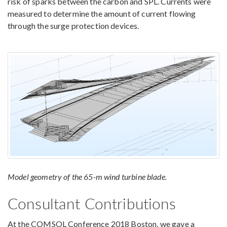
risk of sparks between the carbon and SPL. Currents were
measured to determine the amount of current flowing
through the surge protection devices.
Model geometry of the 65-m wind turbine blade.
Consultant Contributions
At the COMSOL Conference 2018 Boston, we gave a