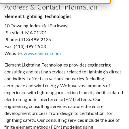
Address & Contact Information
Element Lightning Technologies
10 Downing Industrial Parkway
Pittsfield, MA 01201
Phone: (413) 499-2135
Fax: (413) 499-2503
Website:
www.element.com
Element Lightning Technologies provides engineering
consulting and testing services related to lightning's direct
and indirect effects in various industries, including
aerospace and wind energy. We have vast amounts of
experience with lightning, protection from it, and its related
electromagnetic interference (EMI) effects. Our
engineering consulting services capture the entire
development process, from design to certification, for
lightning safety. Our consulting services include the use of
finite element method (FEM) modeling using