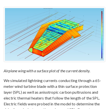
Airplane wing with a surface plot of the current density.
We simulated lightning currents conducting through a 65-
meter wind turbine blade with a thin surface protection
layer (SPL) as well as anisotropic carbon pultrusions and
electric thermal heaters that follow the length of the SPL.
Electric fields were probed in the model to determine the