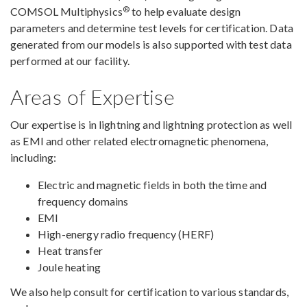
®
COMSOL Multiphysics
to help evaluate design
parameters and determine test levels for certification. Data
generated from our models is also supported with test data
performed at our facility.
Areas of Expertise
Our expertise is in lightning and lightning protection as well
as EMI and other related electromagnetic phenomena,
including:
Electric and magnetic fields in both the time and
frequency domains
EMI
High-energy radio frequency (HERF)
Heat transfer
Joule heating
We also help consult for certification to various standards,