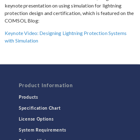
keynote presentation on using simulation for lightning
protection design and certification, which is featured on the
COMSOL Blog:
Keynote Video: Designing Lightning Protection Systems
with Simulation
Product Information
Products
Specification Chart
License Options
System Requirements