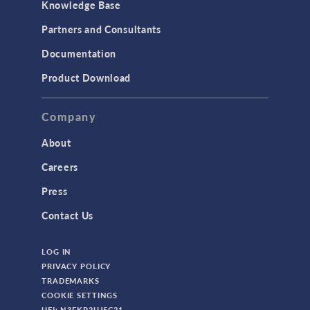
Knowledge Base
Partners and Consultants
Documentation
Product Download
Company
About
Careers
Press
Contact Us
LOG IN
PRIVACY POLICY
TRADEMARKS
COOKIE SETTINGS
UEI: N3FKP2UJ5C21