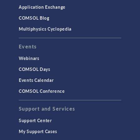
Application Exchange
COMSOL Blog
Multiphysics Cyclopedia
Events
Webinars
COMSOL Days
Events Calendar
COMSOL Conference
Support and Services
Support Center
My Support Cases