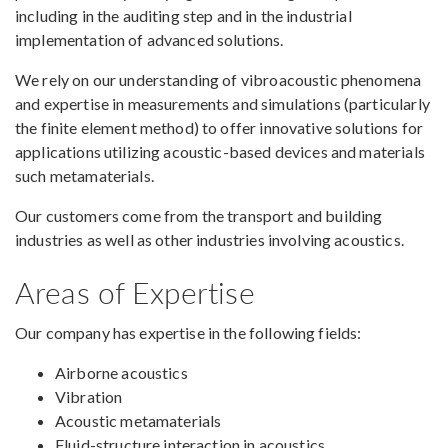
including in the auditing step and in the industrial
implementation of advanced solutions.
We rely on our understanding of vibroacoustic phenomena
and expertise in measurements and simulations (particularly
the finite element method) to offer innovative solutions for
applications utilizing acoustic-based devices and materials
such metamaterials.
Our customers come from the transport and building
industries as well as other industries involving acoustics.
Areas of Expertise
Our company has expertise in the following fields:
Airborne acoustics
Vibration
Acoustic metamaterials
Fluid-structure interaction in acoustics