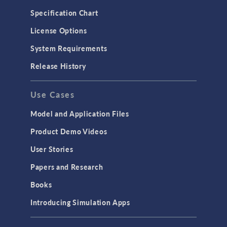
Specification Chart
License Options
System Requirements
Release History
Use Cases
Model and Application Files
Product Demo Videos
User Stories
Papers and Research
Books
Introducing Simulation Apps