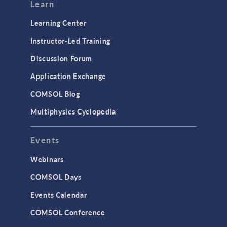
Learn
Learning Center
Instructor-Led Training
Discussion Forum
Application Exchange
COMSOL Blog
Multiphysics Cyclopedia
Events
Webinars
COMSOL Days
Events Calendar
COMSOL Conference