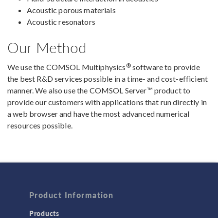
Acoustic porous materials
Acoustic resonators
Our Method
®
We use the COMSOL Multiphysics
software to provide
the best R&D services possible in a time- and cost-efficient
manner. We also use the COMSOL Server™ product to
provide our customers with applications that run directly in
a web browser and have the most advanced numerical
resources possible.
Product Information
Products