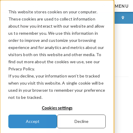
MENU
This website stores cookies on your computer.
LOG IN
CONTACT
These cookies are used to collect information
about how you interact with our website and allow
us to remember you. We use this information in
order to improve and customize your browsing
MetAcoustic
experience and for analytics and metrics about our
visitors both on this website and other media. To
COMSOL Partnerships and Certified Consultants
find out more about the cookies we use, see our
Certified Consultants
MetAcoustic
Privacy Policy.
If you decline, your information won’t be tracked
when you visit this website. A single cookie will be
used in your browser to remember your preference
not to be tracked.
Cookies settings
Accept
Decline