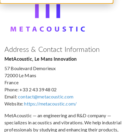
Address & Contact Information
MetAcoustic, Le Mans Innovation
57 Boulevard Demorieux
72000 Le Mans
France
Phone: +33 2 43 39 48 02
Email:
contact@metacoustic.com
Website:
https://metacoustic.com/
MetAcoustic — an engineering and R&D company —
specializes in acoustics and vibrations. We help industrial
professionals by studying and enhancing their products,