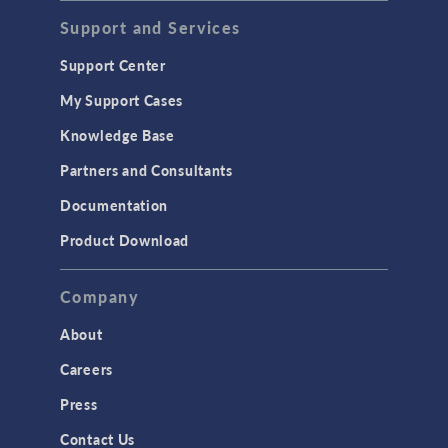
Support and Services
Support Center
My Support Cases
Knowledge Base
Partners and Consultants
Documentation
Product Download
Company
About
Careers
Press
Contact Us