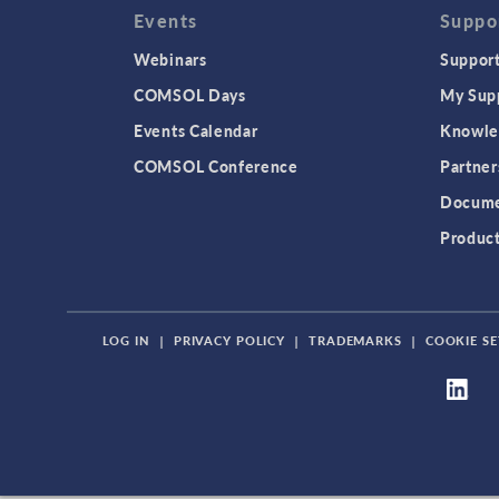
Events
Suppo
Webinars
Support
COMSOL Days
My Sup
Events Calendar
Knowle
COMSOL Conference
Partner
Docume
Produc
LOG IN
|
PRIVACY POLICY
|
TRADEMARKS
|
COOKIE SE