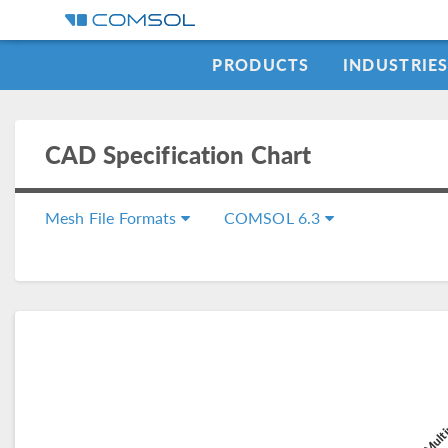
PRODUCTS
INDUSTRIE
CAD Specification Chart
Mesh File Formats
COMSOL 6.3
COMSOL Multi