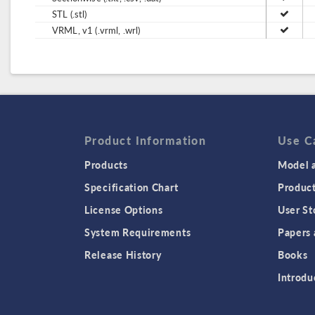
STL (.stl)
VRML, v1 (.vrml, .wrl)
Product Information
Use C
Products
Model a
Specification Chart
Produc
License Options
User St
System Requirements
Papers 
Release History
Books
Introdu