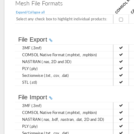
CA
Mesh File Formats
Expand/Collapse all
Select any check box to highlight individual products:
File Export
3MF (.3mf)
COMSOL Native Format (.mphtxt, .mphbin)
NASTRAN (.nas, 2D and 3D)
PLY (.ply)
Sectionwise (.txt, .csv, .dat)
STL (.stl)
File Import
3MF (.3mf)
COMSOL Native Format (.mphtxt, .mphbin)
NASTRAN (.nas, .bdf, .nastran, .dat, 2D and 3D)
PLY (.ply)
Sectionwise (.txt, .csv, .dat)