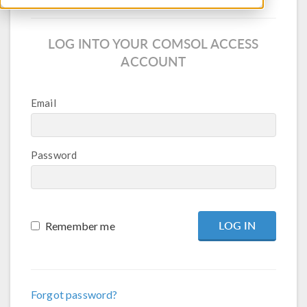
LOG INTO YOUR COMSOL ACCESS
ACCOUNT
Email
Password
Remember me
Forgot password?