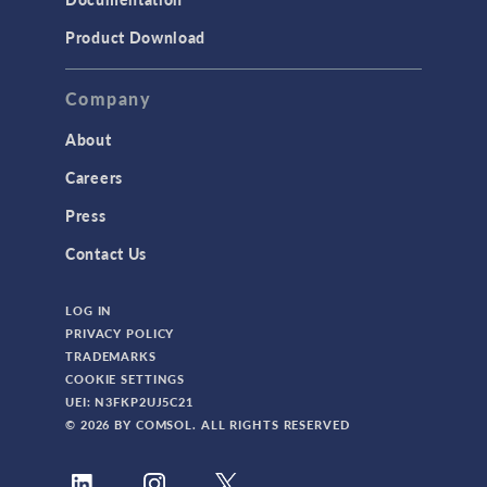
Product Download
Company
About
Careers
Press
Contact Us
LOG IN
PRIVACY POLICY
TRADEMARKS
COOKIE SETTINGS
UEI: N3FKP2UJ5C21
© 2026 BY COMSOL. ALL RIGHTS RESERVED