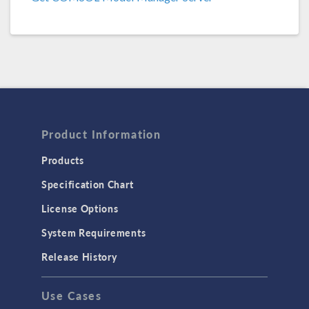
COMSOL 6.2 Update 1
(6.2.0.290)
COMSOL 6.2
(6.2.0.278)
COMSOL 6.1 Update 2.1
(6.1.0.357)
COMSOL 6.1 Update 2
(6.1.0.346)
COMSOL 6.1 Update 1
(6.1.0.282)
Product Information
COMSOL 6.1
(6.1.0.252)
Products
Specification Chart
COMSOL 6.0 Update 2
(6.0.0.405)
License Options
COMSOL 6.0 Update 1
(6.0.0.354)
System Requirements
COMSOL 6.0 Update 0
(6.0.0.318)
Release History
COMSOL 6.0
(6.0.0.312)
Use Cases