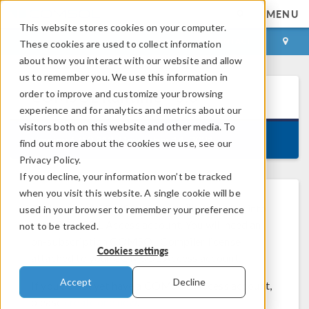
MENU
This website stores cookies on your computer.
LOG IN
CONTACT
These cookies are used to collect information
about how you interact with our website and allow
us to remember you. We use this information in
order to improve and customize your browsing
COMSOL Runtime™
6.0
experience and for analytics and metrics about our
visitors both on this website and other media. To
Version 6.0.0.312, December 14, 2021
find out more about the cookies we use, see our
Privacy Policy.
If you decline, your information won’t be tracked
when you visit this website. A single cookie will be
To download COMSOL Runtime™, please log into
used in your browser to remember your preference
your COMSOL Access account. You will need an
not to be tracked.
on-subscription COMSOL Compiler license
Cookies settings
attached to your COMSOL Access account.
Accept
Decline
If you do not yet have a COMSOL Access account,
please
create one now
.