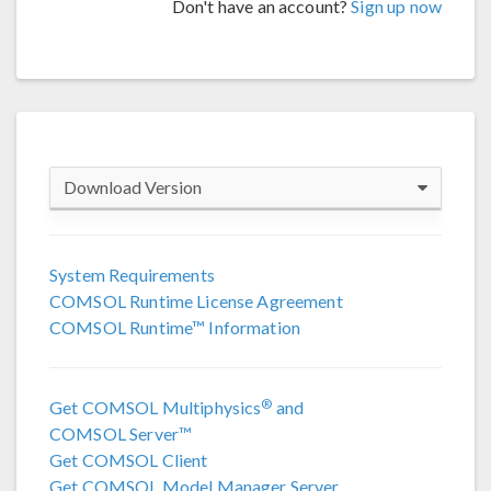
Don't have an account?
Sign up now
Download Version
COMSOL 6.4
System Requirements
COMSOL Runtime License Agreement
COMSOL 6.3
COMSOL Runtime™ Information
COMSOL 6.2 Update 4
(6.2.0.658)
®
Get COMSOL Multiphysics
and
COMSOL 6.2 Update 3
(6.2.0.415)
COMSOL Server™
Get COMSOL Client
COMSOL 6.2 Update 2
(6.2.0.339)
Get COMSOL Model Manager Server