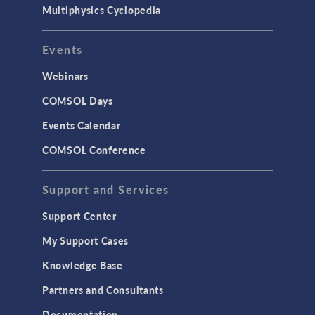
Multiphysics Cyclopedia
Events
Webinars
COMSOL Days
Events Calendar
COMSOL Conference
Support and Services
Support Center
My Support Cases
Knowledge Base
Partners and Consultants
Documentation