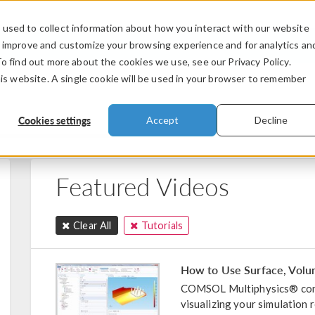
used to collect information about how you interact with our website
PRODUCTS
INDUSTRIES
VIDEOS
o improve and customize your browsing experience and for analytics an
To find out more about the cookies we use, see our Privacy Policy.
his website. A single cookie will be used in your browser to remember
Cookies settings
Accept
Decline
Featured Videos
Clear All
Tutorials
How to Use Surface, Volume
COMSOL Multiphysics® cont
visualizing your simulation 