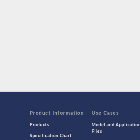
Product Information
Use Cases
Products
Model and Applicatio
Files
Specification Chart