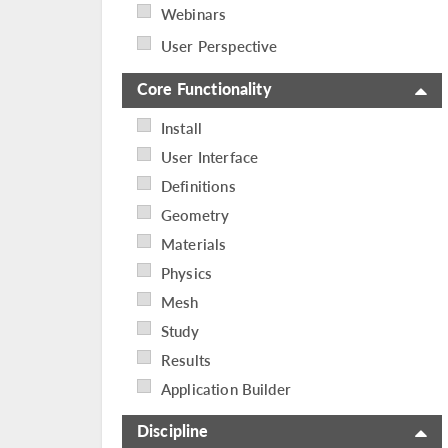
Webinars
User Perspective
Core Functionality
Install
User Interface
Definitions
Geometry
Materials
Physics
Mesh
Study
Results
Application Builder
Discipline