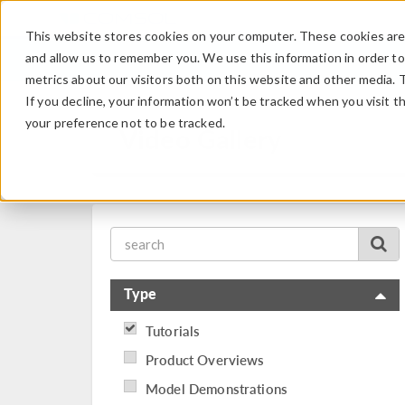
This website stores cookies on your computer. These cookies are 
and allow us to remember you. We use this information in order t
metrics about our visitors both on this website and other media. 
If you decline, your information won’t be tracked when you visit t
your preference not to be tracked.
Video Gallery
Type
Tutorials
Product Overviews
Model Demonstrations