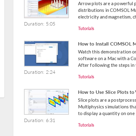
Arrow plots are a powerful p
distributions in COMSOL Mult
electricity and magnetism, ch
Duration: 5:05
Tutorials
How to Install COMSOL Mu
Watch this demonstration o
software on a Mac with a Com
After following the steps in t
Duration: 2:24
Tutorials
How to Use Slice Plots to 
Slice plots are a postproce
Multiphysics simulations tha
to display a quantity on one 
Duration: 6:31
Tutorials