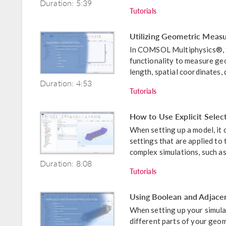
Duration: 5:39
Tutorials
Utilizing Geometric Mea
In COMSOL Multiphysics®, t
functionality to measure geo
length, spatial coordinates, 
Duration: 4:53
Tutorials
How to Use Explicit Selec
When setting up a model, it 
settings that are applied to 
complex simulations, such as 
Duration: 8:08
Tutorials
Using Boolean and Adjace
When setting up your simula
different parts of your geom