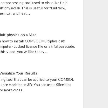
ostprocessing tool used to visualize field
iphysics®. This is useful for fluid flow,
emical, and heat ...
ltiphysics on a Mac
n how to install COMSOL Multiphysics®
puter-Locked license file or a trial passcode.
his video, you will be ready ...
Visualize Your Results
ssing tool that can be applied to your COMSOL
t are modeled in 3D. You can use a Slice plot
or more cross ...