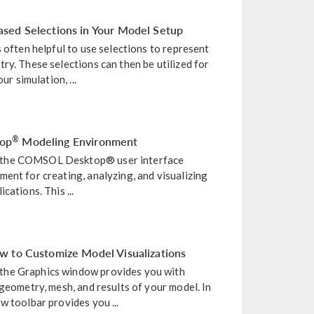
sed Selections in Your Model Setup
s often helpful to use selections to represent
ry. These selections can then be utilized for
ur simulation, ...
op
Modeling Environment
®
 the COMSOL Desktop® user interface
ent for creating, analyzing, and visualizing
cations. This ...
w to Customize Model Visualizations
he Graphics window provides you with
 geometry, mesh, and results of your model. In
w toolbar provides you ...