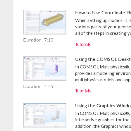
How to Use Coordinate-Ba
When setting up models, it i
various parts of your geomet
all of the steps in creating yo
Duration: 7:10
Tutorials
Using the COMSOL Deskt
In COMSOL Multiphysics®,
provides a modeling environm
multiphysics models and appli
Duration: 4:45
Tutorials
Using the Graphics Windo
In COMSOL Multiphysics®, t
interactive graphics for the
addition, the Graphics windo