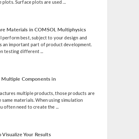
 plots. Surface plots are used ...
e Materials in COMSOL Multiphysics
l perform best, subject to your design and
s an important part of product development.
n testing different ...
r Multiple Components in
ctures multiple products, those products are
he same materials. When using simulation
 often need to create the ...
 Visualize Your Results