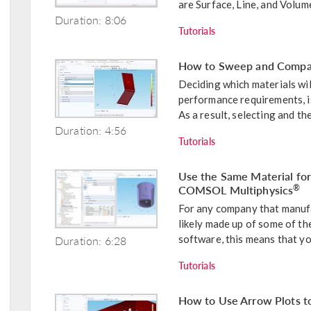
are Surface, Line, and Volume
Duration: 8:06
Tutorials
How to Sweep and Compar
Deciding which materials wil
performance requirements, i
As a result, selecting and the
Duration: 4:56
Tutorials
Use the Same Material fo
COMSOL Multiphysics
®
For any company that manufa
likely made up of some of t
Duration: 6:28
software, this means that you
Tutorials
How to Use Arrow Plots to