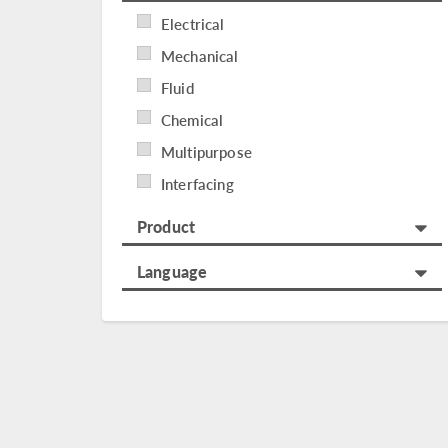
Electrical
Mechanical
Fluid
Chemical
Multipurpose
Interfacing
Product
Language