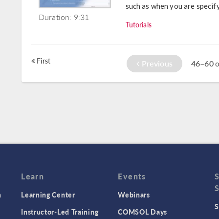
such as when you are specifyi
Duration: 9:31
Tutorials
First
Previous
46–60
o
Learn
Events
n
Learning Center
Webinars
S
Instructor-Led Training
COMSOL Days