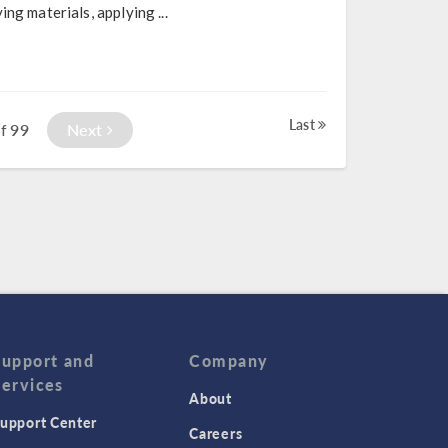
ng materials, applying ...
Last
99
Next
f
Support and
Company
Services
About
upport Center
Careers