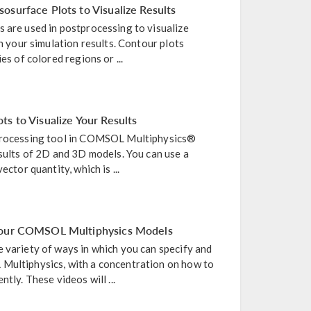
osurface Plots to Visualize Results
 are used in postprocessing to visualize
in your simulation results. Contour plots
es of colored regions or ...
s to Visualize Your Results
tprocessing tool in COMSOL Multiphysics®
esults of 2D and 3D models. You can use a
ector quantity, which is ...
 Your COMSOL Multiphysics Models
 variety of ways in which you can specify and
Multiphysics, with a concentration on how to
tly. These videos will ...