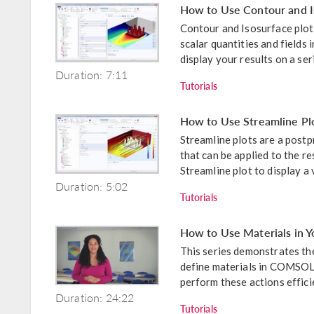
How to Use Contour and Is
Contour and Isosurface plots
scalar quantities and fields 
display your results on a seri
Duration: 7:11
Tutorials
How to Use Streamline Plot
Streamline plots are a pos
that can be applied to the r
Streamline plot to display a v
Duration: 5:02
Tutorials
How to Use Materials in
This series demonstrates the
define materials in COMSOL 
perform these actions efficien
Duration: 24:22
Tutorials