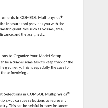
surements in COMSOL Multiphysics
®
he Measure tool provides you with the
metric quantities such as volume, area,
distance, and the assigned ...
tions to Organize Your Model Setup
can be a cumbersome task to keep track of the
the geometry. This is especially the case for
those involving ...
nt Selections in COMSOL Multiphysics
®
tion, you can use selections to represent
etry. This can be helpful in many instances,