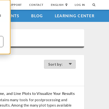
SUPPORT
CONTACT
ENGLISH
LOG IN
EVENTS
BLOG
LEARNING CENTER
d
Sort by:
, and Line Plots to Visualize Your Results
ains many tools for postprocessing and
results. Among the many plot types available