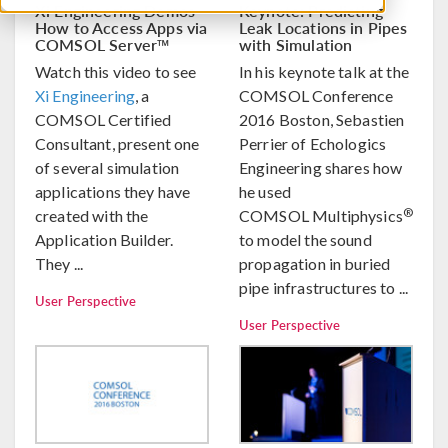
Xi Engineering Demos
Keynote: Predicting
How to Access Apps via
Leak Locations in Pipes
COMSOL Server™
with Simulation
Watch this video to see
In his keynote talk at the
Xi Engineering
, a
COMSOL Conference
COMSOL Certified
2016 Boston, Sebastien
Consultant, present one
Perrier of Echologics
of several simulation
Engineering shares how
applications they have
he used
®
created with the
COMSOL Multiphysics
Application Builder.
to model the sound
They ...
propagation in buried
pipe infrastructures to ...
User Perspective
User Perspective