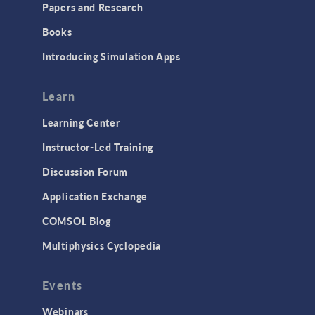
Papers and Research
Books
Introducing Simulation Apps
Learn
Learning Center
Instructor-Led Training
Discussion Forum
Application Exchange
COMSOL Blog
Multiphysics Cyclopedia
Events
Webinars