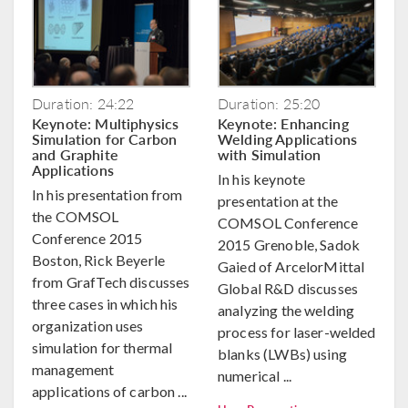
Duration: 24:22
Duration: 25:20
Keynote: Multiphysics
Keynote: Enhancing
Simulation for Carbon
Welding Applications
and Graphite
with Simulation
Applications
In his keynote
In his presentation from
presentation at the
the COMSOL
COMSOL Conference
Conference 2015
2015 Grenoble, Sadok
Boston, Rick Beyerle
Gaied of ArcelorMittal
from GrafTech discusses
Global R&D discusses
three cases in which his
analyzing the welding
organization uses
process for laser-welded
simulation for thermal
blanks (LWBs) using
management
numerical ...
applications of carbon ...