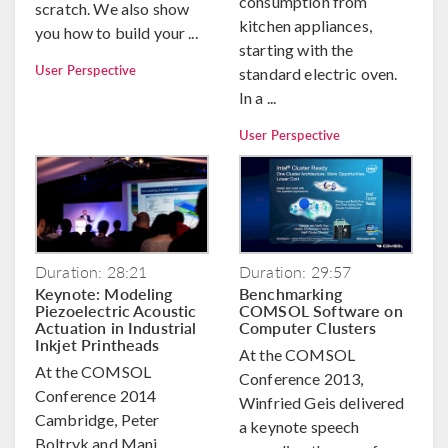
consumption from
scratch. We also show
kitchen appliances,
you how to build your ...
starting with the
User Perspective
standard electric oven.
In a ...
User Perspective
Duration: 28:21
Duration: 29:57
Keynote: Modeling
Benchmarking
Piezoelectric Acoustic
COMSOL Software on
Actuation in Industrial
Computer Clusters
Inkjet Printheads
At the COMSOL
At the COMSOL
Conference 2013,
Conference 2014
Winfried Geis delivered
Cambridge, Peter
a keynote speech
Boltryk and Mani