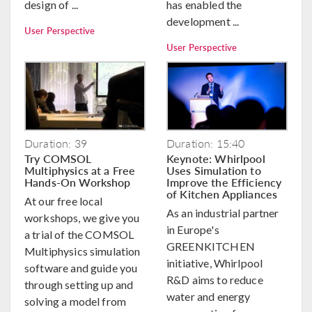
design of ...
has enabled the
development ...
User Perspective
User Perspective
Duration: 39
Duration: 15:40
Try COMSOL
Keynote: Whirlpool
Multiphysics at a Free
Uses Simulation to
Hands-On Workshop
Improve the Efficiency
of Kitchen Appliances
At our free local
As an industrial partner
workshops, we give you
in Europe's
a trial of the COMSOL
GREENKITCHEN
Multiphysics simulation
initiative, Whirlpool
software and guide you
R&D aims to reduce
through setting up and
water and energy
solving a model from