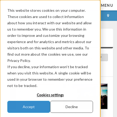
MENU
This website stores cookies on your computer.
LOG IN
CONTACT
These cookies are used to collect information
about how you interact with our website and allow
us to remember you. We use this information in
order to improve and customize your browsing
Video Gallery
experience and for analytics and metrics about our
visitors both on this website and other media. To
find out more about the cookies we use, see our
Featured Videos
Sort by:
Privacy Policy.
If you decline, your information won’t be tracked
Clear All
User Perspective
when you visit this website. A single cookie will be
used in your browser to remember your preference
not to be tracked.
Cookies settings
Accept
Decline
Duration: 9:58
Duration: 21:13