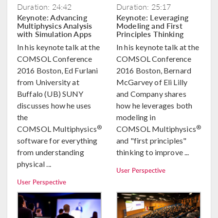
Duration: 24:42
Duration: 25:17
Keynote: Advancing
Keynote: Leveraging
Multiphysics Analysis
Modeling and First
with Simulation Apps
Principles Thinking
In his keynote talk at the
In his keynote talk at the
COMSOL Conference
COMSOL Conference
2016 Boston, Ed Furlani
2016 Boston, Bernard
from University at
McGarvey of Eli Lilly
Buffalo (UB) SUNY
and Company shares
discusses how he uses
how he leverages both
the
modeling in
®
®
COMSOL Multiphysics
COMSOL Multiphysics
software for everything
and "first principles"
from understanding
thinking to improve ...
physical ...
User Perspective
User Perspective