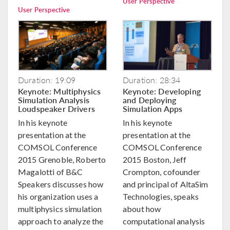
User Perspective
User Perspective
Duration: 19:09
Duration: 28:34
Keynote: Multiphysics
Keynote: Developing
Simulation Analysis
and Deploying
Loudspeaker Drivers
Simulation Apps
In his keynote
In his keynote
presentation at the
presentation at the
COMSOL Conference
COMSOL Conference
2015 Grenoble, Roberto
2015 Boston, Jeff
Magalotti of B&C
Crompton, cofounder
Speakers discusses how
and principal of AltaSim
his organization uses a
Technologies, speaks
multiphysics simulation
about how
approach to analyze the
computational analysis