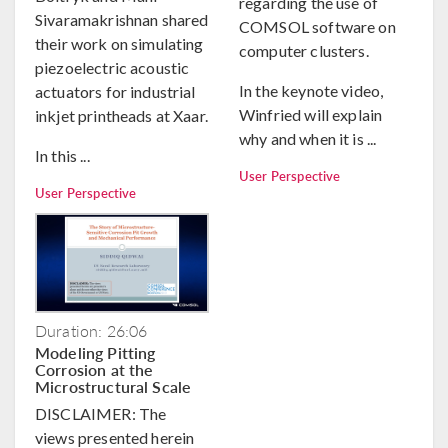
regarding the use of
Sivaramakrishnan shared
COMSOL software on
their work on simulating
computer clusters.
piezoelectric acoustic
In the keynote video,
actuators for industrial
Winfried will explain
inkjet printheads at Xaar.
why and when it is ...
In this ...
User Perspective
User Perspective
Duration: 26:06
Modeling Pitting
Corrosion at the
Microstructural Scale
DISCLAIMER: The
views presented herein