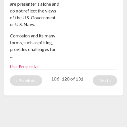
are presenter's alone and
do not reflect the views
of the U.S. Government
or U.S. Navy.
Corrosion and its many
forms, such as pitting,
provides challenges for
...
User Perspective
106–120
131
of
Previous
Next