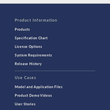
Product Information
Products
Specification Chart
License Options
System Requirements
Release History
Use Cases
Model and Application Files
Product Demo Videos
User Stories