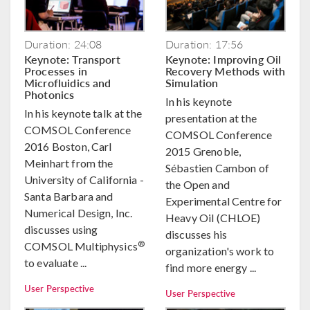
Duration: 24:08
Duration: 17:56
Keynote: Transport
Keynote: Improving Oil
Processes in
Recovery Methods with
Microfluidics and
Simulation
Photonics
In his keynote
In his keynote talk at the
presentation at the
COMSOL Conference
COMSOL Conference
2016 Boston, Carl
2015 Grenoble,
Meinhart from the
Sébastien Cambon of
University of California -
the Open and
Santa Barbara and
Experimental Centre for
Numerical Design, Inc.
Heavy Oil (CHLOE)
discusses using
discusses his
®
COMSOL Multiphysics
organization's work to
to evaluate ...
find more energy ...
User Perspective
User Perspective