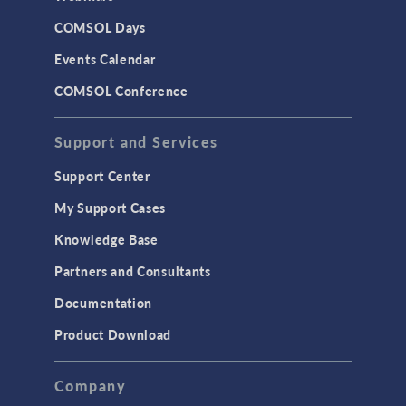
COMSOL Days
Events Calendar
COMSOL Conference
Support and Services
Support Center
My Support Cases
Knowledge Base
Partners and Consultants
Documentation
Product Download
Company