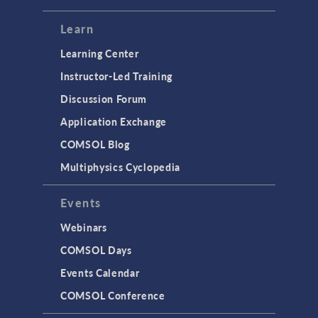
Learn
Learning Center
Instructor-Led Training
Discussion Forum
Application Exchange
COMSOL Blog
Multiphysics Cyclopedia
Events
Webinars
COMSOL Days
Events Calendar
COMSOL Conference