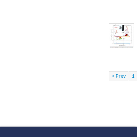
< Prev
1