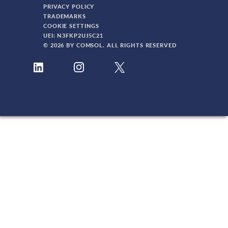
PRIVACY POLICY
TRADEMARKS
COOKIE SETTINGS
UEI: N3FKP2UJ5C21
© 2026 BY COMSOL. ALL RIGHTS RESERVED