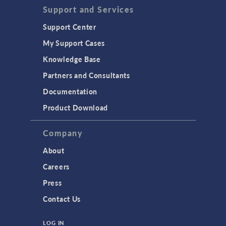
Support and Services
Support Center
My Support Cases
Knowledge Base
Partners and Consultants
Documentation
Product Download
Company
About
Careers
Press
Contact Us
LOG IN