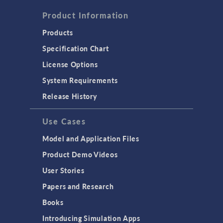
Product Information
Products
Specification Chart
License Options
System Requirements
Release History
Use Cases
Model and Application Files
Product Demo Videos
User Stories
Papers and Research
Books
Introducing Simulation Apps