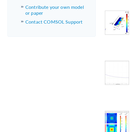
Contribute your own model
or paper
Contact COMSOL Support