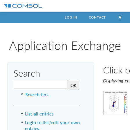
LOG IN
CONTACT
Application Exchange
Click 
Search
Displaying en
Search tips
List all entries
Login to list/edit your own
entries