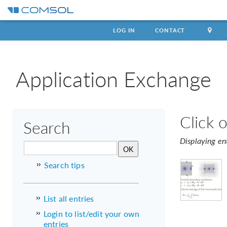
LOG IN
CONTACT
Application Exchange
Click 
Search
Displaying en
Search tips
List all entries
Login to list/edit your own
entries