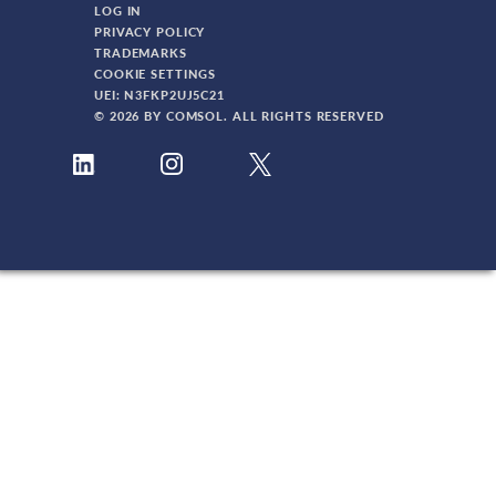
LOG IN
PRIVACY POLICY
TRADEMARKS
COOKIE SETTINGS
UEI: N3FKP2UJ5C21
© 2026 BY COMSOL. ALL RIGHTS RESERVED