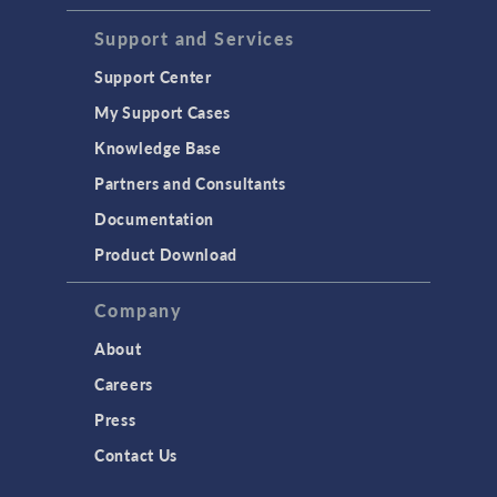
Support and Services
Support Center
My Support Cases
Knowledge Base
Partners and Consultants
Documentation
Product Download
Company
About
Careers
Press
Contact Us