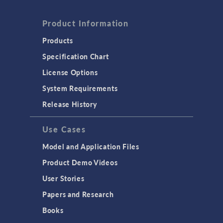
Product Information
Products
Specification Chart
License Options
System Requirements
Release History
Use Cases
Model and Application Files
Product Demo Videos
User Stories
Papers and Research
Books