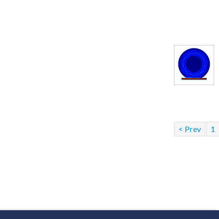
< Prev
1