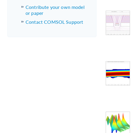
Contribute your own model
or paper
Contact COMSOL Support