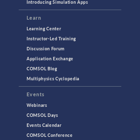
Introducing Simulation Apps
Learn
Learning Center
Instructor-Led Training
Discussion Forum
Application Exchange
COMSOL Blog
Multiphysics Cyclopedia
Events
Webinars
COMSOL Days
Events Calendar
COMSOL Conference